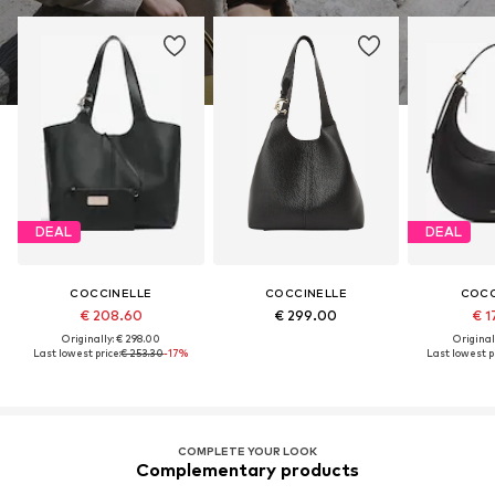
DEAL
DEAL
COCCINELLE
COCCINELLE
COCC
€ 208.60
€ 299.00
€ 1
Originally: € 298.00
Original
Last lowest price:
€ 253.30
-17%
Last lowest pr
COMPLETE YOUR LOOK
Complementary products