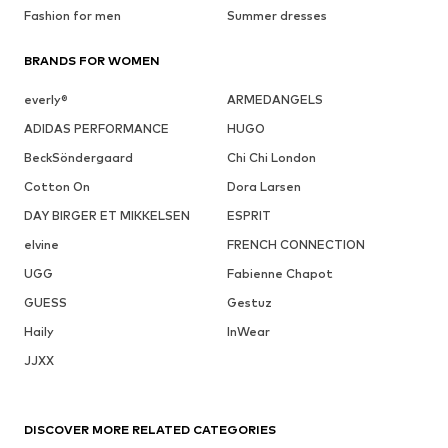
Fashion for men
Summer dresses
BRANDS FOR WOMEN
everly®
ARMEDANGELS
ADIDAS PERFORMANCE
HUGO
BeckSöndergaard
Chi Chi London
Cotton On
Dora Larsen
DAY BIRGER ET MIKKELSEN
ESPRIT
elvine
FRENCH CONNECTION
UGG
Fabienne Chapot
GUESS
Gestuz
Haily
InWear
JJXX
DISCOVER MORE RELATED CATEGORIES