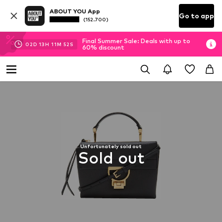
ABOUT YOU App
Go to app
(152.700)
Final Summer Sale: Deals with up to
02
D
13
H
11
M
51
S
60% discount
Unfortunately sold out
Sold out