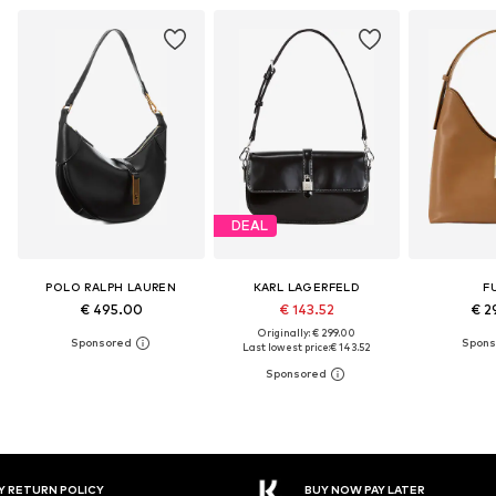
DEAL
POLO RALPH LAUREN
KARL LAGERFELD
F
€ 495.00
€ 143.52
€ 2
Originally: € 299.00
Last lowest price:
€ 143.52
Y RETURN POLICY
BUY NOW PAY LATER