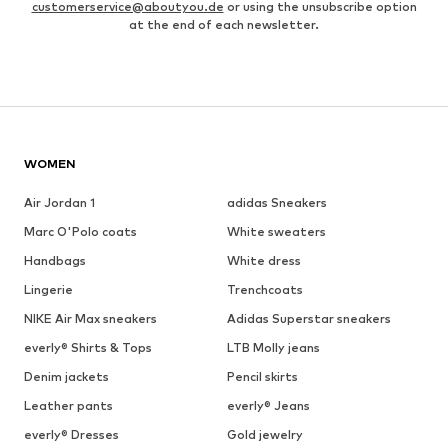
customerservice@aboutyou.de
or using the unsubscribe option
at the end of each newsletter.
WOMEN
Air Jordan 1
adidas Sneakers
Marc O'Polo coats
White sweaters
Handbags
White dress
Lingerie
Trenchcoats
NIKE Air Max sneakers
Adidas Superstar sneakers
everly® Shirts & Tops
LTB Molly jeans
Denim jackets
Pencil skirts
Leather pants
everly® Jeans
everly® Dresses
Gold jewelry