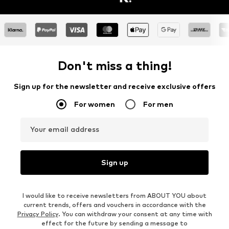
Don't miss a thing!
Sign up for the newsletter and receive exclusive offers
For women
For men
Your email address
Sign up
I would like to receive newsletters from ABOUT YOU about
current trends, offers and vouchers in accordance with the
Privacy Policy
. You can withdraw your consent at any time with
effect for the future by sending a message to