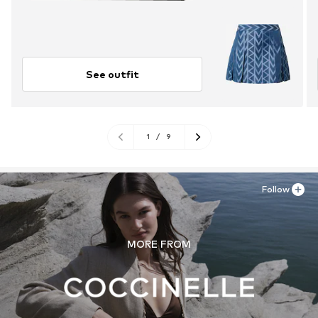
See outfit
1
/
9
Follow
MORE FROM