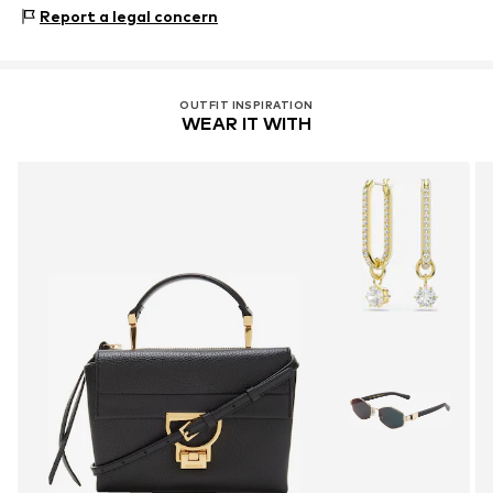
Composition: Leather
Report a legal concern
Contains non-textile parts of animal origin: Yes
OUTFIT INSPIRATION
WEAR IT WITH