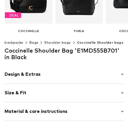
DEAL
COCCINELLE
FURLA
COCC
€ 279.00
€ 255.00
€ 2
 & backpacks
Bags
Shoulder bags
Coccinelle Shoulder bags
Originally: € 310.00
Last lowest price:
€ 279.00
Available sizes: One size
Available s
Coccinelle Shoulder Bag 'E1MD555B701'
Add to basket
Add t
Available sizes: One size
in Black
Add to basket
Design & Extras
Plain colored
Size & Fit
Leather
Smooth leather
Strap/handle length: Short straps/handles
Flap fastening
Material & care instructions
Item no.
E1MD555B701 001 nero