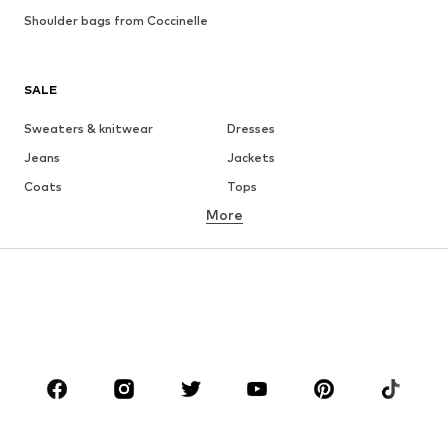
Shoulder bags from Coccinelle
SALE
Sweaters & knitwear
Dresses
Jeans
Jackets
Coats
Tops
More
Pants
Underwear
Skirts
Blouses & tunics
Sweaters & hoodies
Blazers
Swimwear
Jumpsuits & playsuits
Plus sizes
Maternity wear
Occasions
Shoes
Sportswear
Accessories
Premium