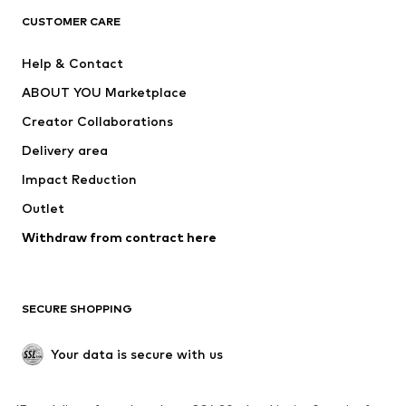
CLOTHING
CUSTOMER CARE
New
Trending
Help & Contact
Dresses
Jeans
ABOUT YOU Marketplace
Tops
Pants
Creator Collaborations
Jackets
Sweaters & knitwear
Delivery area
Underwear
Blouses & tunics
Impact Reduction
Coats
Skirts
Swimwear
Outlet
Sweaters & hoodies
Blazers
Jumpsuits & playsuits
Withdraw from contract here
Plus sizes
Maternity wear
Occasions
Exclusive
SECURE SHOPPING
Upcycling
SHOES
Your data is secure with us
New
Trending