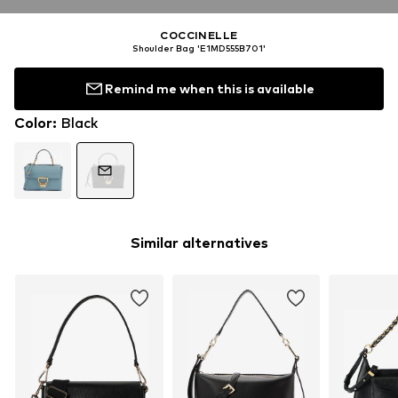
COCCINELLE
Shoulder Bag 'E1MD555B701'
Remind me when this is available
Color
:
Black
Similar alternatives