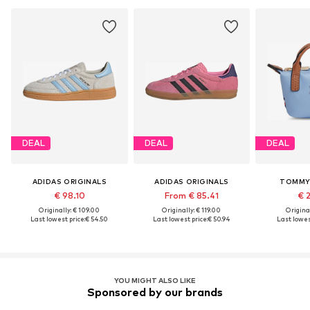
DEAL
DEAL
DEAL
ADIDAS ORIGINALS
ADIDAS ORIGINALS
TOMMY 
€ 98.10
From € 85.41
€ 
Originally: € 109.00
Originally: € 119.00
Original
Last lowest price:
€ 54.50
Last lowest price:
€ 50.94
Last lowest
YOU MIGHT ALSO LIKE
Sponsored by our brands