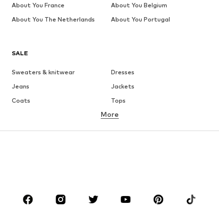
About You France
About You Belgium
About You The Netherlands
About You Portugal
SALE
Sweaters & knitwear
Dresses
Jeans
Jackets
Coats
Tops
More
Pants
Underwear
Skirts
Blouses & tunics
Sweaters & hoodies
Blazers
Swimwear
Jumpsuits & playsuits
Plus sizes
Maternity wear
Occasions
Shoes
Sportswear
Accessories
Premium