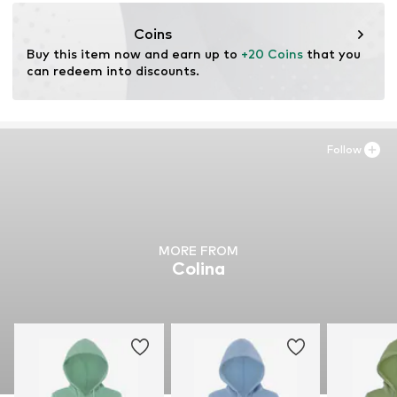
motion-fashion.de/
Coins
Buy this item now and earn up to 
+20 Coins
 that you 
can redeem into discounts.
Follow
MORE FROM
Colina