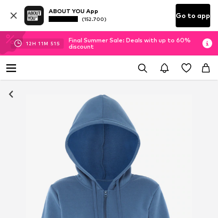
ABOUT YOU App
Go to app
(152.700)
Final Summer Sale: Deals with up to 60%
12
H
11
M
51
S
discount