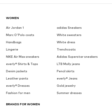
WOMEN
Air Jordan 1
adidas Sneakers
Marc O'Polo coats
White sweaters
Handbags
White dress
Lingerie
Trenchcoats
NIKE Air Max sneakers
Adidas Superstar sneakers
everly® Shirts & Tops
LTB Molly jeans
Denim jackets
Pencil skirts
Leather pants
everly® Jeans
everly® Dresses
Gold jewelry
Fashion for men
Summer dresses
BRANDS FOR WOMEN