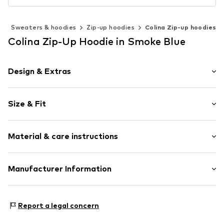
g
Sweaters & hoodies
Zip-up hoodies
Colina Zip-up hoodies
Colina Zip-Up Hoodie in Smoke Blue
Design & Extras
Plain colored
Size & Fit
Jogger material
Hooded
Sleeve length: Longsleeve
Side pockets
Material & care instructions
Length: Normal length
Soft feel
Style fit: Normal fit
Zip fastening
Sleeve length: Langarmcm (size L)
Material: 100% Polyester - PES
Manufacturer Information
Item no.
4065804706509
Country of origin: China
Size Chart
Motion E-Commerce
Osterfeldstraße 12-14
Report a legal concern
22529 Hamburg
DE