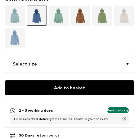
Select size
Add to basket
2 - 3 working days
Fast delivery
Final expected delivery times will be shown in your basket.
30 Days return policy