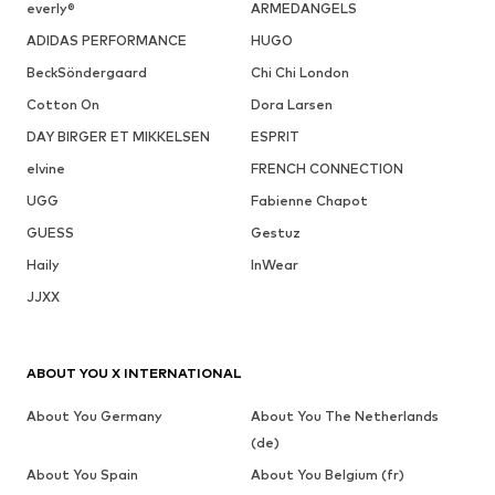
everly®
ARMEDANGELS
ADIDAS PERFORMANCE
HUGO
BeckSöndergaard
Chi Chi London
Cotton On
Dora Larsen
DAY BIRGER ET MIKKELSEN
ESPRIT
elvine
FRENCH CONNECTION
UGG
Fabienne Chapot
GUESS
Gestuz
Haily
InWear
JJXX
ABOUT YOU X INTERNATIONAL
About You Germany
About You The Netherlands
(de)
About You Spain
About You Belgium (fr)