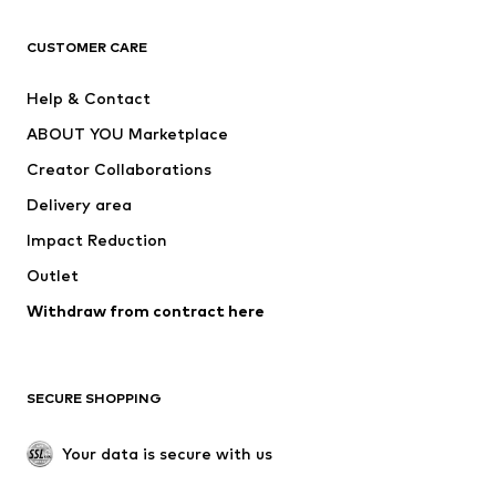
CLOTHING
CUSTOMER CARE
New
Trending
Help & Contact
Dresses
Jeans
ABOUT YOU Marketplace
Tops
Pants
Creator Collaborations
Jackets
Sweaters & knitwear
Delivery area
Underwear
Blouses & tunics
Impact Reduction
Coats
Skirts
Swimwear
Outlet
Sweaters & hoodies
Blazers
Jumpsuits & playsuits
Withdraw from contract here
Plus sizes
Maternity wear
Occasions
Exclusive
SECURE SHOPPING
Upcycling
SHOES
Your data is secure with us
New
Trending