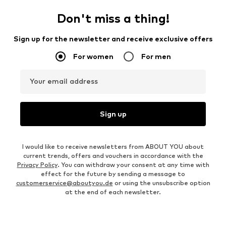
Don't miss a thing!
Sign up for the newsletter and receive exclusive offers
For women
For men
Your email address
Sign up
I would like to receive newsletters from ABOUT YOU about
current trends, offers and vouchers in accordance with the
Privacy Policy
. You can withdraw your consent at any time with
effect for the future by sending a message to
customerservice@aboutyou.de
or using the unsubscribe option
at the end of each newsletter.