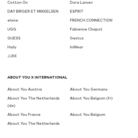
Cotton On
Dora Larsen
DAY BIRGER ET MIKKELSEN
ESPRIT
elvine
FRENCH CONNECTION
UGG
Fabienne Chapot
GUESS
Gestuz
Haily
InWear
JJXX
ABOUT YOU X INTERNATIONAL
About You Austria
About You Germany
About You The Netherlands
About You Belgium (fr)
(de)
About You France
About You Belgium
About You The Netherlands