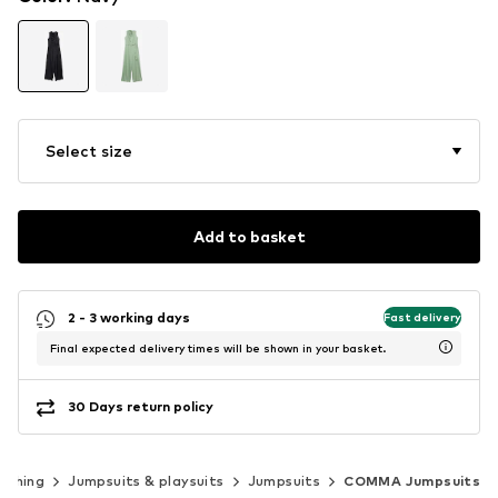
Select size
Add to basket
2 - 3 working days
Fast delivery
Final expected delivery times will be shown in your basket.
30 Days return policy
othing
Jumpsuits & playsuits
Jumpsuits
COMMA Jumpsuits