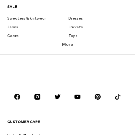
SALE
Sweaters & knitwear
Dresses
Jeans
Jackets
Coats
Tops
More
Pants
Underwear
Skirts
Blouses & tunics
Sweaters & hoodies
Blazers
Swimwear
Jumpsuits & playsuits
Plus sizes
Maternity wear
Occasions
Shoes
Sportswear
Accessories
Premium
CLOTHING
CUSTOMER CARE
New
Trending