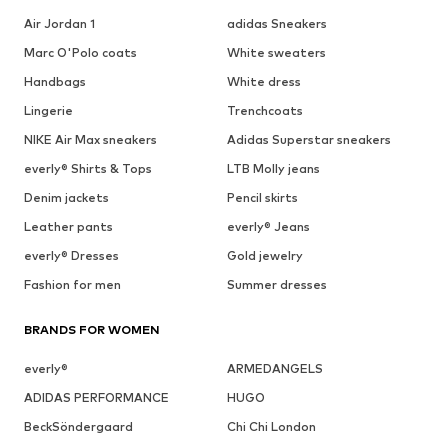
Air Jordan 1
adidas Sneakers
Marc O'Polo coats
White sweaters
Handbags
White dress
Lingerie
Trenchcoats
NIKE Air Max sneakers
Adidas Superstar sneakers
everly® Shirts & Tops
LTB Molly jeans
Denim jackets
Pencil skirts
Leather pants
everly® Jeans
everly® Dresses
Gold jewelry
Fashion for men
Summer dresses
BRANDS FOR WOMEN
everly®
ARMEDANGELS
ADIDAS PERFORMANCE
HUGO
BeckSöndergaard
Chi Chi London