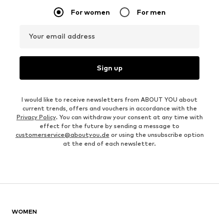
For women
For men
Your email address
Sign up
I would like to receive newsletters from ABOUT YOU about
current trends, offers and vouchers in accordance with the
Privacy Policy
. You can withdraw your consent at any time with
effect for the future by sending a message to
customerservice@aboutyou.de
or using the unsubscribe option
at the end of each newsletter.
WOMEN