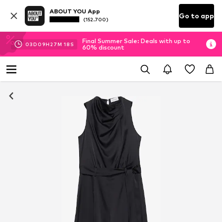
ABOUT YOU App
Go to app
(152.700)
Final Summer Sale: Deals with up to
03
D
09
H
27
M
17
S
60% discount