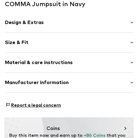
COMMA Jumpsuit in Navy
Design & Extras
Plain colored
Size & Fit
Wide straps
Crew neck
Sleeve length: Sleeveless
Material & care instructions
Length: Long/Maxi
Item no.
2178077.5976.32
Style fit: Normal fit
Upper material: 95% Polyester - PES, 5% Elastane
Manufacturer Information
Lining: 100% Polyester - PES
s. Oliver Sales GmbH & Co. KG__
Country of origin: China
s.Oliver Str. 1
Report a legal concern
DE-97228 Rottendorf
DE
info@soliver.com
Coins
Buy this item now and earn up to 
+86 Coins
 that you 