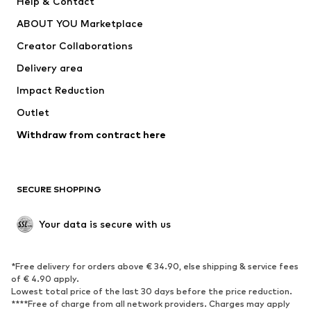
Help & Contact
Dresses
Jeans
ABOUT YOU Marketplace
Tops
Pants
Creator Collaborations
Jackets
Sweaters & knitwear
Delivery area
Underwear
Blouses & tunics
Impact Reduction
Coats
Skirts
Swimwear
Outlet
Sweaters & hoodies
Blazers
Jumpsuits & playsuits
Withdraw from contract here
Plus sizes
Maternity wear
Occasions
Exclusive
SECURE SHOPPING
Upcycling
SHOES
Your data is secure with us
New
Trending
*Free delivery for orders above € 34.90, else shipping & service fees
Sneakers
Ankle boots
of € 4.90 apply.
High heels
Boots
Lowest total price of the last 30 days before the price reduction.
****Free of charge from all network providers. Charges may apply
Sandals
Low shoes