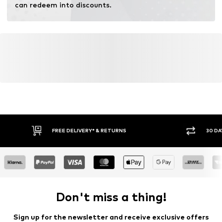
can redeem into discounts.
FREE DELIVERY* & RETURNS
30 DA
Don't miss a thing!
Sign up for the newsletter and receive exclusive offers