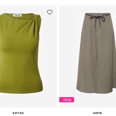
DEAL
EDITED
KAFFE