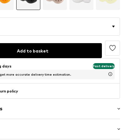
Add to basket
ng days
Fast delivery
 get more accurate delivery time estimation.
urn policy
s