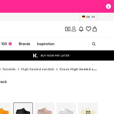
DE
EN
 100
Brands
Inspiration
BUY NOW PAY LATER
Sandals
High-heeled sandals
Crocs High-heeled sandals
lack