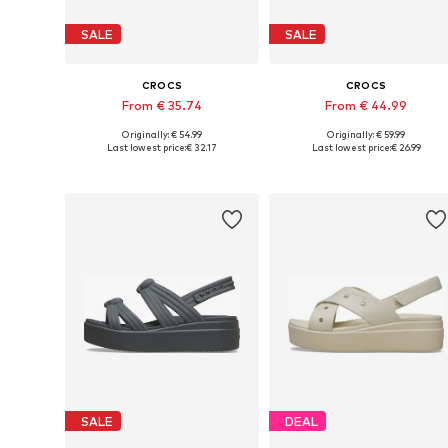
SALE
SALE
CROCS
CROCS
From € 35.74
From € 44.99
Originally: € 54.99
Originally: € 59.99
Available sizes: 36-37, 39-40, 41-42
Available in many sizes
Last lowest price:
€ 32.17
Last lowest price:
€ 26.99
Add to basket
Add to basket
SALE
DEAL