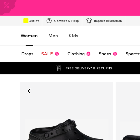
Outlet
Contact & Help
Impact Reduction
Women
Men
Kids
Drops
SALE
Clothing
Shoes
Sports
FREE DELIVERY* & RETURNS