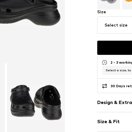
Size
Select size
2 - 3 worki
Select a size, to
30 Days ret
Design & Extra
Plain colored
Size & Fit
Wedge heel
Round cap