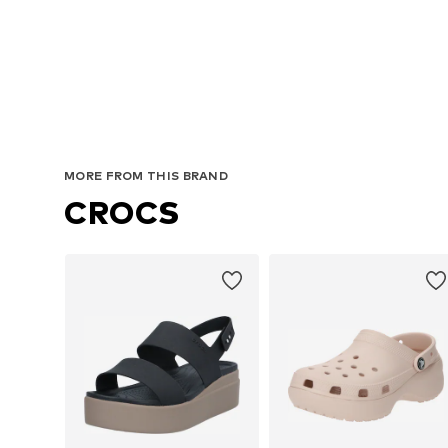
MORE FROM THIS BRAND
CROCS