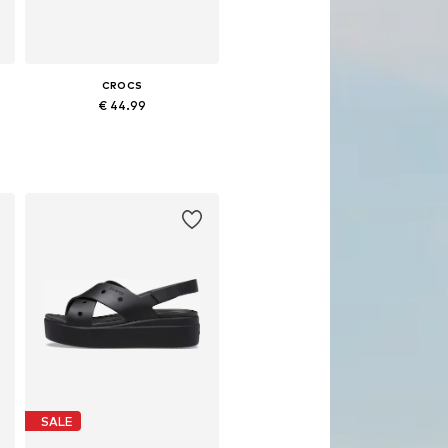
CROCS
€ 44.99
Available in many sizes
Add to basket
SALE