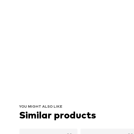
YOU MIGHT ALSO LIKE
Similar products