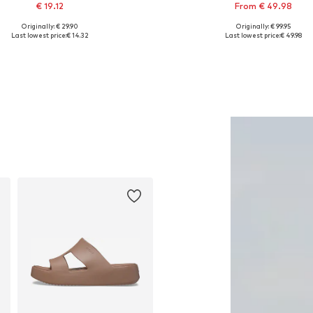
€ 19.12
From € 49.98
Originally: € 29.90
Originally: € 99.95
Available sizes: XS, S, M, L
Available in many sizes
Last lowest price:
€ 14.32
Last lowest price:
€ 49.98
Add to basket
Add to basket