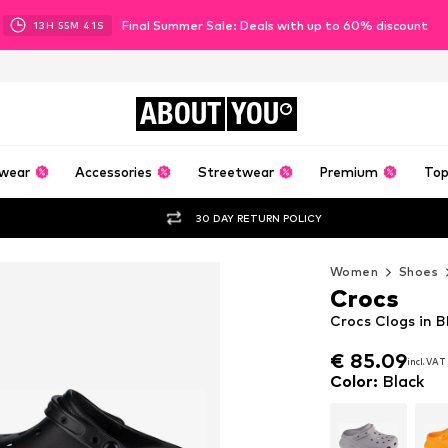
Final Summer Sale: Deals with up to 60% discount
13
H
55
M
40
S
ABOUT
YOU
wear
Accessories
Streetwear
Premium
Top
30 DAY RETURN POLICY
Women
Shoes
Crocs
Crocs Clogs in B
€ 85.09
incl. VAT
€ 85.09
incl. VAT
Color
:
Black