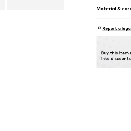
Heel height: 
Synthetic/ru
Material & care
Item no.
206302
Report a lega
Outer sole: 
Buy this item
into discounts