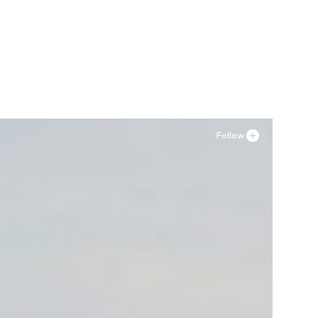
Follow