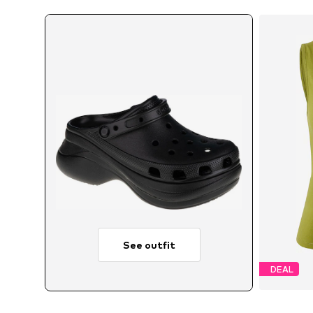
See outfit
DEAL