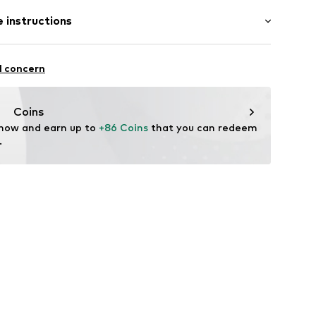
Medium heel (3-7 cm)
bber
 instructions
-001_36/37
Upper material: Synthetic
l concern
Inner material/insole: Synthetic
Rubber
Coins
 now and earn up to 
+86 Coins
 that you can redeem 
.