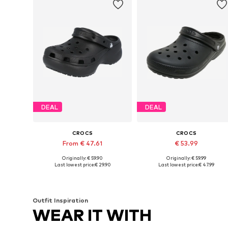
DEAL
DEAL
CROCS
CROCS
From € 47.61
€ 53.99
Originally: € 59.90
Originally: € 59.99
Available sizes: 34-35, 37-38, 38-39, 41-42
Available in many sizes
Last lowest price:
€ 29.90
Last lowest price:
€ 47.99
Add to basket
Add to basket
Outfit Inspiration
WEAR IT WITH