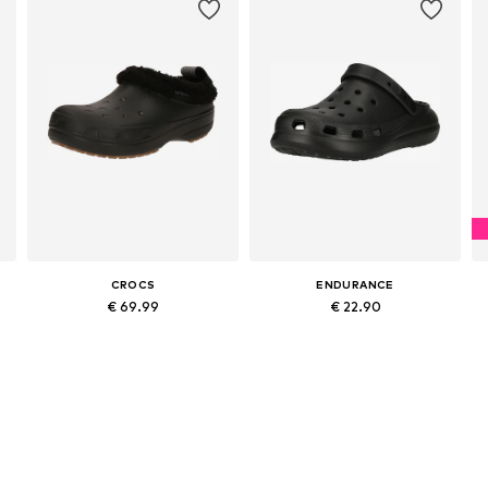
CROCS
ENDURANCE
€ 69.99
€ 22.90
Available in many sizes
Available in many sizes
Add to basket
Add to basket