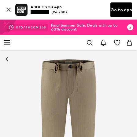
ABOUT YOU App
Go to app
(152.700)
Final Summer Sale: Deals with up to
01
D
13
H
20
M
25
S
60% discount