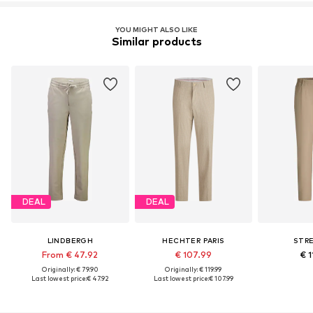
YOU MIGHT ALSO LIKE
Similar products
DEAL
DEAL
LINDBERGH
HECHTER PARIS
STR
From € 47.92
€ 107.99
€ 1
Originally: € 79.90
Originally: € 119.99
Last lowest price:
€ 47.92
Last lowest price:
€ 107.99