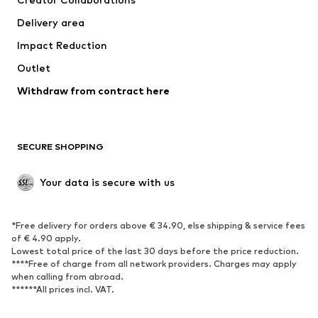
Swimwear
Plus sizes
Delivery area
Occasions
Exclusive
Impact Reduction
Upcycling
Outlet
SHOES
Withdraw from contract here
New
Trending
Boots
Sneakers
SECURE SHOPPING
Low shoes
Sports shoes
Open shoes
Shoe accessories
Your data is secure with us
Exclusive
SPORTSWEAR
*Free delivery for orders above € 34.90, else shipping & service fees
of € 4.90 apply.
Sportswear
Sports
Lowest total price of the last 30 days before the price reduction.
****Free of charge from all network providers. Charges may apply
Sports shoes
Sports bags & backpacks
when calling from abroad.
******All prices incl. VAT.
Sports accessories
Sports equipment
Fanzone