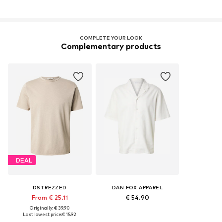
COMPLETE YOUR LOOK
Complementary products
DEAL
DSTREZZED
DAN FOX APPAREL
From € 25.11
€ 54.90
Originally: € 39.90
Last lowest price:
€ 15.92