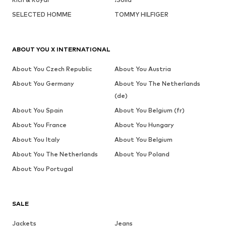
SELECTED HOMME
TOMMY HILFIGER
ABOUT YOU X INTERNATIONAL
About You Czech Republic
About You Austria
About You Germany
About You The Netherlands
(de)
About You Spain
About You Belgium (fr)
About You France
About You Hungary
About You Italy
About You Belgium
About You The Netherlands
About You Poland
About You Portugal
SALE
Jackets
Jeans