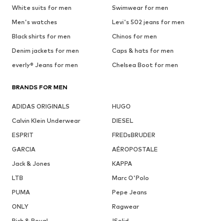
White suits for men
Swimwear for men
Men's watches
Levi's 502 jeans for men
Black shirts for men
Chinos for men
Denim jackets for men
Caps & hats for men
everly® Jeans for men
Chelsea Boot for men
BRANDS FOR MEN
ADIDAS ORIGINALS
HUGO
Calvin Klein Underwear
DIESEL
ESPRIT
FREDsBRUDER
GARCIA
AÉROPOSTALE
Jack & Jones
KAPPA
LTB
Marc O'Polo
PUMA
Pepe Jeans
ONLY
Ragwear
Rich & Royal
!Solid