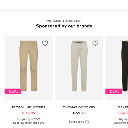
YOU MIGHT ALSO LIKE
Sponsored by our brands
DEAL
DEAL
PETROL INDUSTRIES
THOMAS GOODWIN
MEYE
€ 62.99
€ 59.95
From 
Originally: € 69.99
Original
Last lowest price:
€ 62.99
Last lowest