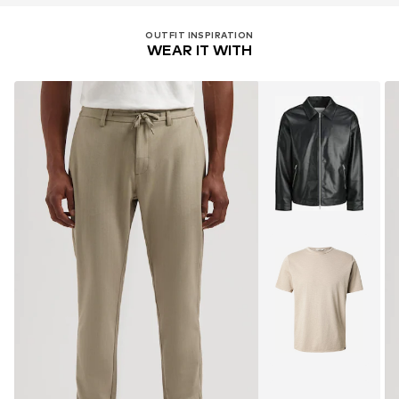
OUTFIT INSPIRATION
WEAR IT WITH