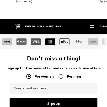
30 DAY RETURN POLICY
BUY
Don't miss a thing!
Sign up for the newsletter and receive exclusive offers
For women
For men
Your email address
Sign up