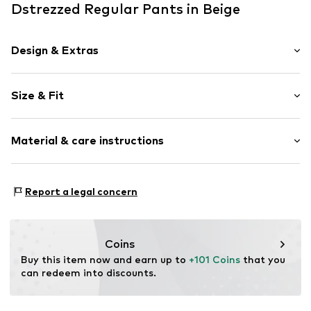
Dstrezzed Regular Pants in Beige
Design & Extras
Plain colored
Size & Fit
Item no.
501964-16052-0234
Length: Long/Maxi
Material & care instructions
Style fit: Regular
Size Chart
Composition: 66% Polyester - PES, 30% Viscose, 4%
Report a legal concern
Elastane
Country of origin: China
Coins
Buy this item now and earn up to 
+101 Coins
 that you 
can redeem into discounts.