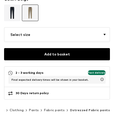
Select size
Add to basket
2 - 3 working days
Fast delivery
Final expected delivery times will be shown in your basket.
30 Days return policy
en
Clothing
Pants
Fabric pants
Dstrezzed Fabric pants