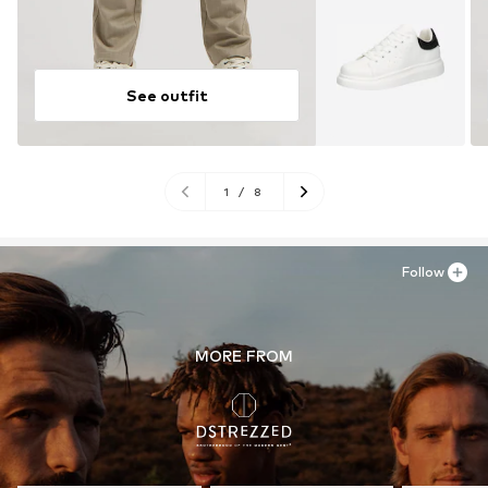
See outfit
1
/
8
Follow
MORE FROM