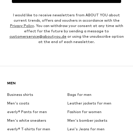
I would like to receive newsletters from ABOUT YOU about
current trends, offers and vouchers in accordance with the
Privacy Policy
. You can withdraw your consent at any time with
effect for the future by sending a message to
customerservice@aboutyou.de
or using the unsubscribe option
at the end of each newsletter.
MEN
Business shirts
Bags for men
Men's coats
Leather jackets for men
everly® Pants for men
Fashion for women
Men's white sneakers
Men's bomber jackets
everly® T-shirts for men
Levi's Jeans for men