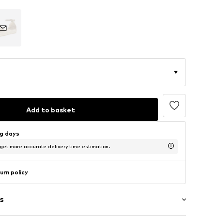
Add to basket
ng days
 get more accurate delivery time estimation.
urn policy
s