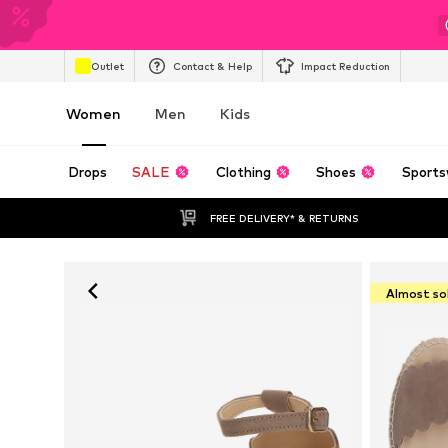
Outlet
Contact & Help
Impact Reduction
Women
Men
Kids
Drops
SALE
Clothing
Shoes
Sports
FREE DELIVERY* & RETURNS
Almost so