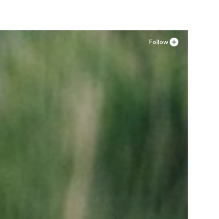
Follow