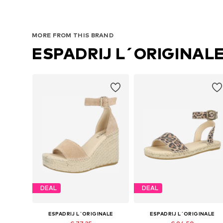
MORE FROM THIS BRAND
ESPADRIJ L´ORIGINAL
DEAL
DEAL
ESPADRIJ L´ORIGINALE
ESPADRIJ L´ORIGINALE