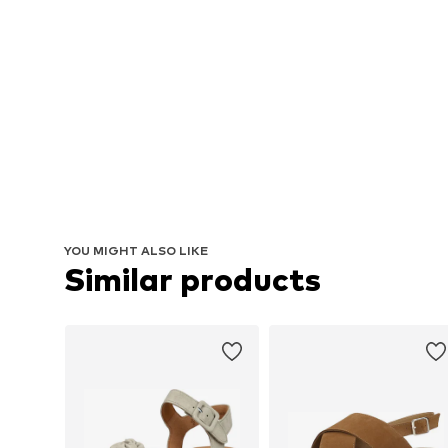
YOU MIGHT ALSO LIKE
Similar products