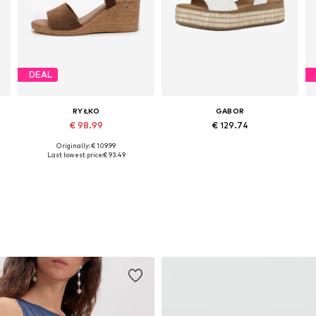
DEAL
RYŁKO
GABOR
€ 98.99
€ 129.74
Originally: € 109.99
Available sizes: 37, 40
Available in many sizes
Last lowest price:
€ 93.49
Add to basket
Add to basket