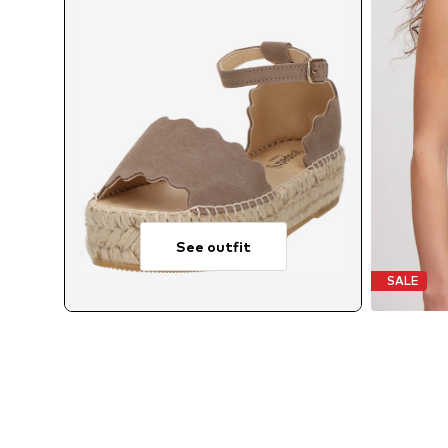
See outfit
SALE