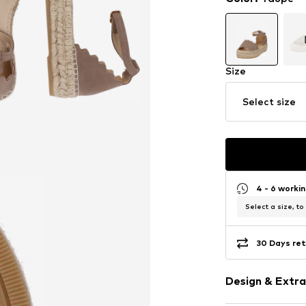
Size
Select size
4 - 6 worki
Select a size, to
30 Days ret
Design & Extra