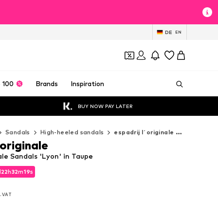
DE
EN
 100
Brands
Inspiration
BUY NOW PAY LATER
Sandals
High-heeled sandals
espadrij l´originale High-heeled sandals
´originale
nale Sandals 'Lyon' in Taupe
d
22
h
32
m
18
s
d
22
h
32
m
18
s
l. VAT
l. VAT