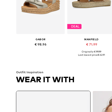
DEAL
GABOR
MANFIELD
€ 98.96
€ 71.99
Originally: € 99.99
Available sizes: 39, 40, 40,5, 41
Available sizes: 37, 38, 41, 42
Last lowest price:
€ 62.91
Add to basket
Add to basket
Outfit Inspiration
WEAR IT WITH