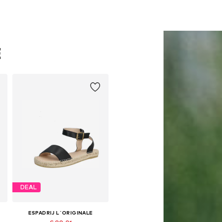
E
DEAL
ESPADRIJ L´ORIGINALE