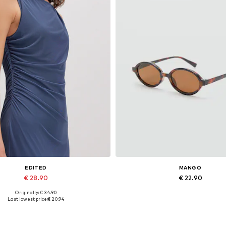
EDITED
MANGO
€ 28.90
€ 22.90
Originally: € 34.90
Available sizes: 1
Available sizes: One size
Last lowest price:
€ 20.94
Add to basket
Add to basket