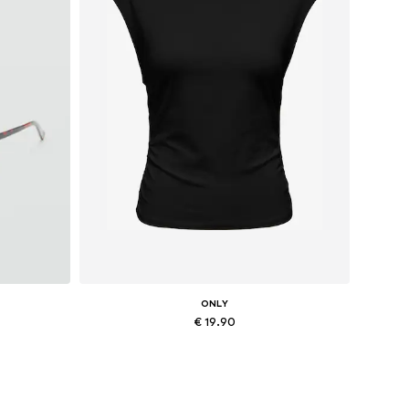
ONLY
€ 19.90
Available sizes: XS, M, L, XL
Add to basket