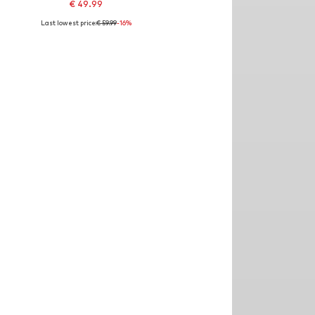
€ 49.99
Last lowest price:
€ 59.99
-16%
: 26 x 30, 28 x 30, 30 x 30, 31 x 30, 32 x 30, 34 x 30
Available sizes: 21, 28 x 30, 30 x 30, 31 x 30, 32 x 30, 34 x 30
Add to basket