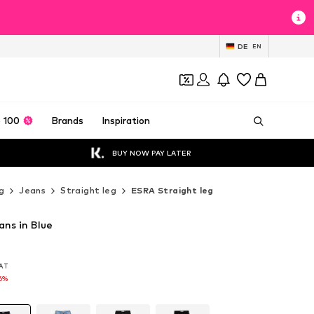
DE
EN
 100
Brands
Inspiration
BUY NOW PAY LATER
g
Jeans
Straight leg
ESRA Straight leg
ans in Blue
VAT
VAT
16%
16%