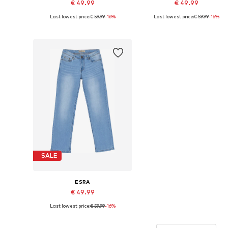
€ 49.99
€ 49.99
Last lowest price:
€ 59.99
-16%
Last lowest price:
€ 59.99
-16%
Available sizes: 26 x 30, 28 x 30, 30 x 30, 31 x 30, 32 x 30, 34 x 30
Available sizes
Add to basket
Add to basket
SALE
ESRA
€ 49.99
Last lowest price:
€ 59.99
-16%
Available sizes: 26 x 30, 28 x 30, 30 x 30, 31 x 30, 32 x 30, 34 x 30
Add to basket