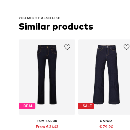
YOU MIGHT ALSO LIKE
Similar products
DEAL
SALE
TOM TAILOR
GARCIA
From € 31.43
€ 79.90