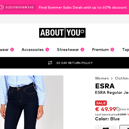
Final Summer Sale: Deals with up to 60% discount
02
D
08
H
38
M
34
S
ABOUT
YOU
wear
Accessories
Streetwear
Premium
Top
30 DAY RETURN POLICY
Women
Clothin
ESRA
ESRA Regular Je
SALE
SALE
€ 49.99
incl. 
€ 49.99
incl. 
Last lowest price:
€ 59.99
-
Color
:
Blue
Last lowest price:
€ 59.99
-