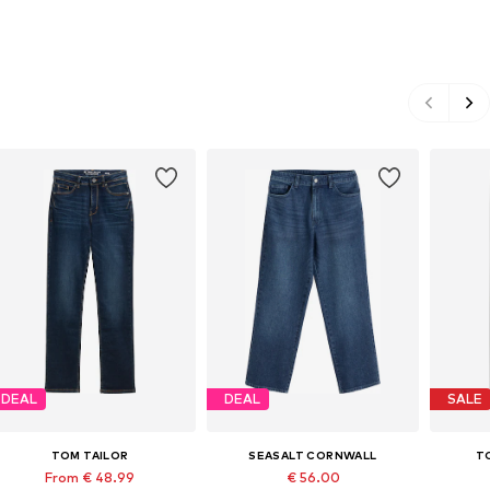
DEAL
DEAL
SALE
TOM TAILOR
SEASALT CORNWALL
T
From € 48.99
€ 56.00