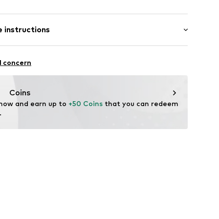
m
/Maxi
 instructions
ular
ist
otton, 3% Elastane
l concern
Coins
 now and earn up to 
+50 Coins
 that you can redeem 
.