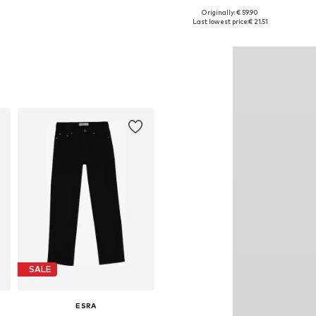
Originally: € 59.90
Available in many sizes
Available in many sizes
Last lowest price:
€ 21.51
Add to basket
Add to basket
SALE
ESRA