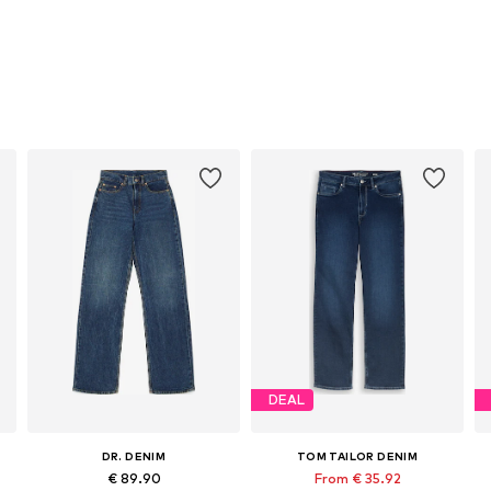
DEAL
DR. DENIM
TOM TAILOR DENIM
€ 89.90
From € 35.92