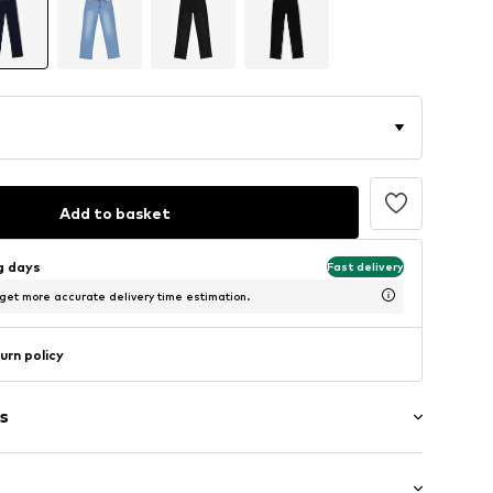
Add to basket
ng days
Fast delivery
 get more accurate delivery time estimation.
urn policy
s