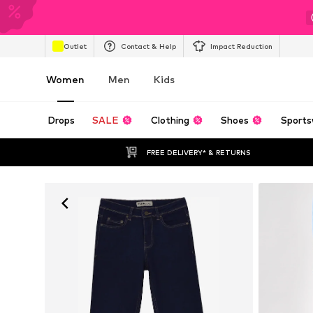
Outlet
Contact & Help
Impact Reduction
Women
Men
Kids
Drops
SALE
Clothing
Shoes
Sports
FREE DELIVERY* & RETURNS