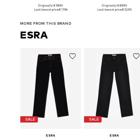
Originally: € 59.90
Originally: € 89.90
Available in many sizes
Available in many sizes
Last lowest price:
€ 17.96
Last lowest price:
€ 52.90
Add to basket
Add to basket
MORE FROM THIS BRAND
ESRA
SALE
SALE
ESRA
ESRA