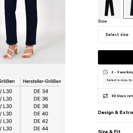
Size
Select size
2 - 3 worki
Select a size, to
30 Days ret
Design & Extra
Plain colored
Size & Fit