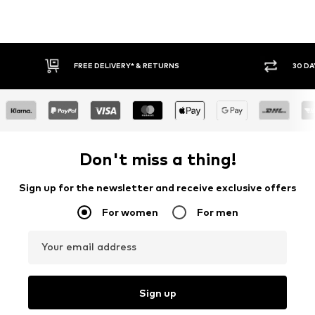
FREE DELIVERY* & RETURNS
30 DA
Don't miss a thing!
Sign up for the newsletter and receive exclusive offers
For women
For men
Your email address
Sign up