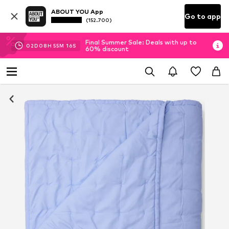
ABOUT YOU App
Go to app
(152.700)
Final Summer Sale: Deals with up to
02
D
08
H
55
M
16
S
60% discount