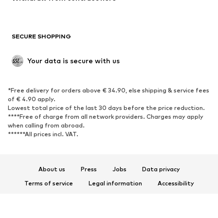
Plus sizes
Maternity wear
Occasions
Exclusive
SECURE SHOPPING
Upcycling
SHOES
Your data is secure with us
New
Trending
*Free delivery for orders above € 34.90, else shipping & service fees
Sneakers
Ankle boots
of € 4.90 apply.
High heels
Boots
Lowest total price of the last 30 days before the price reduction.
****Free of charge from all network providers. Charges may apply
Sandals
Low shoes
when calling from abroad.
******All prices incl. VAT.
Sports shoes
Ballet flats
Slip-ons
Slippers
Poolside shoes
Shoe accessories
About us
Press
Jobs
Data privacy
Exclusive
Terms of service
Legal information
Accessibility
Product Safety
SPORTSWEAR
© 2026 ABOUT YOU SE & Co. KG