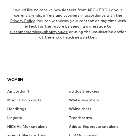
I would like to receive newsletters from ABOUT YOU about
current trends, offers and vouchers in accordance with the
Privacy Policy
. You can withdraw your consent at any time with
effect for the future by sending a message to
customerservice@aboutyou.de
or using the unsubscribe option
at the end of each newsletter.
WOMEN
Air Jordan 1
adidas Sneakers
Marc O'Polo coats
White sweaters
Handbags
White dress
Lingerie
Trenchcoats
NIKE Air Max sneakers
Adidas Superstar sneakers
everly® Shirts & Tops
LTB Molly jeans