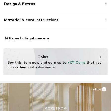
Design & Extras
Plain colored
Material & care instructions
Quilted hem/edge
Light fabric
Material: 70% Polyester - PES (recycled), 30% Polyester -
Item no.
100180-414-01
Report a legal concern
PES
Material: Other material
Coins
Buy this item now and earn up to 
+171 Coins
 that you 
can redeem into discounts.
Follow
MORE FROM