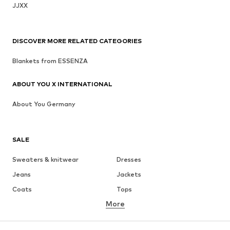
JJXX
DISCOVER MORE RELATED CATEGORIES
Blankets from ESSENZA
ABOUT YOU X INTERNATIONAL
About You Germany
SALE
Sweaters & knitwear
Dresses
Jeans
Jackets
Coats
Tops
More
Pants
Underwear
Skirts
Blouses & tunics