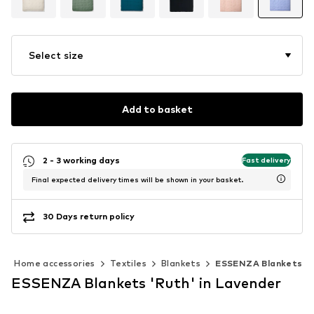
Select size
Add to basket
2 - 3 working days
Fast delivery
Final expected delivery times will be shown in your basket.
30 Days return policy
Home accessories
Textiles
Blankets
ESSENZA Blankets
ESSENZA Blankets 'Ruth' in Lavender