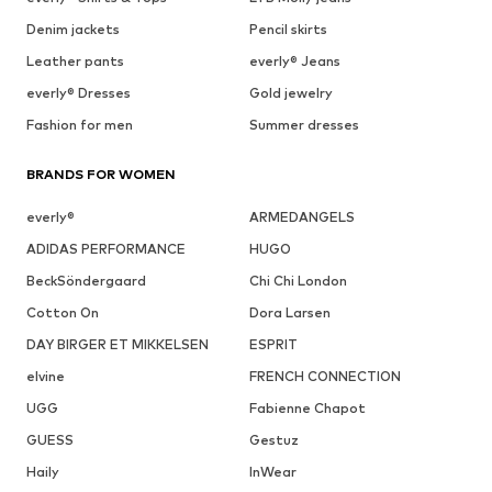
Denim jackets
Pencil skirts
Leather pants
everly® Jeans
everly® Dresses
Gold jewelry
Fashion for men
Summer dresses
BRANDS FOR WOMEN
everly®
ARMEDANGELS
ADIDAS PERFORMANCE
HUGO
BeckSöndergaard
Chi Chi London
Cotton On
Dora Larsen
DAY BIRGER ET MIKKELSEN
ESPRIT
elvine
FRENCH CONNECTION
UGG
Fabienne Chapot
GUESS
Gestuz
Haily
InWear