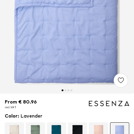
From € 80.96
From € 80.96
incl. VAT
incl. VAT
Color
:
Lavender