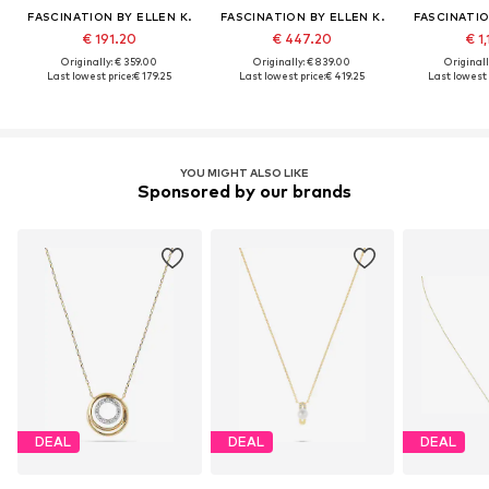
FASCINATION BY ELLEN K.
FASCINATION BY ELLEN K.
FASCINATIO
€ 191.20
€ 447.20
€ 1
Originally: € 359.00
Originally: € 839.00
Originall
Last lowest price:
€ 179.25
Last lowest price:
€ 419.25
Last lowest 
YOU MIGHT ALSO LIKE
Sponsored by our brands
DEAL
DEAL
DEAL