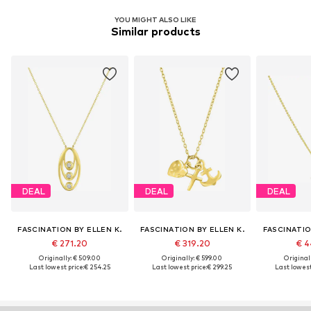
YOU MIGHT ALSO LIKE
Similar products
DEAL
DEAL
DEAL
FASCINATION BY ELLEN K.
FASCINATION BY ELLEN K.
FASCINATIO
€ 271.20
€ 319.20
€ 4
Originally: € 509.00
Originally: € 599.00
Original
Last lowest price:
€ 254.25
Last lowest price:
€ 299.25
Last lowest