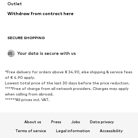
Swimwear
Outlet
Sweaters & hoodies
Blazers
Jumpsuits & playsuits
Withdraw from contract here
Plus sizes
Maternity wear
Occasions
Exclusive
SECURE SHOPPING
Upcycling
SHOES
Your data is secure with us
New
Trending
*Free delivery for orders above € 34.90, else shipping & service fees
Sneakers
Ankle boots
of € 4.90 apply.
High heels
Boots
Lowest total price of the last 30 days before the price reduction.
****Free of charge from all network providers. Charges may apply
Sandals
Low shoes
when calling from abroad.
******All prices incl. VAT.
Sports shoes
Ballet flats
Slip-ons
Slippers
Poolside shoes
Shoe accessories
About us
Press
Jobs
Data privacy
Exclusive
Terms of service
Legal information
Accessibility