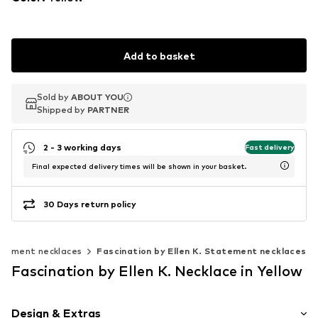
Add to basket
Sold by
Sold by
ABOUT YOU
ABOUT YOU
Shipped by
Shipped by
PARTNER
PARTNER
2 - 3 working days
Fast delivery
Final expected delivery times will be shown in your basket.
30 Days return policy
tement necklaces
Fascination by Ellen K. Statement necklaces
Fascination by Ellen K. Necklace in Yellow
Design & Extras