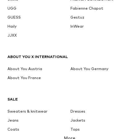
UGG
Fabienne Chapot
GUESS
Gestuz
Haily
InWear
JJXX
ABOUT YOU X INTERNATIONAL
About You Austria
About You Germany
About You France
SALE
Sweaters & knitwear
Dresses
Jeans
Jackets
Coats
Tops
More
Pants
Underwear