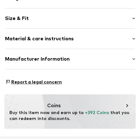
Pendant included
Size & Fit
With zirconias
Gold
Width: 9,0mm (size One Size)
Spring washer
Material & care instructions
Length opened: 45,0cm (size One Size)
Item no.
500341559-2
Material: Gold 375
Manufacturer Information
Surface: Rhodium-plated
Kleckow GmbH
Country of origin: Thailand
Ersinger Straße 7-9
Report a legal concern
75172 Pforzheim
DE
service@kleckow.de
Coins
Buy this item now and earn up to 
+392 Coins
 that you 
can redeem into discounts.