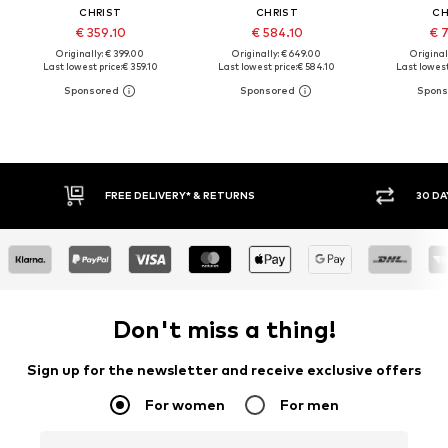
CHRIST
CHRIST
CH
€ 359.10
€ 584.10
€ 7
Originally: € 399.00
Originally: € 649.00
Original
Last lowest price:
€ 359.10
Last lowest price:
€ 584.10
Last lowest
FREE DELIVERY* & RETURNS
30 DA
Don't miss a thing!
Sign up for the newsletter and receive exclusive offers
For women
For men