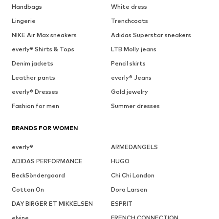
Handbags
White dress
Lingerie
Trenchcoats
NIKE Air Max sneakers
Adidas Superstar sneakers
everly® Shirts & Tops
LTB Molly jeans
Denim jackets
Pencil skirts
Leather pants
everly® Jeans
everly® Dresses
Gold jewelry
Fashion for men
Summer dresses
BRANDS FOR WOMEN
everly®
ARMEDANGELS
ADIDAS PERFORMANCE
HUGO
BeckSöndergaard
Chi Chi London
Cotton On
Dora Larsen
DAY BIRGER ET MIKKELSEN
ESPRIT
elvine
FRENCH CONNECTION