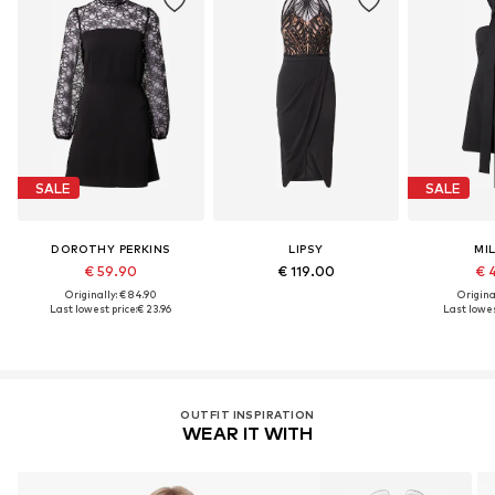
SALE
SALE
DOROTHY PERKINS
LIPSY
MI
€ 59.90
€ 119.00
€ 
Originally: € 84.90
Original
Last lowest price:
€ 23.96
Last lowes
OUTFIT INSPIRATION
WEAR IT WITH