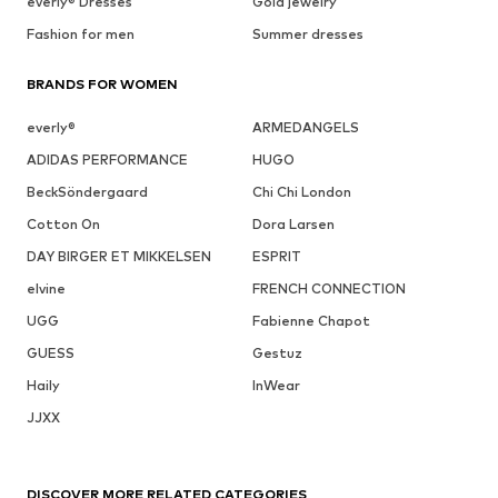
everly® Dresses
Gold jewelry
Fashion for men
Summer dresses
BRANDS FOR WOMEN
everly®
ARMEDANGELS
ADIDAS PERFORMANCE
HUGO
BeckSöndergaard
Chi Chi London
Cotton On
Dora Larsen
DAY BIRGER ET MIKKELSEN
ESPRIT
elvine
FRENCH CONNECTION
UGG
Fabienne Chapot
GUESS
Gestuz
Haily
InWear
JJXX
DISCOVER MORE RELATED CATEGORIES