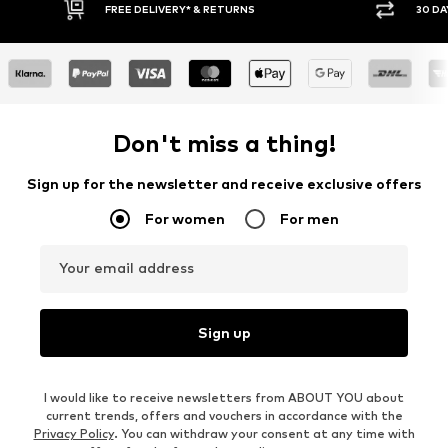
30 DAY RETURN POLICY
BUY
Don't miss a thing!
Sign up for the newsletter and receive exclusive offers
For women
For men
Your email address
Sign up
I would like to receive newsletters from ABOUT YOU about
current trends, offers and vouchers in accordance with the
Privacy Policy
. You can withdraw your consent at any time with