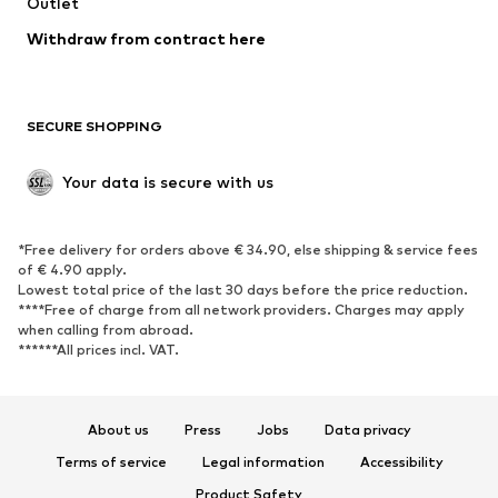
Swimwear
Outlet
Sweaters & hoodies
Blazers
Jumpsuits & playsuits
Withdraw from contract here
Plus sizes
Maternity wear
Occasions
Exclusive
SECURE SHOPPING
Upcycling
SHOES
Your data is secure with us
New
Trending
*Free delivery for orders above € 34.90, else shipping & service fees
Sneakers
Ankle boots
of € 4.90 apply.
High heels
Boots
Lowest total price of the last 30 days before the price reduction.
****Free of charge from all network providers. Charges may apply
Sandals
Low shoes
when calling from abroad.
******All prices incl. VAT.
Sports shoes
Ballet flats
Slip-ons
Slippers
Poolside shoes
Shoe accessories
About us
Press
Jobs
Data privacy
Exclusive
Terms of service
Legal information
Accessibility
Product Safety