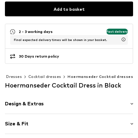
Add to basket
2 - 3 working days
Fast delivery
Final expected delivery times will be shown in your basket.
30 Days return policy
Dresses
Cocktail dresses
Hoermanseder Cocktail dresses
Hoermanseder Cocktail Dress in Black
Design & Extras
Plain colored
Size & Fit
Satin
Asymmetrical hem
Sleeve length: 3/4 sleeve