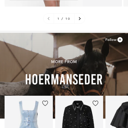
1
/
10
Follow
MORE FROM