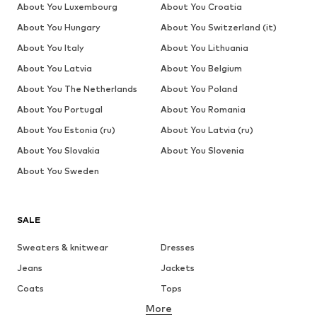
About You Luxembourg
About You Croatia
About You Hungary
About You Switzerland (it)
About You Italy
About You Lithuania
About You Latvia
About You Belgium
About You The Netherlands
About You Poland
About You Portugal
About You Romania
About You Estonia (ru)
About You Latvia (ru)
About You Slovakia
About You Slovenia
About You Sweden
SALE
Sweaters & knitwear
Dresses
Jeans
Jackets
Coats
Tops
More
Pants
Underwear