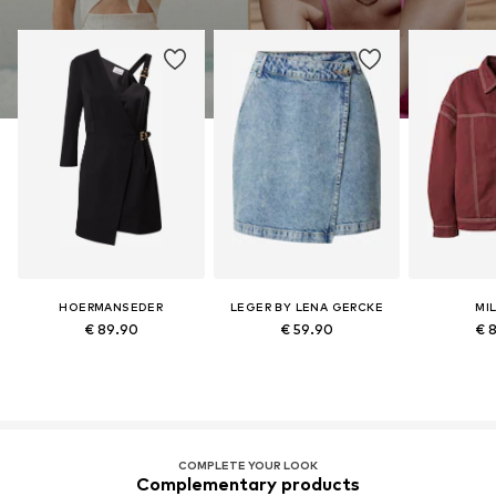
HOERMANSEDER
LEGER BY LENA GERCKE
MI
€ 89.90
€ 59.90
€ 
COMPLETE YOUR LOOK
Complementary products