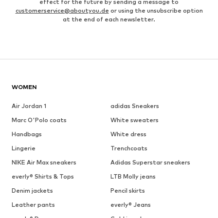
effect for the future by sending a message to
customerservice@aboutyou.de
or using the unsubscribe option
at the end of each newsletter.
WOMEN
Air Jordan 1
adidas Sneakers
Marc O'Polo coats
White sweaters
Handbags
White dress
Lingerie
Trenchcoats
NIKE Air Max sneakers
Adidas Superstar sneakers
everly® Shirts & Tops
LTB Molly jeans
Denim jackets
Pencil skirts
Leather pants
everly® Jeans