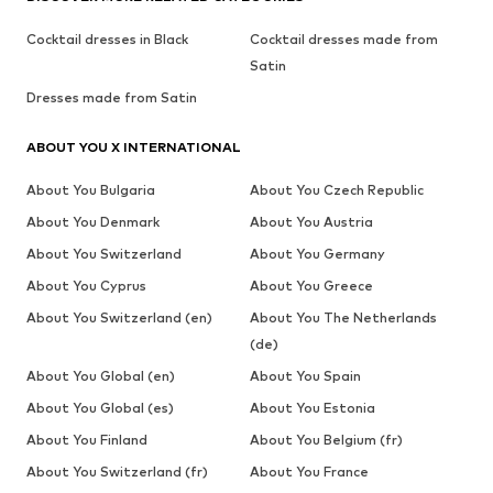
Cocktail dresses in Black
Cocktail dresses made from
Satin
Dresses made from Satin
ABOUT YOU X INTERNATIONAL
About You Bulgaria
About You Czech Republic
About You Denmark
About You Austria
About You Switzerland
About You Germany
About You Cyprus
About You Greece
About You Switzerland (en)
About You The Netherlands
(de)
About You Global (en)
About You Spain
About You Global (es)
About You Estonia
About You Finland
About You Belgium (fr)
About You Switzerland (fr)
About You France