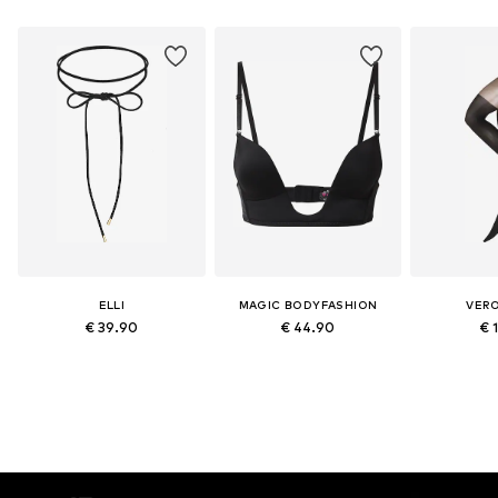
ELLI
MAGIC BODYFASHION
VER
€ 39.90
€ 44.90
€ 