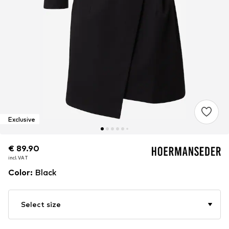
Exclusive
€ 89.90
€ 89.90
incl. VAT
incl. VAT
Color
:
Black
Select size