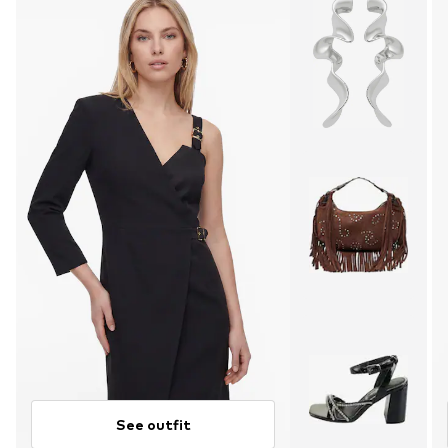
See outfit