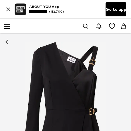
ABOUT YOU App
Go to app
(152.700)