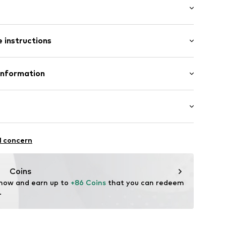
t/mini
 instructions
nny
R-XXS
200 g
olyamide - PA, 22% Elastane
Information
SRL
a
itness
l concern
oni.it
thable
drying
Coins
table/stretch
 now and earn up to 
+86 Coins
 that you can redeem 
lator
.
 function