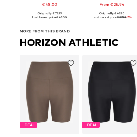
€ 48.00
From € 25.94
Originally: € 79.99
Originally: € 49.90
Available sizes: XS, S, M, L, XL, XXL
Available sizes: XS x Regular, S x Regular, M x Regula
Last lowest price:
€ 45.00
Last lowest price:
€ 27.93
-7%
Add to basket
Add to basket
MORE FROM THIS BRAND
HORIZON ATHLETIC
DEAL
DEAL