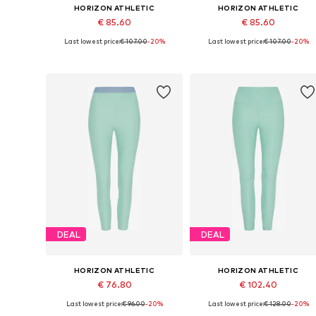
HORIZON ATHLETIC
HORIZON ATHLETIC
€ 85.60
€ 85.60
Last lowest price:
€ 107.00
-20%
Last lowest price:
€ 107.00
-20%
Available sizes: XS x Short, S x Short, M x Short, L x Short, XL x Short
Available sizes: XS 
Add to basket
Add to basket
DEAL
DEAL
HORIZON ATHLETIC
HORIZON ATHLETIC
€ 76.80
€ 102.40
Last lowest price:
€ 96.00
-20%
Last lowest price:
€ 128.00
-20%
Available sizes: XS, S, M, L, XL
Availabl