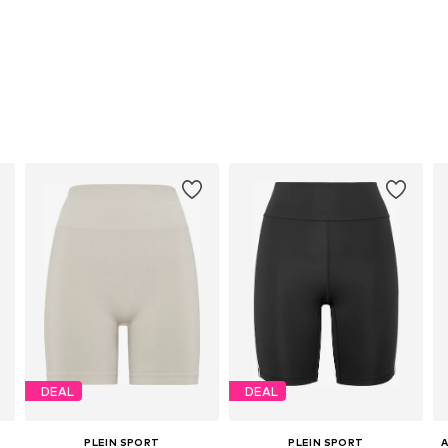
DEAL
DEAL
PLEIN SPORT
PLEIN SPORT