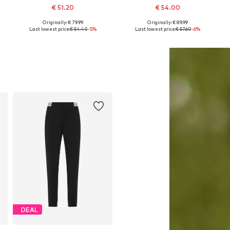
€ 51.20
€ 54.00
Originally: € 79.99
Originally: € 89.99
r, L x Regular, XL x Regular
Available sizes: XS, S, M, L, XL, XXL
Available sizes: XS, S, M, L, XL, XXL
Last lowest price:
€ 54.40
-5%
Last lowest price:
€ 57.60
-6%
Add to basket
Add to basket
DEAL