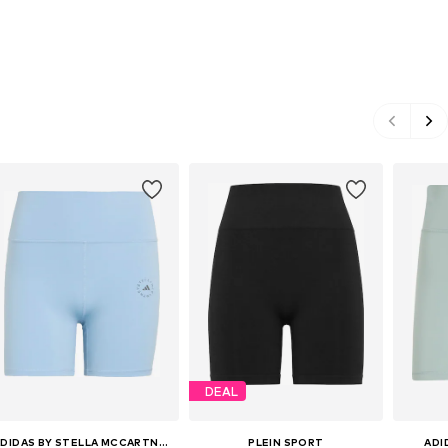
DEAL
ADIDAS BY STELLA MCCARTNEY
PLEIN SPORT
ADI