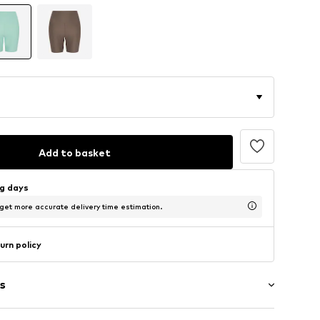
Add to basket
ng days
 get more accurate delivery time estimation.
urn policy
s