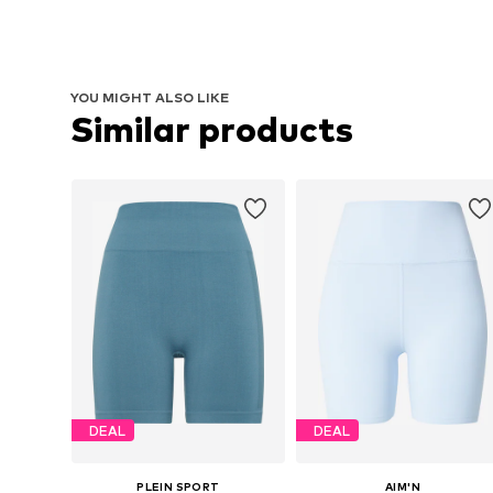
YOU MIGHT ALSO LIKE
Similar products
DEAL
DEAL
PLEIN SPORT
AIM'N