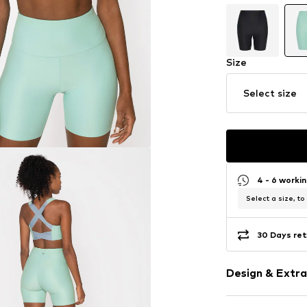
Size
Select size
4 - 6 worki
Select a size, to
30 Days ret
Design & Extra
Plain colored