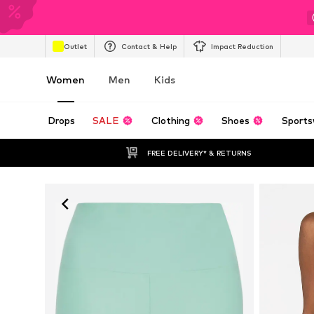
Outlet
Contact & Help
Impact Reduction
Women
Men
Kids
Drops
SALE
Clothing
Shoes
Sports
FREE DELIVERY* & RETURNS