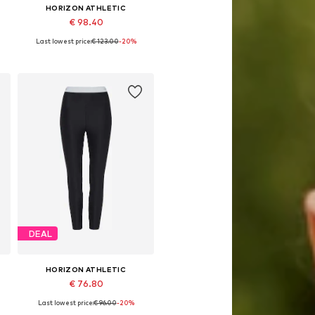
HORIZON ATHLETIC
€ 98.40
Last lowest price:
€ 123.00
-20%
x Short, S x Short, L x Short, XL x Short
Available sizes: XS, S, M, L, XL, XXL
Add to basket
DEAL
HORIZON ATHLETIC
€ 76.80
Last lowest price:
€ 96.00
-20%
e sizes: XXS, XS, S, M, L, XL
Available sizes: XXS, XS, M, L, XL