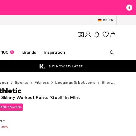
DE
EN
 100
Brands
Inspiration
BUY NOW PAY LATER
wear
Sports
Fitness
Leggings & bottoms
Shorts
Horizon
thletic
 Skinny Workout Pants 'Gauli' in Mint
d
10
h
36
m
29
s
d
10
h
36
m
29
s
 VAT
 VAT
-20%
-20%