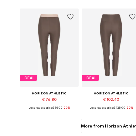
Add to basket
Add to basket
DEAL
DEAL
HORIZON ATHLETIC
HORIZON ATHLETIC
€ 76.80
€ 102.40
Last lowest price:
€ 96.00
-20%
Last lowest price:
€ 128.00
-20%
Available sizes: XXS, XS, S, L
Available sizes: XXS, XS, L, XL
Add to basket
Add to basket
More from Horizon Athle