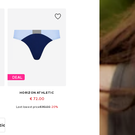
Add to basket
DEAL
HORIZON ATHLETIC
€ 72.00
Last lowest price:
€ 90.00
-20%
Available sizes: S, M, L, XL, XXL
Add to basket
tic