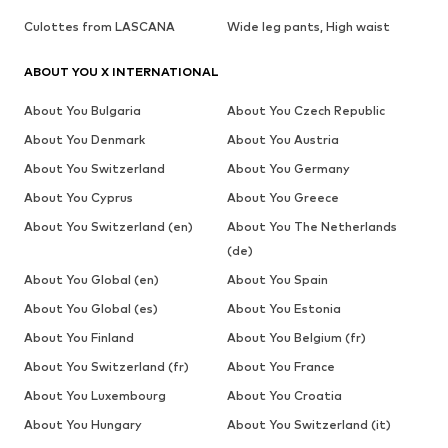
Culottes from LASCANA
Wide leg pants, High waist
ABOUT YOU X INTERNATIONAL
About You Bulgaria
About You Czech Republic
About You Denmark
About You Austria
About You Switzerland
About You Germany
About You Cyprus
About You Greece
About You Switzerland (en)
About You The Netherlands
(de)
About You Global (en)
About You Spain
About You Global (es)
About You Estonia
About You Finland
About You Belgium (fr)
About You Switzerland (fr)
About You France
About You Luxembourg
About You Croatia
About You Hungary
About You Switzerland (it)