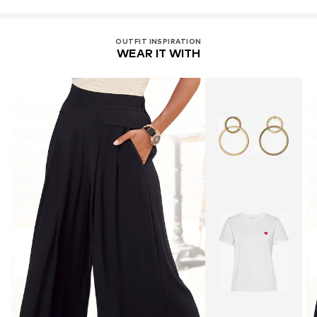
OUTFIT INSPIRATION
WEAR IT WITH