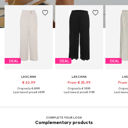
DEAL
DEAL
DEAL
LASCANA
LASCANA
LA
€ 62.99
From € 35.99
From 
Originally: € 69.99
Originally: € 39.99
Original
Last lowest price:
€ 48.99
Last lowest price:
€ 31.99
Last lowest
COMPLETE YOUR LOOK
Complementary products