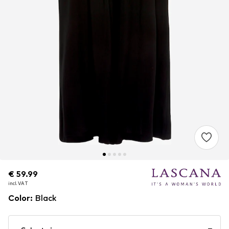
€ 59.99
€ 59.99
incl. VAT
incl. VAT
Color
:
Black