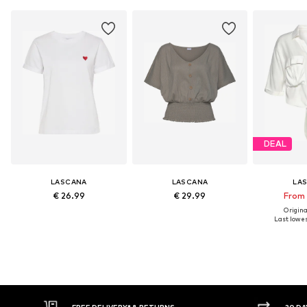
DEAL
LASCANA
LASCANA
LA
€ 26.99
€ 29.99
From 
Original
Last lowest