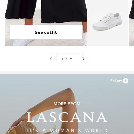
See outfit
1
/
9
Follow
MORE FROM