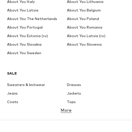
About You Italy
About You Lithuania
About You Latvia
About You Belgium
About You The Netherlands
About You Poland
About You Portugal
About You Romania
About You Estonia (ru)
About You Latvia (ru)
About You Slovakia
About You Slovenia
About You Sweden
SALE
Sweaters & knitwear
Dresses
Jeans
Jackets
Coats
Tops
More
Pants
Underwear
Skirts
Blouses & tunics
Sweaters & hoodies
Blazers