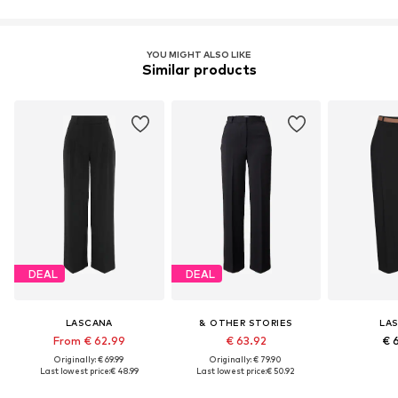
Learn more
YOU MIGHT ALSO LIKE
Similar products
DEAL
DEAL
LASCANA
& OTHER STORIES
LA
From € 62.99
€ 63.92
€ 
Originally: € 69.99
Originally: € 79.90
Last lowest price:
€ 48.99
Last lowest price:
€ 50.92