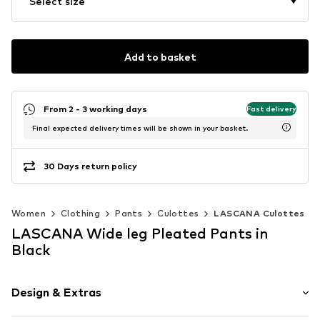
Select size
Add to basket
From 2 - 3 working days
Fast delivery
Final expected delivery times will be shown in your basket.
30 Days return policy
Women
Clothing
Pants
Culottes
LASCANA Culottes
LASCANA Wide leg Pleated Pants in
Black
Design & Extras