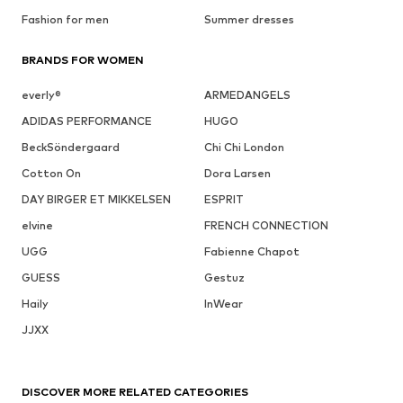
Fashion for men
Summer dresses
BRANDS FOR WOMEN
everly®
ARMEDANGELS
ADIDAS PERFORMANCE
HUGO
BeckSöndergaard
Chi Chi London
Cotton On
Dora Larsen
DAY BIRGER ET MIKKELSEN
ESPRIT
elvine
FRENCH CONNECTION
UGG
Fabienne Chapot
GUESS
Gestuz
Haily
InWear
JJXX
DISCOVER MORE RELATED CATEGORIES