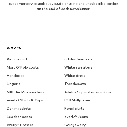
customerservice@aboutyou.de
or using the unsubscribe option
at the end of each newsletter.
WOMEN
Air Jordan 1
adidas Sneakers
Marc O'Polo coats
White sweaters
Handbags
White dress
Lingerie
Trenchcoats
NIKE Air Max sneakers
Adidas Superstar sneakers
everly® Shirts & Tops
LTB Molly jeans
Denim jackets
Pencil skirts
Leather pants
everly® Jeans
everly® Dresses
Gold jewelry