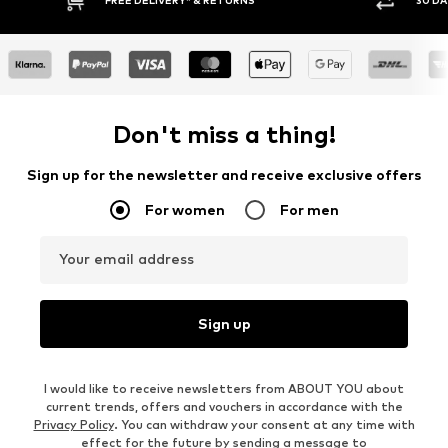
* & RETURNS
30 DAY RETURN POLICY
Don't miss a thing!
Sign up for the newsletter and receive exclusive offers
For women
For men
Your email address
Sign up
I would like to receive newsletters from ABOUT YOU about
current trends, offers and vouchers in accordance with the
Privacy Policy
. You can withdraw your consent at any time with
effect for the future by sending a message to