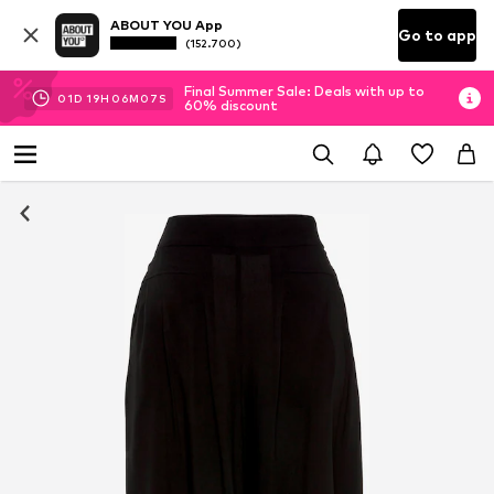
ABOUT YOU App
Go to app
(152.700)
Final Summer Sale: Deals with up to
01
D
19
H
06
M
06
S
60% discount