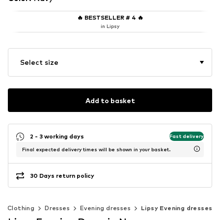
🔥
BESTSELLER # 4
🔥
in Lipsy
Select size
Add to basket
2 - 3 working days
Fast delivery
Final expected delivery times will be shown in your basket.
30 Days return policy
Clothing
Dresses
Evening dresses
Lipsy Evening dresses