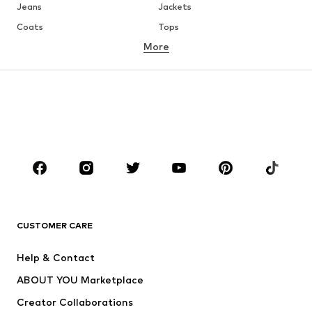
Jeans
Jackets
Coats
Tops
More
Pants
Underwear
Skirts
Blouses & tunics
Sweaters & hoodies
Blazers
Swimwear
Jumpsuits & playsuits
Plus sizes
Maternity wear
Occasions
Shoes
Sportswear
Accessories
Premium
CLOTHING
CUSTOMER CARE
New
Trending
Help & Contact
Dresses
Jeans
ABOUT YOU Marketplace
Tops
Pants
Creator Collaborations
Jackets
Sweaters & knitwear