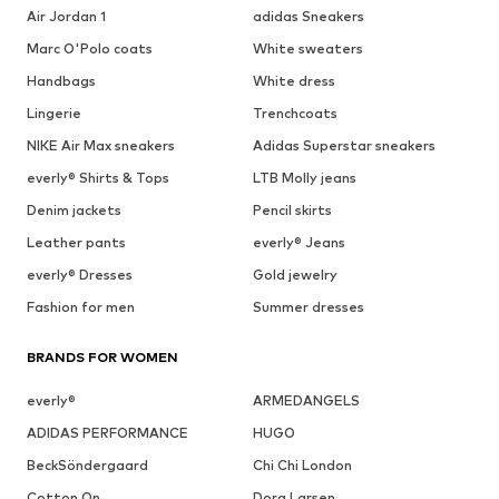
Air Jordan 1
adidas Sneakers
Marc O'Polo coats
White sweaters
Handbags
White dress
Lingerie
Trenchcoats
NIKE Air Max sneakers
Adidas Superstar sneakers
everly® Shirts & Tops
LTB Molly jeans
Denim jackets
Pencil skirts
Leather pants
everly® Jeans
everly® Dresses
Gold jewelry
Fashion for men
Summer dresses
BRANDS FOR WOMEN
everly®
ARMEDANGELS
ADIDAS PERFORMANCE
HUGO
BeckSöndergaard
Chi Chi London
Cotton On
Dora Larsen