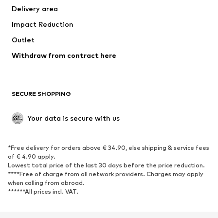
Delivery area
Underwear
Blouses & tunics
Impact Reduction
Coats
Skirts
Swimwear
Outlet
Sweaters & hoodies
Blazers
Jumpsuits & playsuits
Withdraw from contract here
Plus sizes
Maternity wear
Occasions
Exclusive
SECURE SHOPPING
Upcycling
SHOES
Your data is secure with us
New
Trending
*Free delivery for orders above € 34.90, else shipping & service fees
Sneakers
Ankle boots
of € 4.90 apply.
High heels
Boots
Lowest total price of the last 30 days before the price reduction.
****Free of charge from all network providers. Charges may apply
Sandals
Low shoes
when calling from abroad.
******All prices incl. VAT.
Sports shoes
Ballet flats
Slip-ons
Slippers