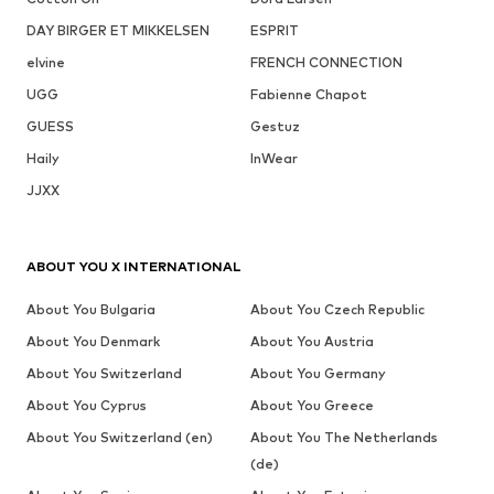
DAY BIRGER ET MIKKELSEN
ESPRIT
elvine
FRENCH CONNECTION
UGG
Fabienne Chapot
GUESS
Gestuz
Haily
InWear
JJXX
ABOUT YOU X INTERNATIONAL
About You Bulgaria
About You Czech Republic
About You Denmark
About You Austria
About You Switzerland
About You Germany
About You Cyprus
About You Greece
About You Switzerland (en)
About You The Netherlands
(de)