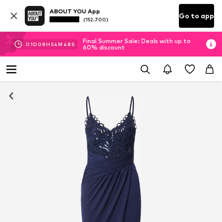
ABOUT YOU App
Go to app
(152.700)
Final Summer Sale: Deals with up to
01
D
08
H
54
M
48
S
60% discount