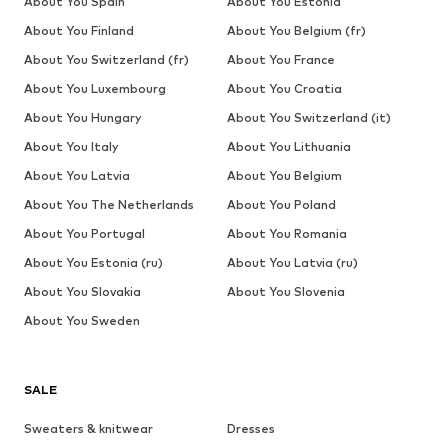
About You Spain
About You Estonia
About You Finland
About You Belgium (fr)
About You Switzerland (fr)
About You France
About You Luxembourg
About You Croatia
About You Hungary
About You Switzerland (it)
About You Italy
About You Lithuania
About You Latvia
About You Belgium
About You The Netherlands
About You Poland
About You Portugal
About You Romania
About You Estonia (ru)
About You Latvia (ru)
About You Slovakia
About You Slovenia
About You Sweden
SALE
Sweaters & knitwear
Dresses