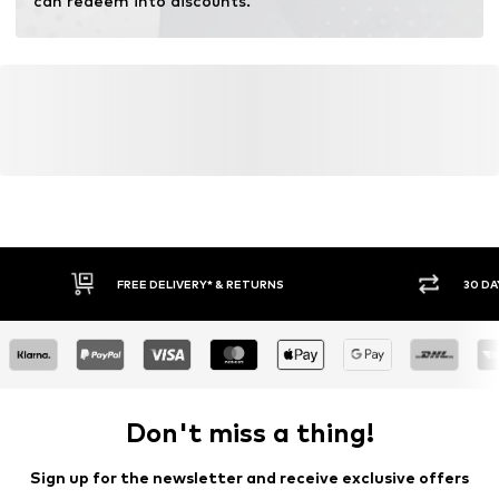
can redeem into discounts.
FREE DELIVERY* & RETURNS
30 DA
Don't miss a thing!
Sign up for the newsletter and receive exclusive offers