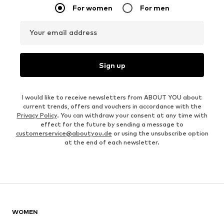
For women
For men
Your email address
Sign up
I would like to receive newsletters from ABOUT YOU about
current trends, offers and vouchers in accordance with the
Privacy Policy
. You can withdraw your consent at any time with
effect for the future by sending a message to
customerservice@aboutyou.de
or using the unsubscribe option
at the end of each newsletter.
WOMEN