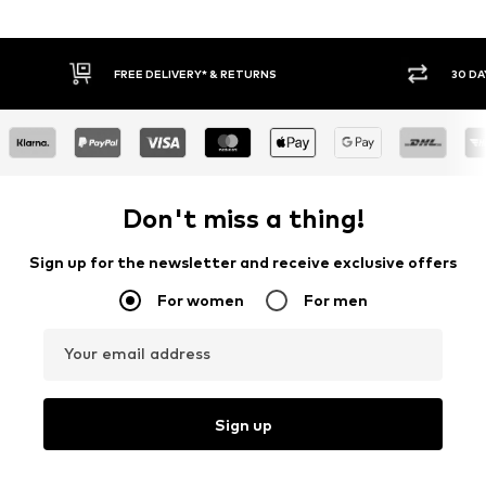
RETURNS
30 DAY RETURN POLICY
Don't miss a thing!
Sign up for the newsletter and receive exclusive offers
For women
For men
Your email address
Sign up