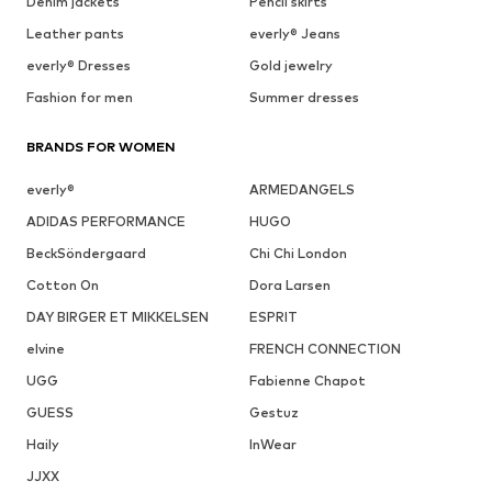
Denim jackets
Pencil skirts
Leather pants
everly® Jeans
everly® Dresses
Gold jewelry
Fashion for men
Summer dresses
BRANDS FOR WOMEN
everly®
ARMEDANGELS
ADIDAS PERFORMANCE
HUGO
BeckSöndergaard
Chi Chi London
Cotton On
Dora Larsen
DAY BIRGER ET MIKKELSEN
ESPRIT
elvine
FRENCH CONNECTION
UGG
Fabienne Chapot
GUESS
Gestuz
Haily
InWear
JJXX