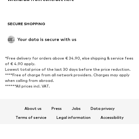
Plus sizes
Maternity wear
Occasions
Exclusive
SECURE SHOPPING
Upcycling
SHOES
Your data is secure with us
New
Trending
*Free delivery for orders above € 34.90, else shipping & service fees
Sneakers
Ankle boots
of € 4.90 apply.
High heels
Boots
Lowest total price of the last 30 days before the price reduction.
****Free of charge from all network providers. Charges may apply
Sandals
Low shoes
when calling from abroad.
******All prices incl. VAT.
Sports shoes
Ballet flats
Slip-ons
Slippers
Poolside shoes
Shoe accessories
About us
Press
Jobs
Data privacy
Exclusive
Terms of service
Legal information
Accessibility
Product Safety
SPORTSWEAR
© 2026 ABOUT YOU SE & Co. KG