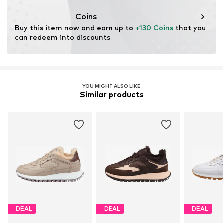
Coins
Buy this item now and earn up to 
+130 Coins
 that you 
can redeem into discounts.
YOU MIGHT ALSO LIKE
Similar products
DEAL
DEAL
DEAL