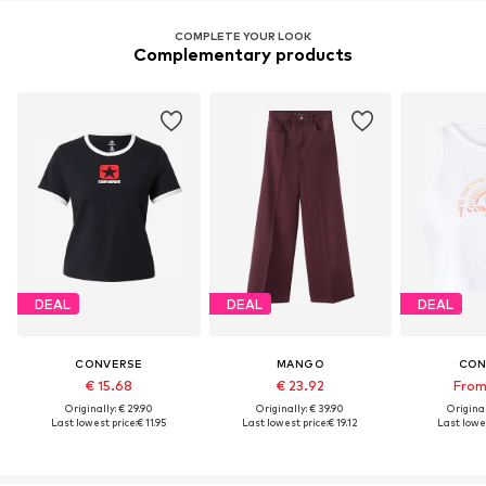
COMPLETE YOUR LOOK
Complementary products
DEAL
DEAL
DEAL
CONVERSE
MANGO
CON
€ 15.68
€ 23.92
From
Originally: € 29.90
Originally: € 39.90
Original
Last lowest price:
€ 11.95
Last lowest price:
€ 19.12
Last lowes