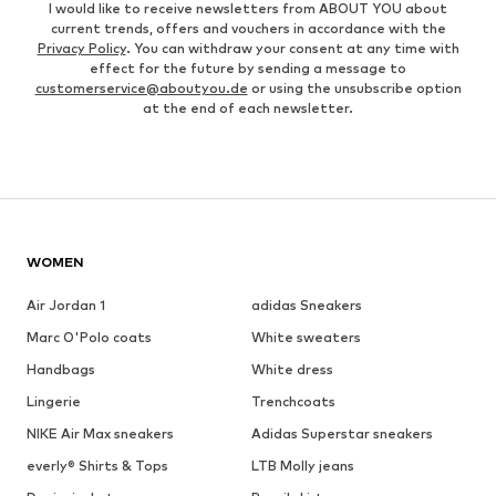
I would like to receive newsletters from ABOUT YOU about
current trends, offers and vouchers in accordance with the
Privacy Policy
. You can withdraw your consent at any time with
effect for the future by sending a message to
customerservice@aboutyou.de
or using the unsubscribe option
at the end of each newsletter.
WOMEN
Air Jordan 1
adidas Sneakers
Marc O'Polo coats
White sweaters
Handbags
White dress
Lingerie
Trenchcoats
NIKE Air Max sneakers
Adidas Superstar sneakers
everly® Shirts & Tops
LTB Molly jeans