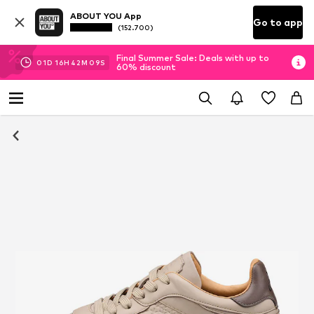
ABOUT YOU App
Go to app
(152.700)
Final Summer Sale: Deals with up to
01
D
16
H
42
M
09
S
60% discount