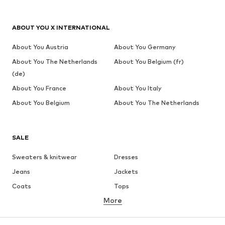
ABOUT YOU X INTERNATIONAL
About You Austria
About You Germany
About You The Netherlands
About You Belgium (fr)
(de)
About You France
About You Italy
About You Belgium
About You The Netherlands
SALE
Sweaters & knitwear
Dresses
Jeans
Jackets
Coats
Tops
More
Pants
Underwear
Skirts
Blouses & tunics