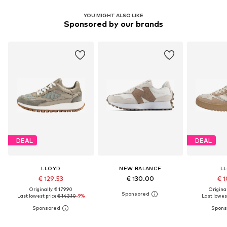
YOU MIGHT ALSO LIKE
Sponsored by our brands
DEAL
DEAL
LLOYD
NEW BALANCE
L
€ 129.53
€ 130.00
€ 1
Originally: € 179.90
Original
Last lowest price:
€ 143.10
-9%
Last lowest