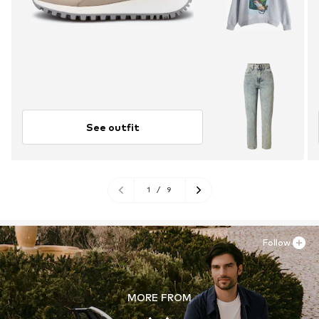
See outfit
1
/
9
Follow
MORE FROM