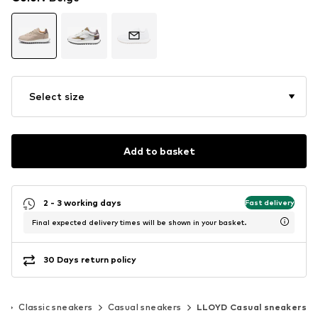
Select size
Add to basket
2 - 3 working days
Fast delivery
Final expected delivery times will be shown in your basket.
30 Days return policy
s
Classic sneakers
Casual sneakers
LLOYD Casual sneakers