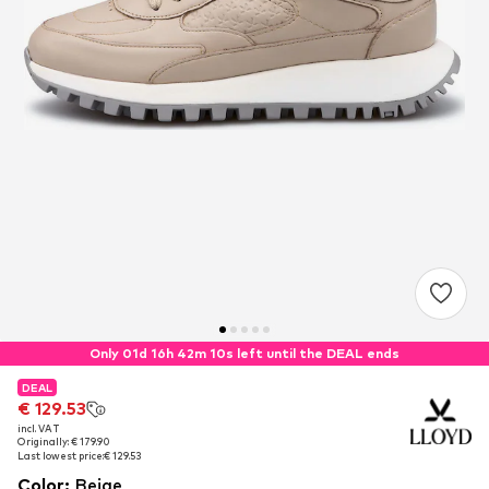
Only 01d 16h 42m 09s left until the DEAL ends
DEAL
DEAL
€ 129.53
€ 129.53
incl. VAT
incl. VAT
Originally: € 179.90
Originally: € 179.90
Last lowest price:
Last lowest price:
€ 129.53
€ 129.53
Color
:
Beige