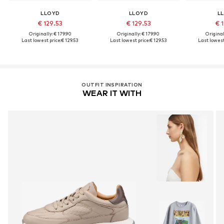
LLOYD
LLOYD
L
€ 129.53
€ 129.53
€ 1
Originally: € 179.90
Originally: € 179.90
Original
Last lowest price:
€ 129.53
Last lowest price:
€ 129.53
Last lowest
OUTFIT INSPIRATION
WEAR IT WITH