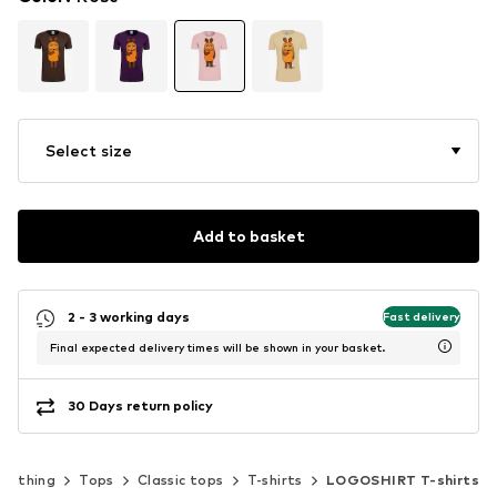
Select size
Add to basket
2 - 3 working days
Fast delivery
Final expected delivery times will be shown in your basket.
30 Days return policy
Clothing
Tops
Classic tops
T-shirts
LOGOSHIRT T-shirts