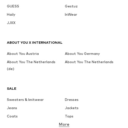
GUESS
Gestuz
Haily
InWear
JJXX
ABOUT YOU X INTERNATIONAL
About You Austria
About You Germany
About You The Netherlands
About You The Netherlands
(de)
SALE
Sweaters & knitwear
Dresses
Jeans
Jackets
Coats
Tops
More
Pants
Underwear