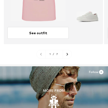
See outfit
1
/
7
Follow
MORE FROM