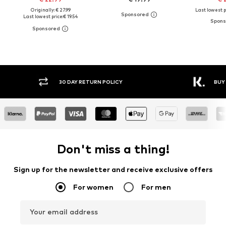
Originally: € 27.99
Last lowest p
Last lowest price:
€ 19.54
30 DAY RETURN POLICY
BUY
Don't miss a thing!
Sign up for the newsletter and receive exclusive offers
For women
For men
Your email address