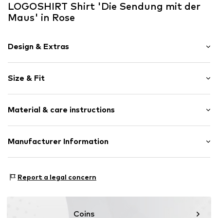
LOGOSHIRT Shirt 'Die Sendung mit der
Maus' in Rose
Design & Extras
Motif print
Size & Fit
Cotton
Crew neck
Sleeve length: Short sleeve
Open
Material & care instructions
Length: Normal length
Style fit: Normal fit
Item no.
5261276
Composition: 100% Cotton
Manufacturer Information
Size Chart
30°C wash
Logoshirt Textil GmbH & Co. KG
Rosastraße 46
Report a legal concern
45130 Essen
DE
info@logoshirt.de
Coins