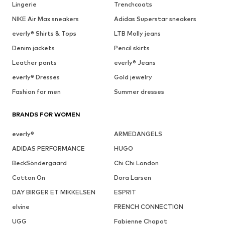
Lingerie
Trenchcoats
NIKE Air Max sneakers
Adidas Superstar sneakers
everly® Shirts & Tops
LTB Molly jeans
Denim jackets
Pencil skirts
Leather pants
everly® Jeans
everly® Dresses
Gold jewelry
Fashion for men
Summer dresses
BRANDS FOR WOMEN
everly®
ARMEDANGELS
ADIDAS PERFORMANCE
HUGO
BeckSöndergaard
Chi Chi London
Cotton On
Dora Larsen
DAY BIRGER ET MIKKELSEN
ESPRIT
elvine
FRENCH CONNECTION
UGG
Fabienne Chapot