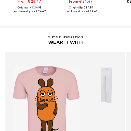
From € 24.47
From € 24.47
€ 
Originally: € 34.95
Originally: € 34.95
Last lowest price:
€ 24.47
Last lowest price:
€ 24.47
OUTFIT INSPIRATION
WEAR IT WITH