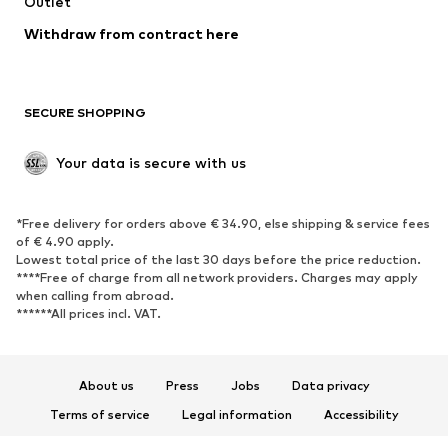
Swimwear
Outlet
Sweaters & hoodies
Blazers
Jumpsuits & playsuits
Withdraw from contract here
Plus sizes
Maternity wear
Occasions
Exclusive
SECURE SHOPPING
Upcycling
SHOES
Your data is secure with us
New
Trending
*Free delivery for orders above € 34.90, else shipping & service fees
Sneakers
Ankle boots
of € 4.90 apply.
High heels
Boots
Lowest total price of the last 30 days before the price reduction.
****Free of charge from all network providers. Charges may apply
Sandals
Low shoes
when calling from abroad.
******All prices incl. VAT.
Sports shoes
Ballet flats
Slip-ons
Slippers
Poolside shoes
Shoe accessories
About us
Press
Jobs
Data privacy
Exclusive
Terms of service
Legal information
Accessibility
Product Safety