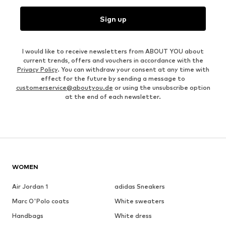
Sign up
I would like to receive newsletters from ABOUT YOU about
current trends, offers and vouchers in accordance with the
Privacy Policy
. You can withdraw your consent at any time with
effect for the future by sending a message to
customerservice@aboutyou.de
or using the unsubscribe option
at the end of each newsletter.
WOMEN
Air Jordan 1
adidas Sneakers
Marc O'Polo coats
White sweaters
Handbags
White dress