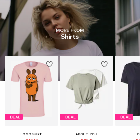
MORE FROM
Shirts
DEAL
DEAL
DEAL
LOGOSHIRT
ABOUT YOU
O