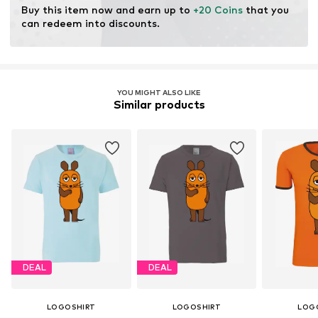
Buy this item now and earn up to 
+20 Coins
 that you 
can redeem into discounts.
YOU MIGHT ALSO LIKE
Similar products
DEAL
DEAL
LOGOSHIRT
LOGOSHIRT
LOG