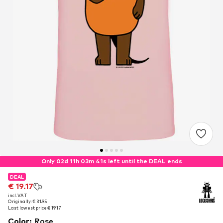
Only 02d 11h 03m 40s left until the DEAL ends
DEAL
DEAL
€ 19.17
€ 19.17
incl. VAT
incl. VAT
Originally: € 31.95
Originally: € 31.95
Last lowest price:
Last lowest price:
€ 19.17
€ 19.17
Color
:
Rose