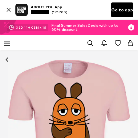
ABOUT YOU App
Go to app
(152.700)
Final Summer Sale: Deals with up to
02
D
11
H
03
M
40
S
60% discount