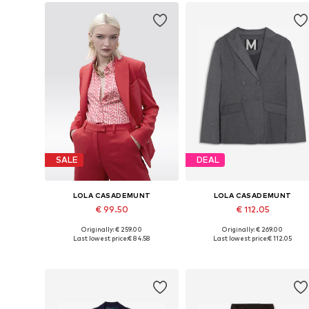
SALE
DEAL
LOLA CASADEMUNT
LOLA CASADEMUNT
€ 99.50
€ 112.05
Originally: € 259.00
Originally: € 269.00
Available sizes: 36, 38, 40, 42, 44
Available sizes: 34, 36, 38, 40
Last lowest price:
€ 84.58
Last lowest price:
€ 112.05
Add to basket
Add to basket