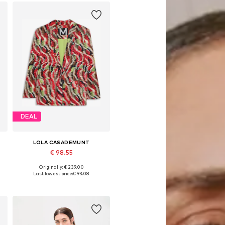
DEAL
LOLA CASADEMUNT
€ 98.55
Originally: € 239.00
Available sizes: 34, 36, 38, 40, 42
Last lowest price:
€ 93.08
Add to basket