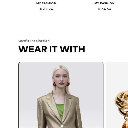
MY FASHION
MY FASHION
€ 63.74
€ 64.54
Available sizes: 36, 38, 40, 42
Available sizes: 36, 38, 40, 42
Add to basket
Add to basket
Outfit Inspiration
WEAR IT WITH