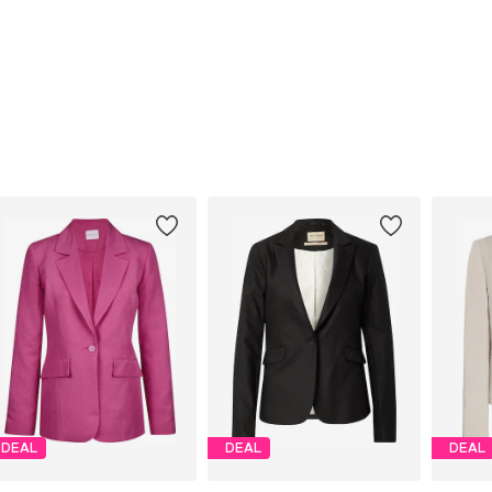
DEAL
DEAL
DEAL