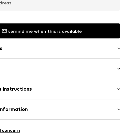
dress
Remind me when this is available
s
: Longsleeve
 instructions
al length
ning
mal fit
07001000001
inen, 20% Cotton
Information
n: China
ORE 231
l concern