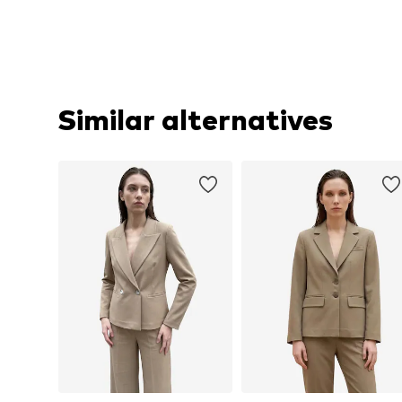
Similar alternatives