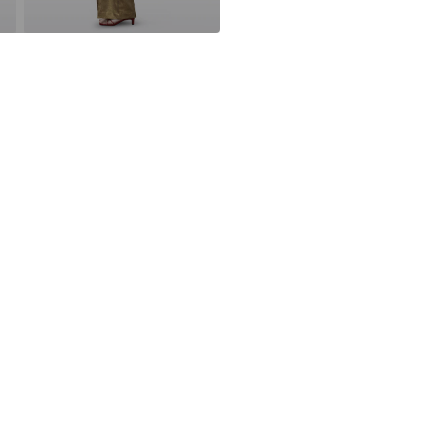
FR
https://www.th