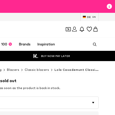
DE
EN
 100
Brands
Inspiration
BUY NOW PAY LATER
g
Blazers
Classic blazers
Lola Casademunt Classic blazers
 sold out
s soon as the product is back in stock.