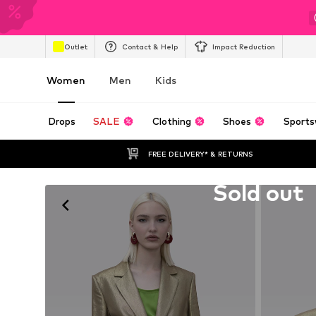
Outlet
Contact & Help
Impact Reduction
Women
Men
Kids
Drops
SALE
Clothing
Shoes
Sports
FREE DELIVERY* & RETURNS
Unfortunately sold out
Sold out