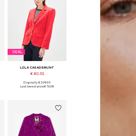
DEAL
LOLA CASADEMUNT
€ 80.55
Originally: € 209.00
Available sizes: 34, 36, 38, 40
Last lowest price:
€ 76.08
Add to basket