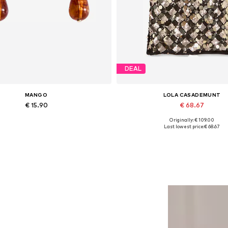
DEAL
MANGO
LOLA CASADEMUNT
€ 15.90
€ 68.67
Originally: € 109.00
Available sizes: One size
Available sizes: XS, S
Last lowest price:
€ 68.67
Add to basket
Add to basket