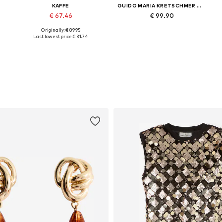
KAFFE
GUIDO MARIA KRETSCHMER WOMEN
€ 67.46
€ 99.90
+
3
Originally: € 89.95
Available sizes: 34, 36, 38
Available sizes: 34, 36, 38, 40
Last lowest price:
€ 31.74
Add to basket
Add to basket