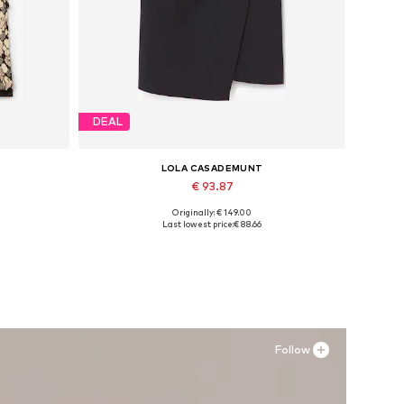
DEAL
LOLA CASADEMUNT
€ 93.87
Originally: € 149.00
Available sizes: 40
Last lowest price:
€ 88.66
Add to basket
Follow