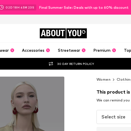
Final Summer Sale: Deals with up to 60% discount
02
D
18
H
45
M
21
S
ABOUT
YOU
wear
Accessories
Streetwear
Premium
Top
30 DAY RETURN POLICY
Women
Clothin
This product is
We can remind you a
Select size