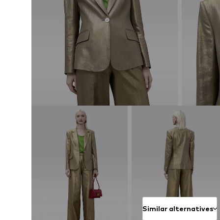
Similar alternatives