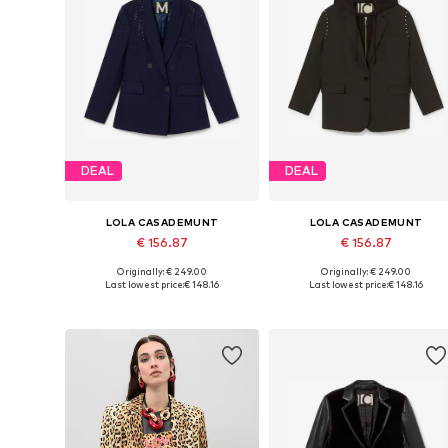
DEAL
DEAL
LOLA CASADEMUNT
LOLA CASADEMUNT
€ 156.87
€ 156.87
Originally: € 249.00
Originally: € 249.00
Available sizes: 34, 36, 38, 42
Available sizes: 34, 36, 38, 42
Last lowest price:
€ 148.16
Last lowest price:
€ 148.16
Add to basket
Add to basket