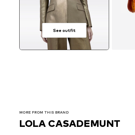
See outfit
MORE FROM THIS BRAND
LOLA CASADEMUNT