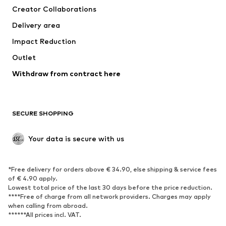
Creator Collaborations
Jackets
Sweaters & knitwear
Delivery area
Underwear
Blouses & tunics
Impact Reduction
Coats
Skirts
Swimwear
Outlet
Sweaters & hoodies
Blazers
Jumpsuits & playsuits
Withdraw from contract here
Plus sizes
Maternity wear
Occasions
Exclusive
SECURE SHOPPING
Upcycling
SHOES
Your data is secure with us
New
Trending
*Free delivery for orders above € 34.90, else shipping & service fees
Sneakers
Ankle boots
of € 4.90 apply.
High heels
Boots
Lowest total price of the last 30 days before the price reduction.
****Free of charge from all network providers. Charges may apply
Sandals
Low shoes
when calling from abroad.
******All prices incl. VAT.
Sports shoes
Ballet flats