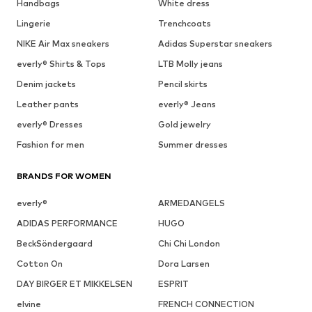
Handbags
White dress
Lingerie
Trenchcoats
NIKE Air Max sneakers
Adidas Superstar sneakers
everly® Shirts & Tops
LTB Molly jeans
Denim jackets
Pencil skirts
Leather pants
everly® Jeans
everly® Dresses
Gold jewelry
Fashion for men
Summer dresses
BRANDS FOR WOMEN
everly®
ARMEDANGELS
ADIDAS PERFORMANCE
HUGO
BeckSöndergaard
Chi Chi London
Cotton On
Dora Larsen
DAY BIRGER ET MIKKELSEN
ESPRIT
elvine
FRENCH CONNECTION