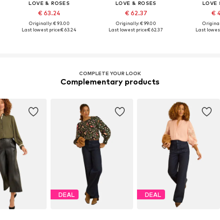
LOVE & ROSES
LOVE & ROSES
LOVE 
€ 63.24
€ 62.37
€ 
Originally: € 93.00
Originally: € 99.00
Original
Last lowest price:
€ 63.24
Last lowest price:
€ 62.37
Last lowest
COMPLETE YOUR LOOK
Complementary products
DEAL
DEAL