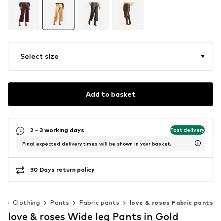
Select size
Add to basket
2 - 3 working days
Fast delivery
Final expected delivery times will be shown in your basket.
30 Days return policy
n
Clothing
Pants
Fabric pants
love & roses Fabric pants
love & roses Wide leg Pants in Gold