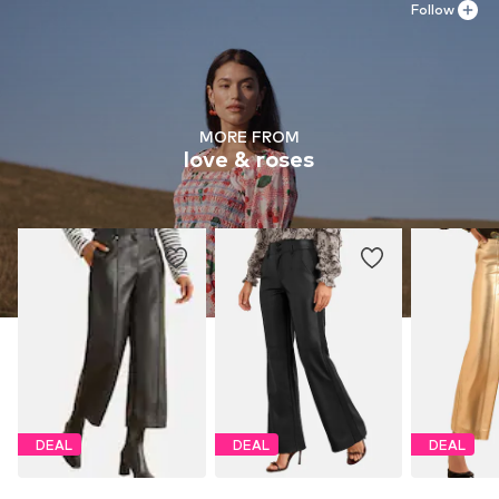
Follow
MORE FROM
love & roses
DEAL
DEAL
DEAL