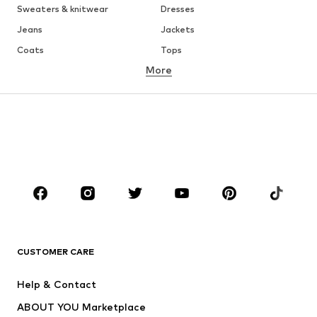
Sweaters & knitwear
Dresses
Jeans
Jackets
Coats
Tops
More
Pants
Underwear
Skirts
Blouses & tunics
Sweaters & hoodies
Blazers
Swimwear
Jumpsuits & playsuits
Plus sizes
Maternity wear
Occasions
Shoes
Sportswear
Accessories
Premium
CLOTHING
CUSTOMER CARE
New
Trending
Help & Contact
Dresses
Jeans
ABOUT YOU Marketplace
Tops
Pants