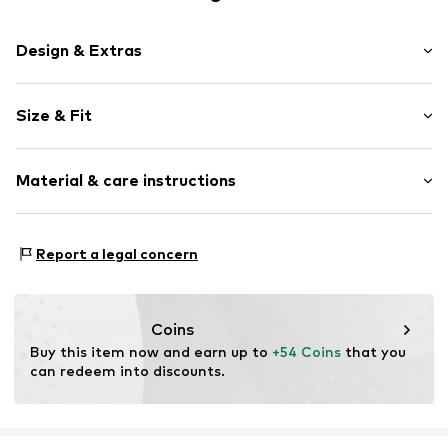
Design & Extras
Plain colored
Size & Fit
Pencil skirt
Quilted hem/edge
Length: 7/8 length
Fitted design
Material & care instructions
Style fit: Wide leg
Back pockets
Rise: Mid waist
Side pockets
Style fit: Narrow fit
Material: 100% Polyester - PES
Waist belt
Report a legal concern
Country of origin: China
Tonal seams
Size Chart
Zip fastening
Coins
Item no.
H1100706
Buy this item now and earn up to 
+54 Coins
 that you 
can redeem into discounts.