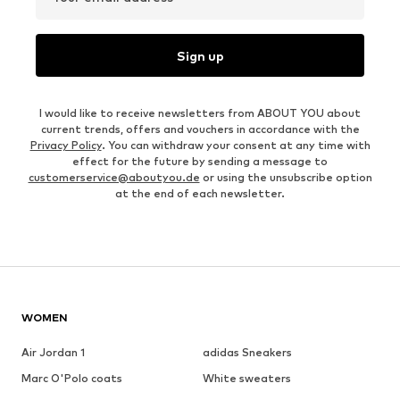
Sign up
I would like to receive newsletters from ABOUT YOU about
current trends, offers and vouchers in accordance with the
Privacy Policy
. You can withdraw your consent at any time with
effect for the future by sending a message to
customerservice@aboutyou.de
or using the unsubscribe option
at the end of each newsletter.
WOMEN
Air Jordan 1
adidas Sneakers
Marc O'Polo coats
White sweaters