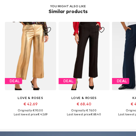
YOU MIGHT ALSO LIKE
Similar products
DEAL
DEAL
DEAL
LOVE & ROSES
LOVE & ROSES
K
€ 42.69
€ 68.40
€ 
Originally: € 93.00
Originally: € 76.00
Original
Last lowest price:
€ 42.69
Last lowest price:
€ 68.40
Last lowest p