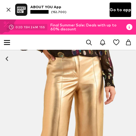
ABOUT YOU App
Go to app
(152.700)
Final Summer Sale: Deals with up to
02
D
15
H
24
M
14
S
60% discount