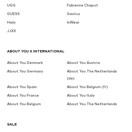
UGG
Fabienne Chapot
GUESS
Gestuz
Haily
InWear
JJXX
ABOUT YOU X INTERNATIONAL
About You Denmark
About You Austria
About You Germany
About You The Netherlands
(de)
About You Spain
About You Belgium (fr)
About You France
About You Italy
About You Belgium
About You The Netherlands
SALE