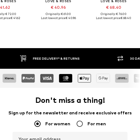
 & ROSES
LOVE & ROSES
LOVE & ROSES
 41.62
€ 40.96
€ 68.40
lly: € 72.00
Originally: € 61.00
Originally: € 76.00
t price:
€ 41.62
Last lowest price:
€ 40.96
Last lowest price:
€ 68.40
FREE DELIVERY* & RETURNS
30 DAY RETURN PO
Don't miss a thing!
Sign up for the newsletter and receive exclusive offers
For women
For men
Your email address