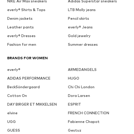
NIKE Air Max sneakers
Adidas Superstar sneakers
everly® Shirts & Tops
LTB Molly jeans
Denim jackets
Pencil skirts
Leather pants
everly® Jeans
everly® Dresses
Gold jewelry
Fashion for men
Summer dresses
BRANDS FOR WOMEN
everly®
ARMEDANGELS
ADIDAS PERFORMANCE
HUGO
BeckSöndergaard
Chi Chi London
Cotton On
Dora Larsen
DAY BIRGER ET MIKKELSEN
ESPRIT
elvine
FRENCH CONNECTION
UGG
Fabienne Chapot
GUESS
Gestuz