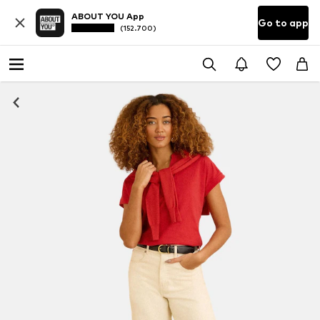
ABOUT YOU App
Go to app
(152.700)