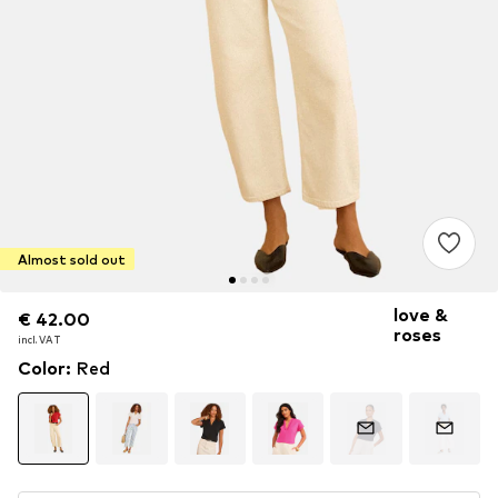
Almost sold out
love &
€ 42.00
€ 42.00
roses
incl. VAT
incl. VAT
Color
:
Red