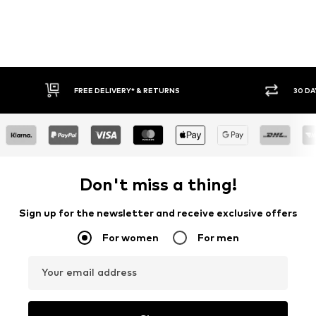
* & RETURNS
30 DAY RETURN POLICY
Don't miss a thing!
Sign up for the newsletter and receive exclusive offers
For women
For men
Your email address