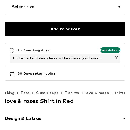
Select size
Add to basket
2 - 3 working days
Fast delivery
Final expected delivery times will be shown in your basket.
30 Days return policy
Clothing
Tops
Classic tops
T-shirts
love & roses T-shirts
love & roses Shirt in Red
Design & Extras