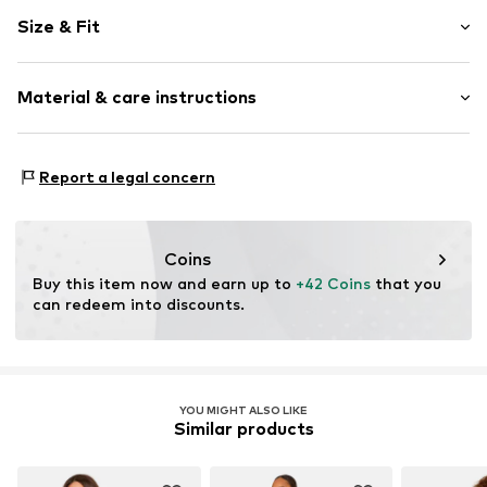
Plain colored
Size & Fit
Jersey
V-neck
Sleeve length: Short sleeve
Lace
Material & care instructions
Length: Normal length
Slip access
Style fit: Normal fit
Tonal seams
Material: 100% Cotton
Size Chart
Report a legal concern
Item no.
Y2381006
Country of origin: Vietnam
Coins
Buy this item now and earn up to 
+42 Coins
 that you 
can redeem into discounts.
YOU MIGHT ALSO LIKE
Similar products