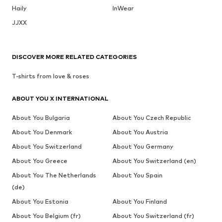
Haily
InWear
JJXX
DISCOVER MORE RELATED CATEGORIES
T-shirts from love & roses
ABOUT YOU X INTERNATIONAL
About You Bulgaria
About You Czech Republic
About You Denmark
About You Austria
About You Switzerland
About You Germany
About You Greece
About You Switzerland (en)
About You The Netherlands
About You Spain
(de)
About You Estonia
About You Finland
About You Belgium (fr)
About You Switzerland (fr)