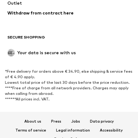
Swimwear
Outlet
Sweaters & hoodies
Blazers
Jumpsuits & playsuits
Withdraw from contract here
Plus sizes
Maternity wear
Occasions
Exclusive
SECURE SHOPPING
Upcycling
SHOES
Your data is secure with us
New
Trending
*Free delivery for orders above € 34.90, else shipping & service fees
Sneakers
Ankle boots
of € 4.90 apply.
High heels
Boots
Lowest total price of the last 30 days before the price reduction.
****Free of charge from all network providers. Charges may apply
Sandals
Low shoes
when calling from abroad.
******All prices incl. VAT.
Sports shoes
Ballet flats
Slip-ons
Slippers
Poolside shoes
Shoe accessories
About us
Press
Jobs
Data privacy
Exclusive
Terms of service
Legal information
Accessibility