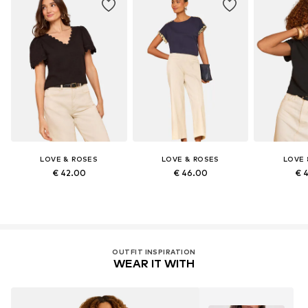
LOVE & ROSES
LOVE & ROSES
LOVE 
€ 42.00
€ 46.00
€ 
OUTFIT INSPIRATION
WEAR IT WITH