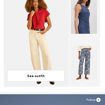
See outfit
Follow