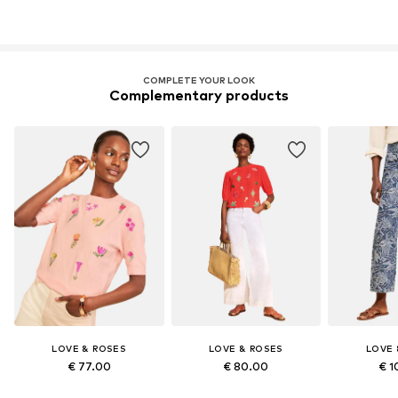
COMPLETE YOUR LOOK
Complementary products
LOVE & ROSES
LOVE & ROSES
LOVE 
€ 77.00
€ 80.00
€ 1