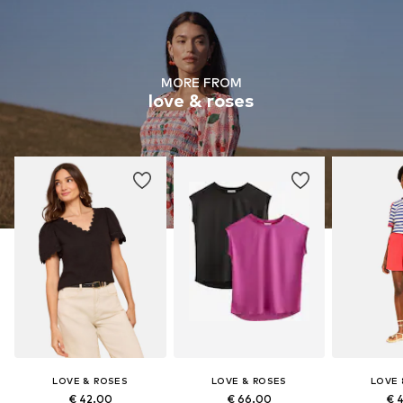
MORE FROM
love & roses
LOVE & ROSES
LOVE & ROSES
LOVE 
€ 42.00
€ 66.00
€ 