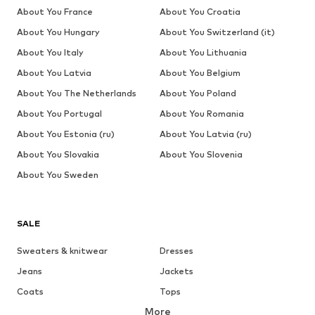
About You France
About You Croatia
About You Hungary
About You Switzerland (it)
About You Italy
About You Lithuania
About You Latvia
About You Belgium
About You The Netherlands
About You Poland
About You Portugal
About You Romania
About You Estonia (ru)
About You Latvia (ru)
About You Slovakia
About You Slovenia
About You Sweden
SALE
Sweaters & knitwear
Dresses
Jeans
Jackets
Coats
Tops
More
Pants
Underwear