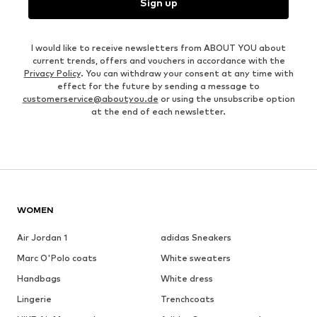
Sign up
I would like to receive newsletters from ABOUT YOU about
current trends, offers and vouchers in accordance with the
Privacy Policy
. You can withdraw your consent at any time with
effect for the future by sending a message to
customerservice@aboutyou.de
or using the unsubscribe option
at the end of each newsletter.
WOMEN
Air Jordan 1
adidas Sneakers
Marc O'Polo coats
White sweaters
Handbags
White dress
Lingerie
Trenchcoats