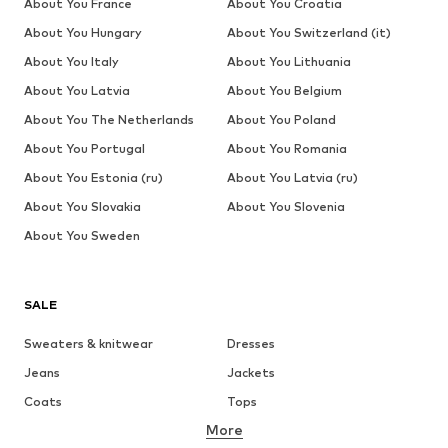
About You France
About You Croatia
About You Hungary
About You Switzerland (it)
About You Italy
About You Lithuania
About You Latvia
About You Belgium
About You The Netherlands
About You Poland
About You Portugal
About You Romania
About You Estonia (ru)
About You Latvia (ru)
About You Slovakia
About You Slovenia
About You Sweden
SALE
Sweaters & knitwear
Dresses
Jeans
Jackets
Coats
Tops
More
Pants
Underwear