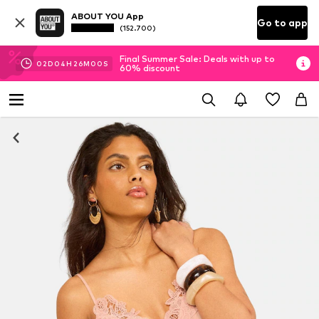
ABOUT YOU App
Go to app
(152.700)
Final Summer Sale: Deals with up to
02
D
04
H
26
M
00
S
60% discount