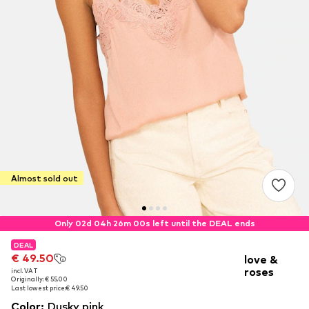
Almost sold out
Only 02d 04h 26m 00s left until the DEAL ends
DEAL
DEAL
€ 49.50
€ 49.50
love &
roses
incl. VAT
incl. VAT
Originally: € 55.00
Originally: € 55.00
Last lowest price:
Last lowest price:
€ 49.50
€ 49.50
Color
:
Dusky pink