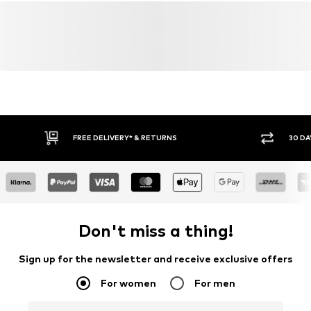
FREE DELIVERY* & RETURNS
30 DA
Don't miss a thing!
Sign up for the newsletter and receive exclusive offers
For women
For men