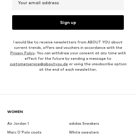
Your email address
Sign up
I would like to receive newsletters from ABOUT YOU about
current trends, offers and vouchers in accordance with the
Privacy Policy
. You can withdraw your consent at any time with
effect for the future by sending a message to
customerservice@aboutyou.de
or using the unsubscribe option
at the end of each newsletter.
WOMEN
Air Jordan 1
adidas Sneakers
Marc O'Polo coats
White sweaters