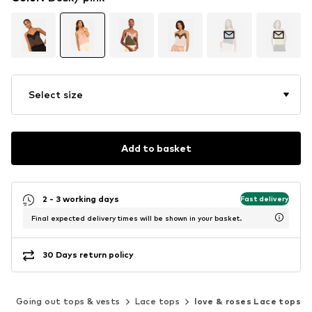
Select size
Add to basket
2 - 3 working days
Fast delivery
Final expected delivery times will be shown in your basket.
30 Days return policy
s
Going out tops & vests
Lace tops
love & roses Lace tops