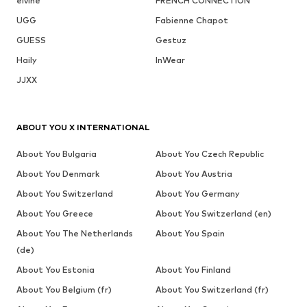
elvine
FRENCH CONNECTION
UGG
Fabienne Chapot
GUESS
Gestuz
Haily
InWear
JJXX
ABOUT YOU X INTERNATIONAL
About You Bulgaria
About You Czech Republic
About You Denmark
About You Austria
About You Switzerland
About You Germany
About You Greece
About You Switzerland (en)
About You The Netherlands
About You Spain
(de)
About You Estonia
About You Finland
About You Belgium (fr)
About You Switzerland (fr)