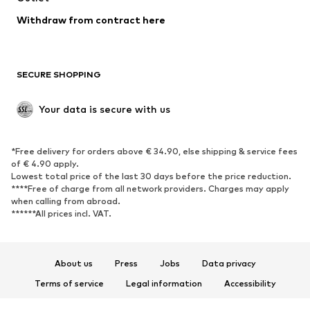
Blazers
Jumpsuits & playsuits
Withdraw from contract here
Plus sizes
Maternity wear
Occasions
Exclusive
SECURE SHOPPING
Upcycling
SHOES
Your data is secure with us
New
Trending
*Free delivery for orders above € 34.90, else shipping & service fees
Sneakers
Ankle boots
of € 4.90 apply.
High heels
Boots
Lowest total price of the last 30 days before the price reduction.
****Free of charge from all network providers. Charges may apply
Sandals
Low shoes
when calling from abroad.
******All prices incl. VAT.
Sports shoes
Ballet flats
Slip-ons
Slippers
Poolside shoes
Shoe accessories
About us
Press
Jobs
Data privacy
Exclusive
Terms of service
Legal information
Accessibility
Product Safety
SPORTSWEAR