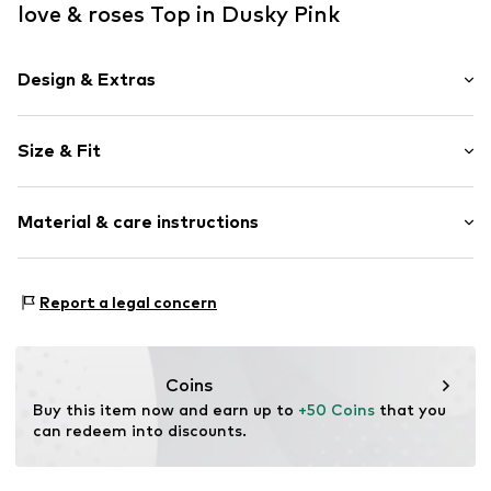
love & roses Top in Dusky Pink
Design & Extras
Plain colored
Size & Fit
Satin
Spaghetti straps
Sleeve length: Sleeveless
V-neck
Material & care instructions
Length: Normal length
Lace
Style fit: Normal fit
Quilted hem/edge
Material: 100% Polyester - PES
Smooth fabric
Size Chart
Report a legal concern
Country of origin: China
Item no.
G6673806
Coins
Buy this item now and earn up to 
+50 Coins
 that you 
can redeem into discounts.