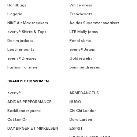
Handbags
White dress
Lingerie
Trenchcoats
NIKE Air Max sneakers
Adidas Superstar sneakers
everly® Shirts & Tops
LTB Molly jeans
Denim jackets
Pencil skirts
Leather pants
everly® Jeans
everly® Dresses
Gold jewelry
Fashion for men
Summer dresses
BRANDS FOR WOMEN
everly®
ARMEDANGELS
ADIDAS PERFORMANCE
HUGO
BeckSöndergaard
Chi Chi London
Cotton On
Dora Larsen
DAY BIRGER ET MIKKELSEN
ESPRIT