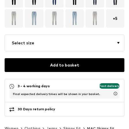
+
5
Select size
Add to basket
3 - 4 working days
Fast delivery
Final expected delivery times will be shown in your basket.
30 Days return policy
Women
Clothing
Jeans
Skinny fit
MAC Skinny fit