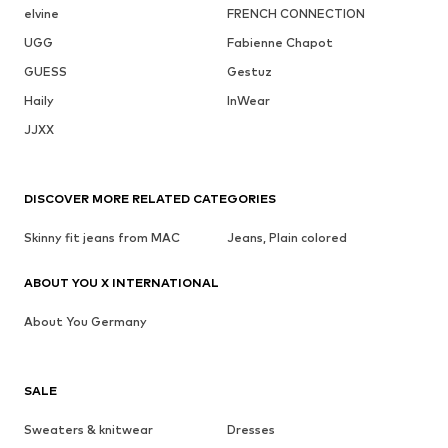
elvine
FRENCH CONNECTION
UGG
Fabienne Chapot
GUESS
Gestuz
Haily
InWear
JJXX
DISCOVER MORE RELATED CATEGORIES
Skinny fit jeans from MAC
Jeans, Plain colored
ABOUT YOU X INTERNATIONAL
About You Germany
SALE
Sweaters & knitwear
Dresses