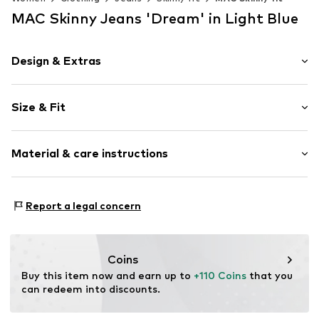
MAC Skinny Jeans 'Dream' in Light Blue
Design & Extras
Plain colored
Size & Fit
Denim
Light wash
Length: Long/Maxi
Quilted hem/edge
Material & care instructions
Style fit: Skinny
Fly zipper
Rise: Mid waist
5-pocket style
Material: 91% Cotton, 6% Polyester - PES, 3% Elastane
Tough fabric
Size Chart
Report a legal concern
Elasticity: Slightly elastic
Belt loops
Zip fastening
Coins
Item no.
2020991275
Buy this item now and earn up to 
+110 Coins
 that you 
can redeem into discounts.