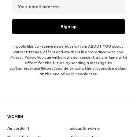
Your email address
Sign up
I would like to receive newsletters from ABOUT YOU about
current trends, offers and vouchers in accordance with the
Privacy Policy
. You can withdraw your consent at any time with
effect for the future by sending a message to
customerservice@aboutyou.de
or using the unsubscribe option
at the end of each newsletter.
WOMEN
Air Jordan 1
adidas Sneakers