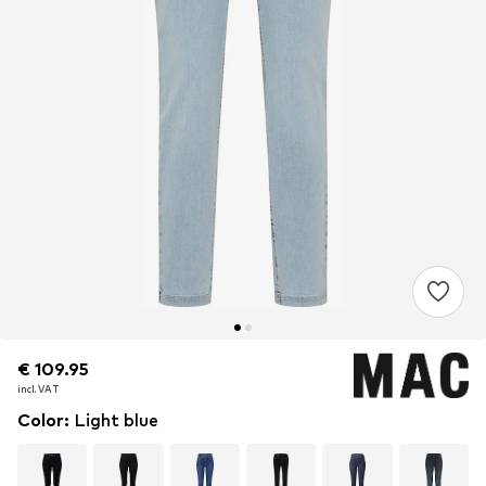
€ 109.95
€ 109.95
incl. VAT
incl. VAT
Color
:
Light blue