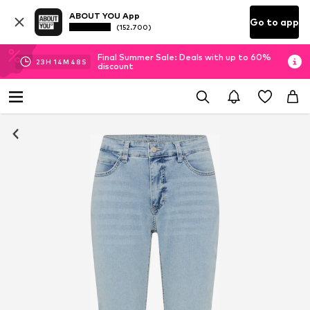
ABOUT YOU App
Go to app
(152.700)
Final Summer Sale: Deals with up to 60%
23
H
14
M
47
S
discount