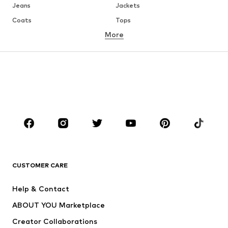
Jeans
Jackets
Coats
Tops
More
Pants
Underwear
Skirts
Blouses & tunics
Sweaters & hoodies
Blazers
Swimwear
Jumpsuits & playsuits
Plus sizes
Maternity wear
Occasions
Shoes
Sportswear
Accessories
Premium
CLOTHING
CUSTOMER CARE
New
Trending
Help & Contact
Dresses
Jeans
ABOUT YOU Marketplace
Tops
Pants
Creator Collaborations
Jackets
Sweaters & knitwear