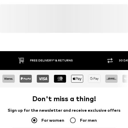
FREE DELIVERY* & RETURNS
30 DA
Don't miss a thing!
Sign up for the newsletter and receive exclusive offers
For women
For men