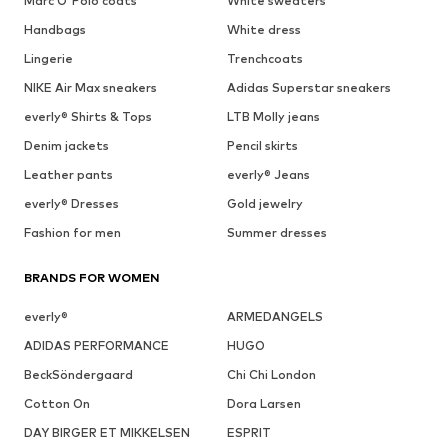
Marc O'Polo coats
White sweaters
Handbags
White dress
Lingerie
Trenchcoats
NIKE Air Max sneakers
Adidas Superstar sneakers
everly® Shirts & Tops
LTB Molly jeans
Denim jackets
Pencil skirts
Leather pants
everly® Jeans
everly® Dresses
Gold jewelry
Fashion for men
Summer dresses
BRANDS FOR WOMEN
everly®
ARMEDANGELS
ADIDAS PERFORMANCE
HUGO
BeckSöndergaard
Chi Chi London
Cotton On
Dora Larsen
DAY BIRGER ET MIKKELSEN
ESPRIT