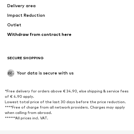
Delivery area
Underwear
Blouses & tunics
Impact Reduction
Coats
Skirts
Swimwear
Outlet
Sweaters & hoodies
Blazers
Jumpsuits & playsuits
Withdraw from contract here
Plus sizes
Maternity wear
Occasions
Exclusive
SECURE SHOPPING
Upcycling
SHOES
Your data is secure with us
New
Trending
*Free delivery for orders above € 34.90, else shipping & service fees
Sneakers
Ankle boots
of € 4.90 apply.
High heels
Boots
Lowest total price of the last 30 days before the price reduction.
****Free of charge from all network providers. Charges may apply
Sandals
Low shoes
when calling from abroad.
******All prices incl. VAT.
Sports shoes
Ballet flats
Slip-ons
Slippers