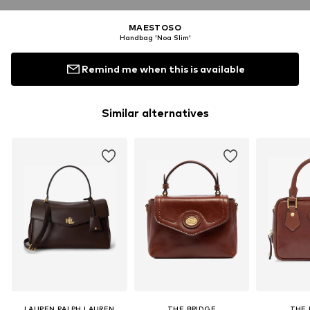
MAESTOSO
Handbag 'Noa Slim'
Remind me when this is available
Similar alternatives
LAUREN RALPH LAUREN
THE BRIDGE
THE 