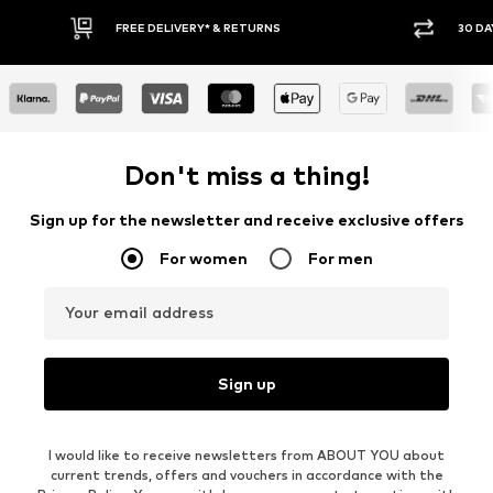
FREE DELIVERY* & RETURNS
30 DA
Don't miss a thing!
Sign up for the newsletter and receive exclusive offers
For women
For men
Your email address
Sign up
I would like to receive newsletters from ABOUT YOU about
current trends, offers and vouchers in accordance with the