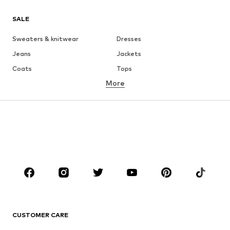
SALE
Sweaters & knitwear
Dresses
Jeans
Jackets
Coats
Tops
More
Pants
Underwear
Skirts
Blouses & tunics
Sweaters & hoodies
Blazers
Swimwear
Jumpsuits & playsuits
Plus sizes
Maternity wear
Occasions
Shoes
Sportswear
Accessories
Premium
CLOTHING
CUSTOMER CARE