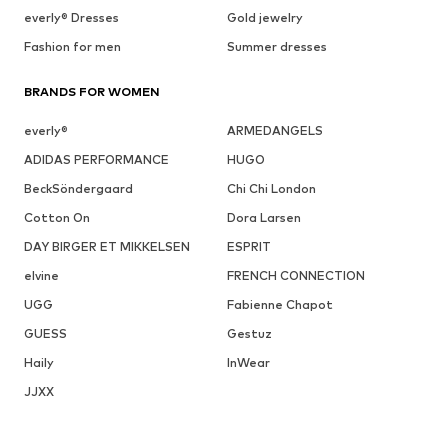
everly® Dresses
Gold jewelry
Fashion for men
Summer dresses
BRANDS FOR WOMEN
everly®
ARMEDANGELS
ADIDAS PERFORMANCE
HUGO
BeckSöndergaard
Chi Chi London
Cotton On
Dora Larsen
DAY BIRGER ET MIKKELSEN
ESPRIT
elvine
FRENCH CONNECTION
UGG
Fabienne Chapot
GUESS
Gestuz
Haily
InWear
JJXX