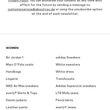
Privacy Policy
. You can withdraw your consent at any time with
effect for the future by sending a message to
customerservice@aboutyou.de
or using the unsubscribe option
at the end of each newsletter.
WOMEN
Air Jordan 1
adidas Sneakers
Marc O'Polo coats
White sweaters
Handbags
White dress
Lingerie
Trenchcoats
NIKE Air Max sneakers
Adidas Superstar sneakers
everly® Shirts & Tops
LTB Molly jeans
Denim jackets
Pencil skirts
Leather pants
everly® Jeans