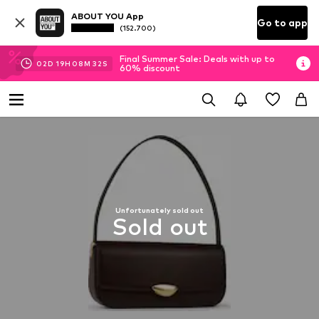
ABOUT YOU App
Go to app
(152.700)
Final Summer Sale: Deals with up to
02
D
19
H
08
M
32
S
60% discount
Unfortunately sold out
Sold out