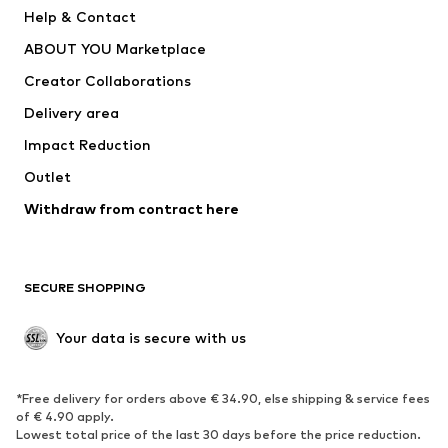
New
Trending
Help & Contact
Dresses
Jeans
ABOUT YOU Marketplace
Tops
Pants
Creator Collaborations
Jackets
Sweaters & knitwear
Delivery area
Underwear
Blouses & tunics
Impact Reduction
Coats
Skirts
Swimwear
Outlet
Sweaters & hoodies
Blazers
Jumpsuits & playsuits
Withdraw from contract here
Plus sizes
Maternity wear
Occasions
Exclusive
SECURE SHOPPING
Upcycling
SHOES
Your data is secure with us
New
Trending
*Free delivery for orders above € 34.90, else shipping & service fees
Sneakers
Ankle boots
of € 4.90 apply.
High heels
Boots
Lowest total price of the last 30 days before the price reduction.