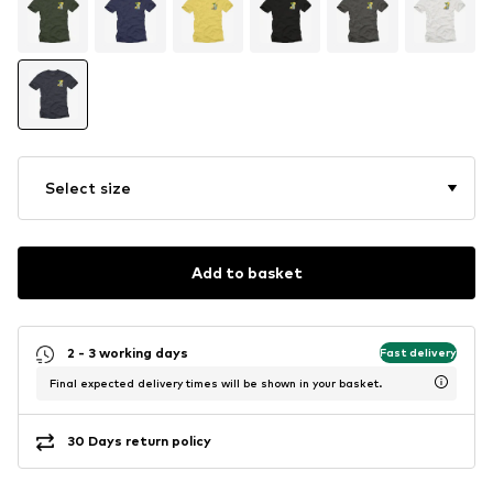
Select size
Add to basket
2 - 3 working days
Fast delivery
Final expected delivery times will be shown in your basket.
30 Days return policy