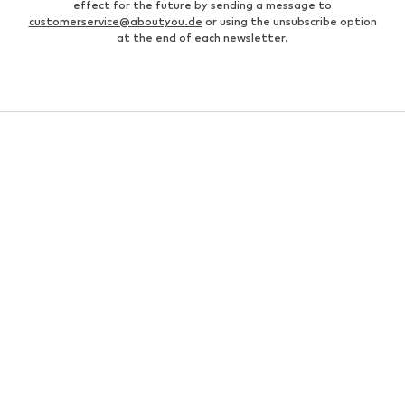
effect for the future by sending a message to
customerservice@aboutyou.de
or using the unsubscribe option
at the end of each newsletter.
MEN
Business shirts
Bags for men
Men's coats
Leather jackets for men
everly® Pants for men
Fashion for women
Men's white sneakers
Men's bomber jackets
everly® T-shirts for men
Levi's Jeans for men
White suits for men
Swimwear for men
Men's watches
Levi's 502 jeans for men
Black shirts for men
Chinos for men