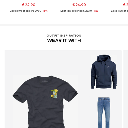
€ 24.90
€ 24.90
€ 
Last lowest price:
€ 29.90
-16%
Last lowest price:
€ 29.90
-16%
Last lowest p
OUTFIT INSPIRATION
WEAR IT WITH