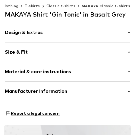
Clothing
T-shirts
Classic t-shirts
MAKAYA Classic t-shirts
MAKAYA Shirt 'Gin Tonic' in Basalt Grey
Design & Extras
Motif print
Size & Fit
Cotton
Crew neck
Sleeve length: Short sleeve
Material & care instructions
Length: Normal length
Item no.
HTS_415_4_S
Style fit: Normal fit
Material: 100% Cotton
Manufacturer Information
Size Chart
M3 Handels GmbH
Clayallee 38
Report a legal concern
14195 Berlin
DE
info@makaya.de