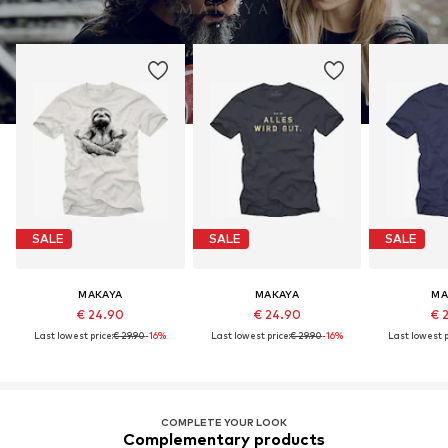
SALE
SALE
SALE
MAKAYA
MAKAYA
MA
€ 24.90
€ 24.90
€ 
Last lowest price:
€ 29.90
-16%
Last lowest price:
€ 29.90
-16%
Last lowest p
COMPLETE YOUR LOOK
Complementary products