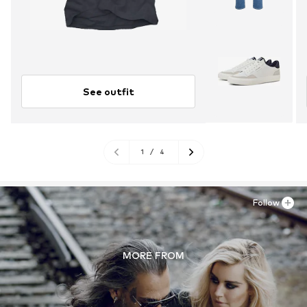
See outfit
1
/
4
Follow
MORE FROM