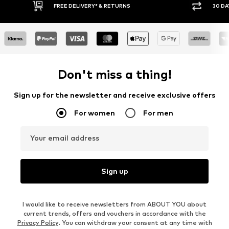
FREE DELIVERY* & RETURNS
30 DA
Don't miss a thing!
Sign up for the newsletter and receive exclusive offers
For women
For men
Your email address
Sign up
I would like to receive newsletters from ABOUT YOU about
current trends, offers and vouchers in accordance with the
Privacy Policy
. You can withdraw your consent at any time with