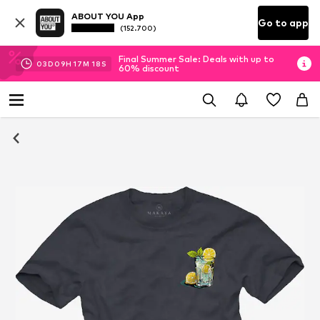
ABOUT YOU App
Go to app
(152.700)
Final Summer Sale: Deals with up to
03
D
09
H
17
M
18
S
60% discount