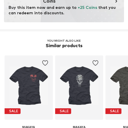
Coins
Buy this item now and earn up to 
+25 Coins
 that you 
can redeem into discounts.
YOU MIGHT ALSO LIKE
Similar products
SALE
SALE
SALE
MAKAYA
MAKAYA
MA