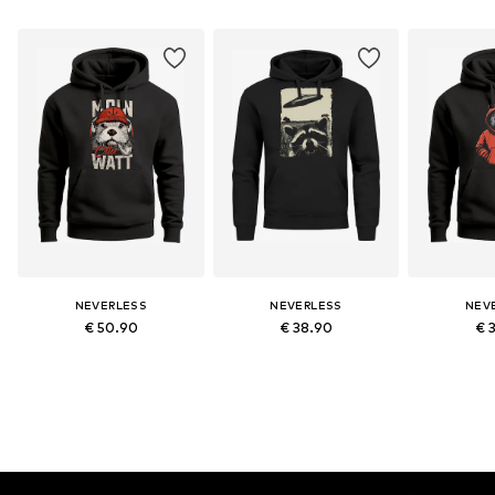
NEVERLESS
NEVERLESS
NEV
€ 50.90
€ 38.90
€ 