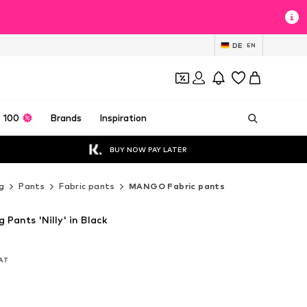
DE
EN
 100
Brands
Inspiration
BUY NOW PAY LATER
g
Pants
Fabric pants
MANGO Fabric pants
Pants 'Nilly' in Black
VAT
VAT