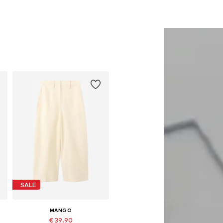
SALE
MANGO
€ 39.90