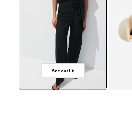
See outfit