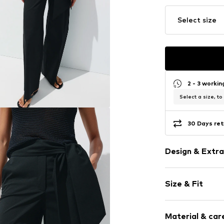
Select size
2 - 3 worki
Select a size, to
30 Days ret
Design & Extra
Plain colored
Size & Fit
Cotton
Quilted hem
Length: Long
For knotting/
Material & care
Style fit: Wid
Side pockets