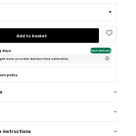
Add to basket
ng days
Fast delivery
 get more accurate delivery time estimation.
urn policy
s
/edge
/Maxi
tying
 instructions
e leg