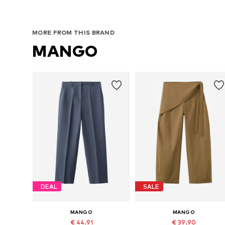
MORE FROM THIS BRAND
MANGO
DEAL
SALE
MANGO
MANGO
€ 44.91
€ 39.90