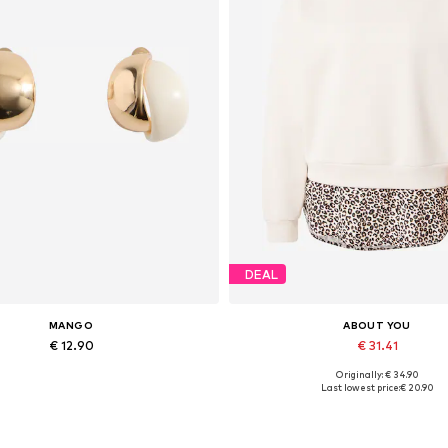
DEAL
MANGO
ABOUT YOU
€ 12.90
€ 31.41
Originally: € 34.90
Available sizes: One size
Available sizes: XS, S, M, L, XL
Last lowest price:
€ 20.90
Add to basket
Add to basket