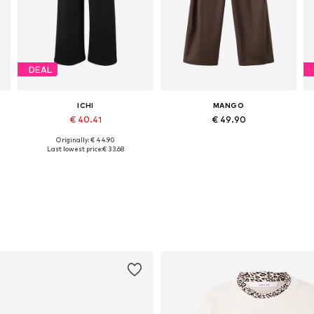
DEAL
ICHI
MANGO
€ 40.41
€ 49.90
Originally: € 44.90
Available sizes: 34, 36, 38, 40, 42, 44
Available sizes: 32, 34, 38, 40
Last lowest price:
€ 33.68
Add to basket
Add to basket