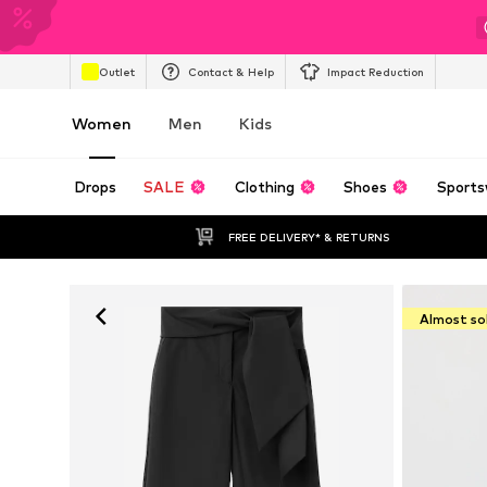
Outlet
Contact & Help
Impact Reduction
Women
Men
Kids
Drops
SALE
Clothing
Shoes
Sports
FREE DELIVERY* & RETURNS
Almost so