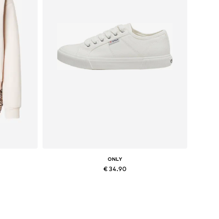
ONLY
€ 34.90
, XXL
Available sizes: 36, 37, 38, 41
Add to basket