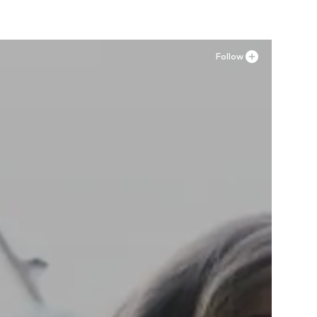
Follow