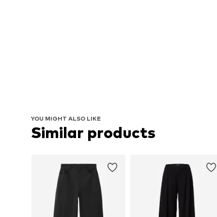
YOU MIGHT ALSO LIKE
Similar products