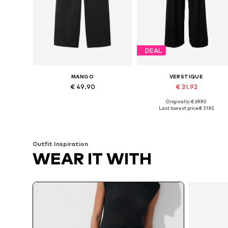
DEAL
MANGO
VERSTIQUE
€ 49.90
€ 31.92
Originally: € 69.90
Available in many sizes
Available sizes: 34, 36, 38, 40
Last lowest price:
€ 31.92
Add to basket
Add to basket
Outfit Inspiration
WEAR IT WITH