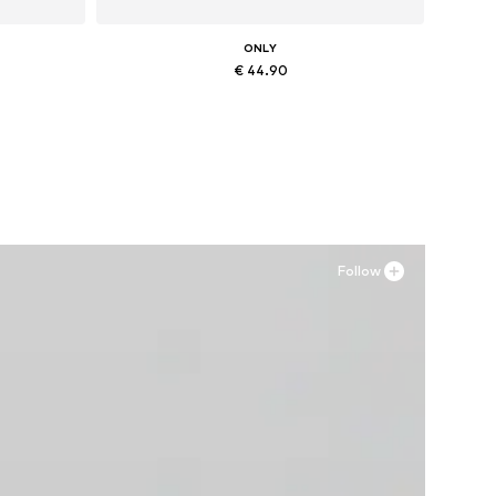
ONLY
€ 44.90
, XXL
Available in many sizes
Add to basket
Follow