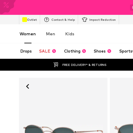
Outlet
Contact & Help
Impact Reduction
Women
Men
Kids
Drops
SALE
Clothing
Shoes
Sports
FREE DELIVERY* & RETURNS