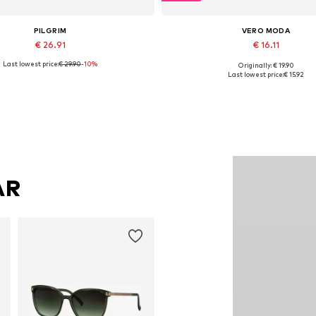
PILGRIM
VERO MODA
€ 26.91
€ 16.11
Last lowest price:
€ 29.90
-10%
Originally: € 19.90
Available sizes: One size
Available sizes: XS, S, M, L, XL
Last lowest price:
€ 15.92
Add to basket
Add to basket
AR