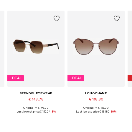
DEAL
DEAL
BRENDEL EYEWEAR
LONGCHAMP
€ 143.78
€ 118.30
Originally: € 199.00
Originally: € 169.00
Available sizes: Onesize
Available sizes: 60
Last lowest price:
€ 152.24
-5%
Last lowest price:
€ 131.82
-10%
Add to basket
Add to basket