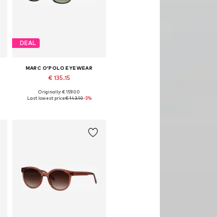
DEAL
MARC O'POLO EYEWEAR
€ 135.15
Originally: € 159.00
Available sizes: Onesize
Last lowest price:
€ 143.10
-5%
Add to basket