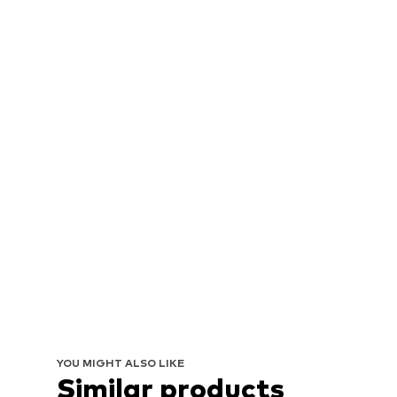
YOU MIGHT ALSO LIKE
Similar products