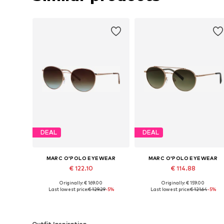
DEAL
DEAL
MARC O'POLO EYEWEAR
MARC O'POLO EYEWEAR
€ 122.10
€ 114.88
Originally: € 169.00
Originally: € 159.00
Available sizes: Onesize
Available sizes: Onesize
Last lowest price:
€ 129.29
-5%
Last lowest price:
€ 121.64
-5%
Add to basket
Add to basket
Outfit Inspiration