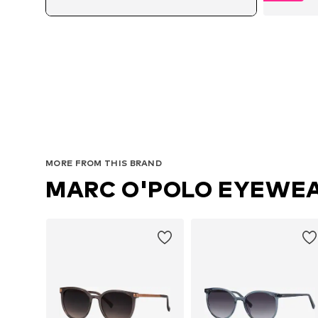
MORE FROM THIS BRAND
MARC O'POLO EYEWE