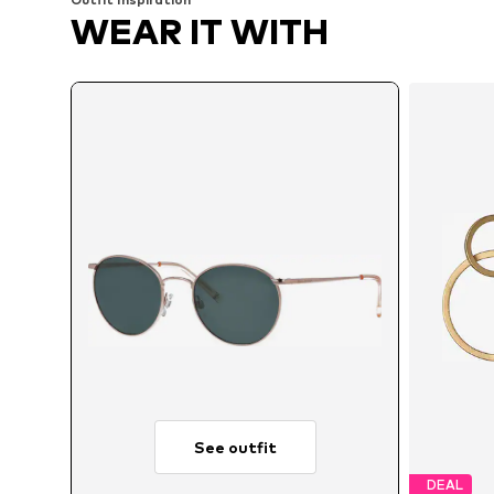
WEAR IT WITH
See outfit
DEAL