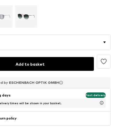
Add to basket
ed by
ed by
ed by
ESCHENBACH OPTIK GMBH
ESCHENBACH OPTIK GMBH
ESCHENBACH OPTIK GMBH
ng days
Fast delivery
livery times will be shown in your basket.
urn policy