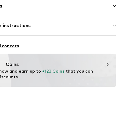
s
 instructions
201040
al
l concern
tile parts of animal origin: Yes
Coins
 now and earn up to 
+123 Coins
 that you can 
iscounts.