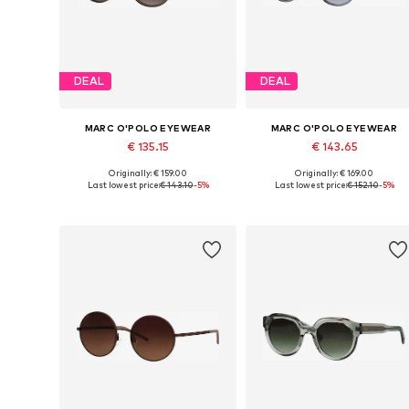
DEAL
DEAL
MARC O'POLO EYEWEAR
MARC O'POLO EYEWEAR
€ 135.15
€ 143.65
Originally: € 159.00
Originally: € 169.00
Available sizes: Onesize
Available sizes: Onesize
Last lowest price:
€ 143.10
-5%
Last lowest price:
€ 152.10
-5%
Add to basket
Add to basket