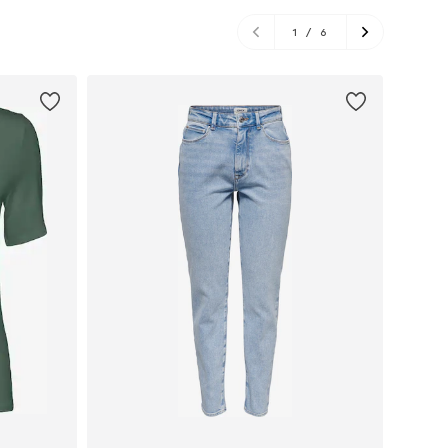
1
/
6