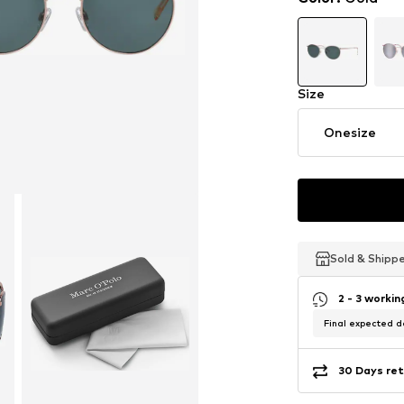
Size
Onesize
Sold & Shipp
Sold & Shipp
Sold & Shipp
2 - 3 worki
Final expected de
30 Days ret