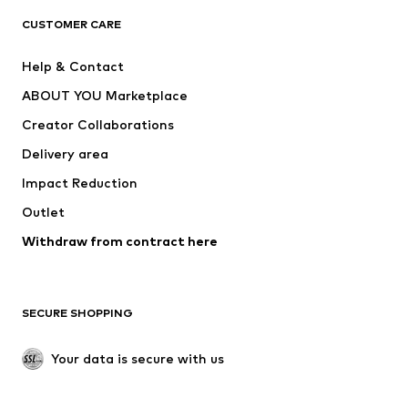
CLOTHING
CUSTOMER CARE
New
Trending
Help & Contact
Dresses
Jeans
ABOUT YOU Marketplace
Tops
Pants
Creator Collaborations
Jackets
Sweaters & knitwear
Delivery area
Underwear
Blouses & tunics
Impact Reduction
Coats
Skirts
Swimwear
Outlet
Sweaters & hoodies
Blazers
Jumpsuits & playsuits
Withdraw from contract here
Plus sizes
Maternity wear
Occasions
Exclusive
SECURE SHOPPING
Upcycling
SHOES
Your data is secure with us
New
Trending