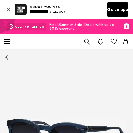
ABOUT YOU App
Go to app
(152.700)
Final Summer Sale: Deals with up to
02
D
14
H
12
M
16
S
60% discount