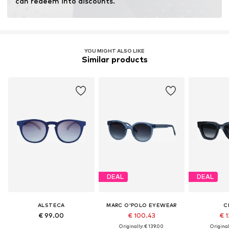
can redeem into discounts.
YOU MIGHT ALSO LIKE
Similar products
DEAL
DEAL
ALSTECA
MARC O'POLO EYEWEAR
C
€ 99.00
€ 100.43
€ 1
Originally: € 139.00
Original