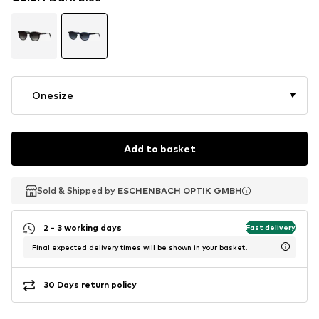
Onesize
Add to basket
Sold & Shipped by
Sold & Shipped by
ESCHENBACH OPTIK GMBH
ESCHENBACH OPTIK GMBH
2 - 3 working days
Fast delivery
Final expected delivery times will be shown in your basket.
30 Days return policy