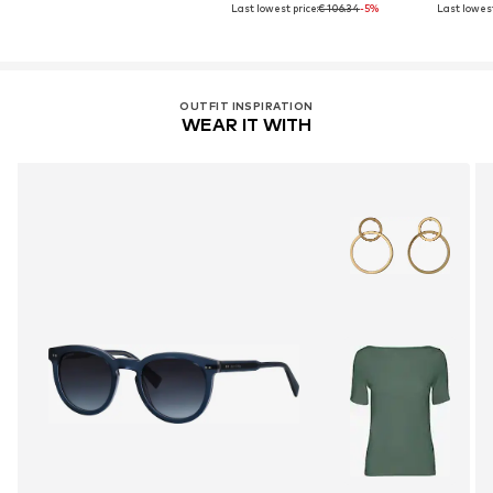
Last lowest price:
€ 106.34
-5%
Last lowest
OUTFIT INSPIRATION
WEAR IT WITH