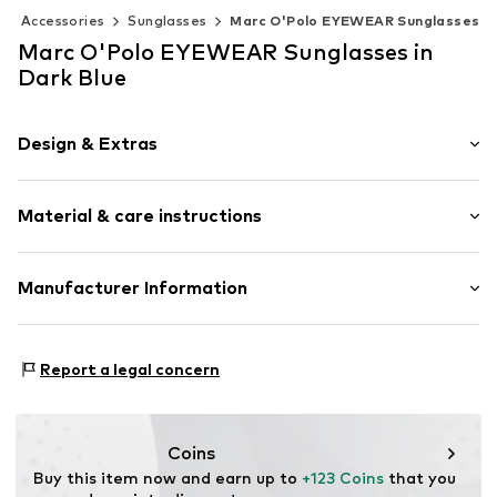
Accessories
Sunglasses
Marc O'Polo EYEWEAR Sunglasses
Marc O'Polo EYEWEAR Sunglasses in
Dark Blue
Design & Extras
Panto-Form
Material & care instructions
Item no.
506238702077
Material 1: Acetate
Manufacturer Information
Contains non-textile parts of animal origin: Yes
Eschenbach Optik GmbH
Fürther Straße 252
Report a legal concern
90429
Nürnberg
DE
mail@eschenbach-optik.com
Coins
Buy this item now and earn up to 
+123 Coins
 that you 