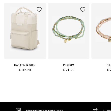
KAPTEN & SON
PILGRIM
PI
€ 89.90
€ 24.95
€ 
FREE DELIVERY* & RETURNS
30 DAY 