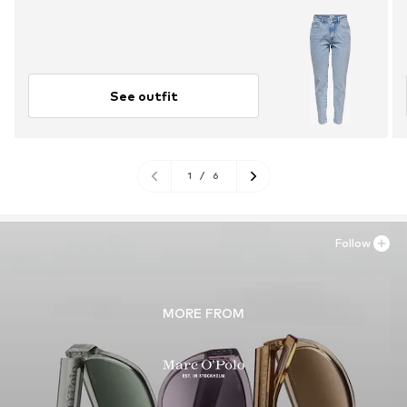
See outfit
1
/
6
Follow
MORE FROM