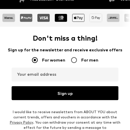
Don't miss a thing!
Sign up for the newsletter and receive exclusive offers
For women
For men
Your email address
Sign up
I would like to receive newsletters from ABOUT YOU about
current trends, offers and vouchers in accordance with the
Privacy Policy
. You can withdraw your consent at any time with
effect for the future by sending a message to