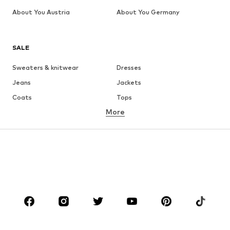
About You Austria
About You Germany
SALE
Sweaters & knitwear
Dresses
Jeans
Jackets
Coats
Tops
More
Pants
Underwear
Skirts
Blouses & tunics
Sweaters & hoodies
Blazers
Swimwear
Jumpsuits & playsuits
Plus sizes
Maternity wear
Occasions
Shoes
Sportswear
Accessories
Premium