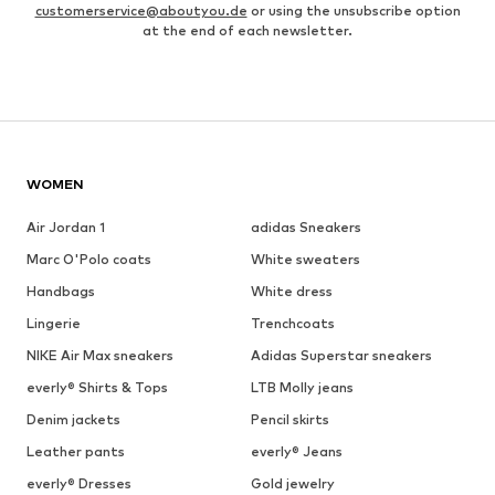
customerservice@aboutyou.de
or using the unsubscribe option
at the end of each newsletter.
WOMEN
Air Jordan 1
adidas Sneakers
Marc O'Polo coats
White sweaters
Handbags
White dress
Lingerie
Trenchcoats
NIKE Air Max sneakers
Adidas Superstar sneakers
everly® Shirts & Tops
LTB Molly jeans
Denim jackets
Pencil skirts
Leather pants
everly® Jeans
everly® Dresses
Gold jewelry