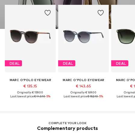
DEAL
DEAL
DEAL
MARC O'POLO EYEWEAR
MARC O'POLO EYEWEAR
MARC O'P
€ 135.15
€ 143.65
€ 1
Originally: € 159.00
Originally: € 169.00
Original
Last lowest price:
€ 143.10
-5%
Last lowest price:
€ 152.10
-5%
Last lowest p
COMPLETE YOUR LOOK
Complementary products