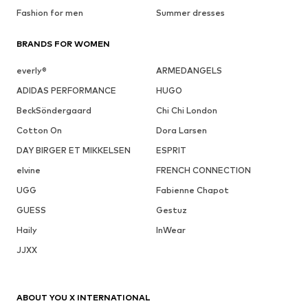
Fashion for men
Summer dresses
BRANDS FOR WOMEN
everly®
ARMEDANGELS
ADIDAS PERFORMANCE
HUGO
BeckSöndergaard
Chi Chi London
Cotton On
Dora Larsen
DAY BIRGER ET MIKKELSEN
ESPRIT
elvine
FRENCH CONNECTION
UGG
Fabienne Chapot
GUESS
Gestuz
Haily
InWear
JJXX
ABOUT YOU X INTERNATIONAL