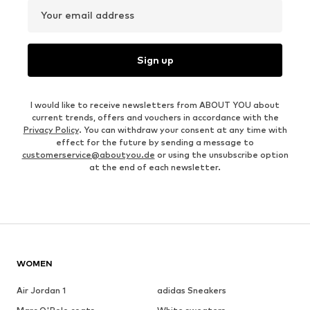
Your email address
Sign up
I would like to receive newsletters from ABOUT YOU about
current trends, offers and vouchers in accordance with the
Privacy Policy
. You can withdraw your consent at any time with
effect for the future by sending a message to
customerservice@aboutyou.de
or using the unsubscribe option
at the end of each newsletter.
WOMEN
Air Jordan 1
adidas Sneakers