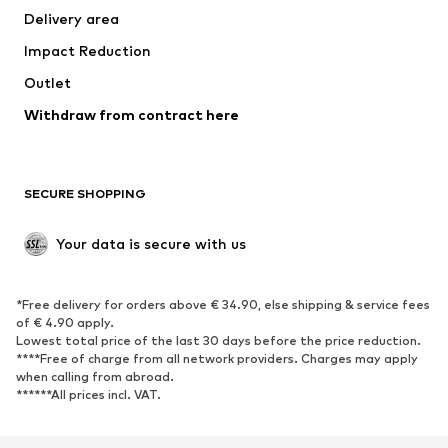
Delivery area
Underwear
Blouses & tunics
Impact Reduction
Coats
Skirts
Swimwear
Outlet
Sweaters & hoodies
Blazers
Jumpsuits & playsuits
Withdraw from contract here
Plus sizes
Maternity wear
Occasions
Exclusive
SECURE SHOPPING
Upcycling
SHOES
Your data is secure with us
New
Trending
*Free delivery for orders above € 34.90, else shipping & service fees
Sneakers
Ankle boots
of € 4.90 apply.
High heels
Boots
Lowest total price of the last 30 days before the price reduction.
****Free of charge from all network providers. Charges may apply
Sandals
Low shoes
when calling from abroad.
******All prices incl. VAT.
Sports shoes
Ballet flats
Slip-ons
Slippers