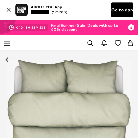
ABOUT YOU App
Go to app
(152.700)
Final Summer Sale: Deals with up to
01
D
15
H
58
M
53
S
60% discount