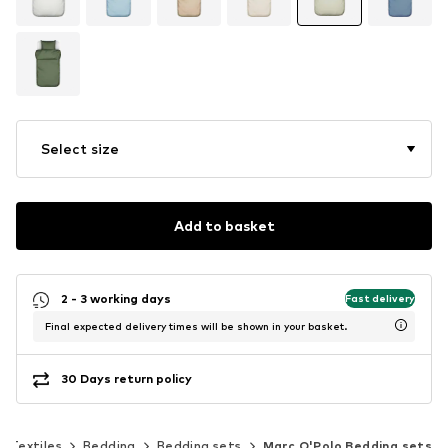
Select size
Add to basket
2 - 3 working days
Fast delivery
Final expected delivery times will be shown in your basket.
30 Days return policy
Textiles
Bedding
Bedding sets
Marc O'Polo Bedding sets