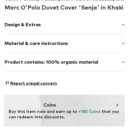
Marc O'Polo Duvet Cover 'Senja' in Khaki
Design & Extras
Plain colored
Material & care instructions
Straight hem
Soft feel
Renforcé
Material: 100% Cotton (from organic farming)
Product contains: 100% organic material
Zip fastening
Material: Cotton
Made with:
Organic cotton
Item no.
102318-432-01
Proof:
GOTS Organic certified material
Report a legal concern
This product contains organic materials whose
cultivation aims to preserve soil health and ecosystems
through organic farming by renouncing genetic
Coins
modification and limiting water usage and chemical
Buy this item now and earn up to 
+180 Coins
 that you 
fertilizers.
can redeem into discounts.
Certification & licenses