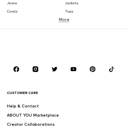
Jeans
Jackets
Coats
Tops
More
Pants
Underwear
Skirts
Blouses & tunics
Sweaters & hoodies
Blazers
Swimwear
Jumpsuits & playsuits
Plus sizes
Maternity wear
Occasions
Shoes
Sportswear
Accessories
Premium
CLOTHING
CUSTOMER CARE
New
Trending
Help & Contact
Dresses
Jeans
ABOUT YOU Marketplace
Tops
Pants
Creator Collaborations
Jackets
Sweaters & knitwear