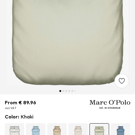
From € 89.96
From € 89.96
incl. VAT
incl. VAT
Color
:
Khaki