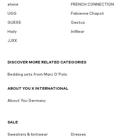
elvine
FRENCH CONNECTION
UGG
Fabienne Chapot
GUESS
Gestuz
Haily
InWear
JJXX
DISCOVER MORE RELATED CATEGORIES
Bedding sets from Marc O'Polo
ABOUT YOU X INTERNATIONAL
About You Germany
SALE
Sweaters & knitwear
Dresses