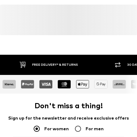
Global Organic Textile Standard (GOTS) organic
Learn more
FREE DELIVERY* & RETURNS
30 DA
Don't miss a thing!
Sign up for the newsletter and receive exclusive offers
For women
For men