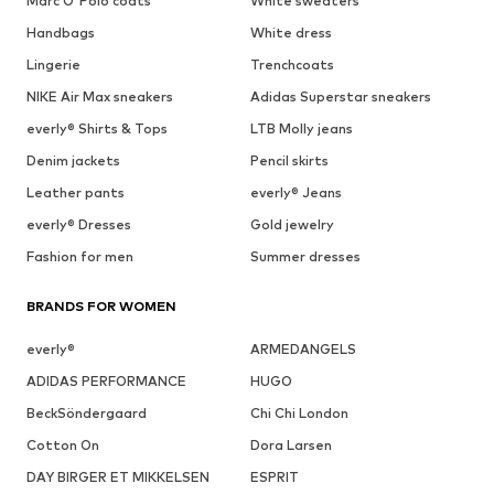
Marc O'Polo coats
White sweaters
Handbags
White dress
Lingerie
Trenchcoats
NIKE Air Max sneakers
Adidas Superstar sneakers
everly® Shirts & Tops
LTB Molly jeans
Denim jackets
Pencil skirts
Leather pants
everly® Jeans
everly® Dresses
Gold jewelry
Fashion for men
Summer dresses
BRANDS FOR WOMEN
everly®
ARMEDANGELS
ADIDAS PERFORMANCE
HUGO
BeckSöndergaard
Chi Chi London
Cotton On
Dora Larsen
DAY BIRGER ET MIKKELSEN
ESPRIT