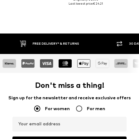
Last lowest price:
€ 24.21
* & RETURNS
30 DAY RETURN POLICY
Don't miss a thing!
Sign up for the newsletter and receive exclusive offers
For women
For men
Your email address