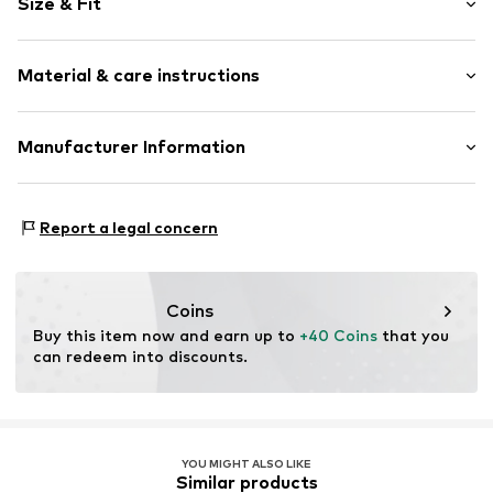
Size & Fit
Jogger material
Crew neck
Pack: 2-pack
Neck tape
Material & care instructions
Sleeve length: Longsleeve
Soft feel
Length: Normal length
Style fit: Normal fit
Item no.
MTI0381001000006
Material: 63% Cotton, 37% Polyester - PES
Manufacturer Information
Cuffs: 96% Cotton, 4% Elastane
MINOTI SP. z O.O.
Country of origin: Pakistan
Grochowska 306/308
Report a legal concern
03-844 Warsaw
PL
partner@minoti.com
Coins
Buy this item now and earn up to 
+40 Coins
 that you 
can redeem into discounts.
YOU MIGHT ALSO LIKE
Similar products