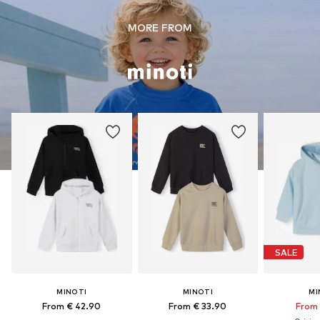
MORE FROM
SALE
MINOTI
MINOTI
MI
From € 42.90
From € 33.90
From 