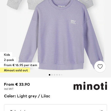
Kids
2-pack
From € 16.95 per item
Almost sold out
From € 33.90
From € 33.90
incl. VAT
incl. VAT
Color
:
Light grey / Lilac