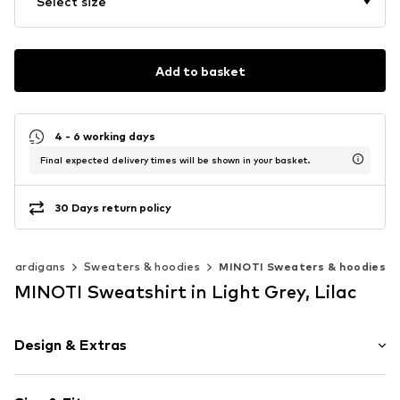
Select size
Add to basket
4 - 6 working days
Final expected delivery times will be shown in your basket.
30 Days return policy
& cardigans
Sweaters & hoodies
MINOTI Sweaters & hoodies
MINOTI Sweatshirt in Light Grey, Lilac
Design & Extras
Melange