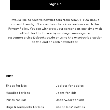
Sign up
I would like to receive newsletters from ABOUT YOU about
current trends, offers and vouchers in accordance with the
Privacy Policy
. You can withdraw your consent at any time with
effect for the future by sending a message to
customerservice@aboutyou.de
or using the unsubscribe option
at the end of each newsletter.
KIDS
Shoes for kids
Jackets for babies
Hoodies for kids
Jeans for kids
Pants for kids
Underwear for kids
Bags & backpacks for kids
Cheap kids' clothes