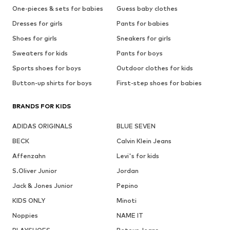
One-pieces & sets for babies
Guess baby clothes
Dresses for girls
Pants for babies
Shoes for girls
Sneakers for girls
Sweaters for kids
Pants for boys
Sports shoes for boys
Outdoor clothes for kids
Button-up shirts for boys
First-step shoes for babies
BRANDS FOR KIDS
ADIDAS ORIGINALS
BLUE SEVEN
BECK
Calvin Klein Jeans
Affenzahn
Levi's for kids
S.Oliver Junior
Jordan
Jack & Jones Junior
Pepino
KIDS ONLY
Minoti
Noppies
NAME IT