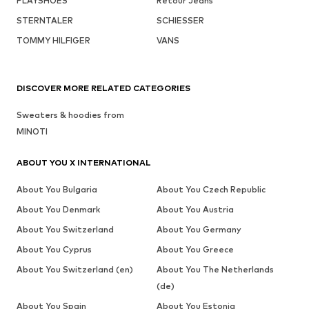
PLAYSHOES
Retour Jeans
STERNTALER
SCHIESSER
TOMMY HILFIGER
VANS
DISCOVER MORE RELATED CATEGORIES
Sweaters & hoodies from
MINOTI
ABOUT YOU X INTERNATIONAL
About You Bulgaria
About You Czech Republic
About You Denmark
About You Austria
About You Switzerland
About You Germany
About You Cyprus
About You Greece
About You Switzerland (en)
About You The Netherlands
(de)
About You Spain
About You Estonia