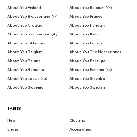
About You Finland
About You Belgium (fr)
About You Switzerland (fr)
About You France
About You Croatia
About You Hungary
About You Switzerland (it)
About You Italy
About You Lithuania
About You Latvia
About You Belgium
About You The Netherlands
About You Poland
About You Portugal
About You Romania
About You Estonia (ru)
About You Latvia (ru)
About You Slovakia
About You Slovenia
About You Sweden
BABIES
New
Clothing
Shoes
Accessories