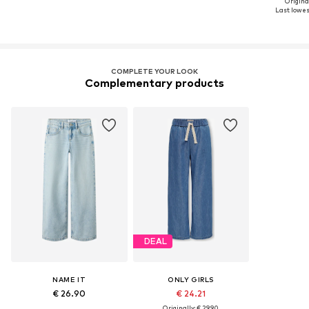
Original
Last lowest
COMPLETE YOUR LOOK
Complementary products
DEAL
NAME IT
ONLY GIRLS
€ 26.90
€ 24.21
Originally: € 29.90