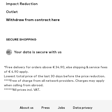
Impact Reduction
Outlet
Withdraw from contract here
SECURE SHOPPING
Your data is secure with us
*Free delivery for orders above € 34.90, else shipping & service fees
of € 4.90 apply.
Lowest total price of the last 30 days before the price reduction.
****Free of charge from all network providers. Charges may apply
when calling from abroad.
******All prices incl. VAT.
About us
Press
Jobs
Data privacy