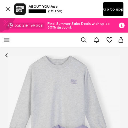
ABOUT YOU App
Go to app
(152.700)
Final Summer Sale: Deals with up to
02
D
21
H
16
M
29
S
60% discount