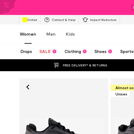
Outlet
Contact & Help
Impact Reduction
Women
Men
Kids
Drops
SALE
Clothing
Shoes
Sports
FREE DELIVERY* & RETURNS
Almost so
Unisex