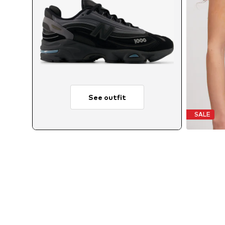
See outfit
SALE