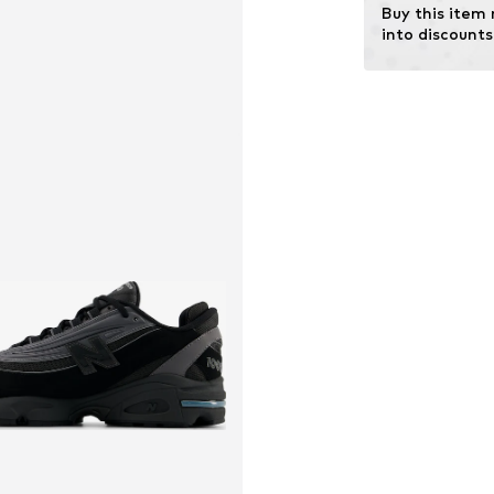
Buy this item
into discounts