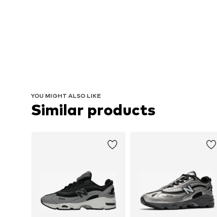
YOU MIGHT ALSO LIKE
Similar products