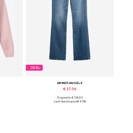
DEAL
ARMEDANGELS
€ 37.96
Originally: € 129.00
XL
Available in many sizes
Last lowest price:
€ 37.96
Add to basket