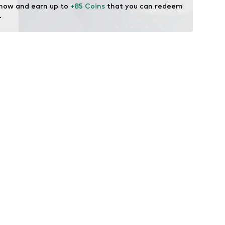
 now and earn up to 
+85 Coins
 that you can redeem 
.