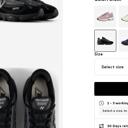
Size
Select size
2 - 3 worki
Select a size, to
30 Days ret