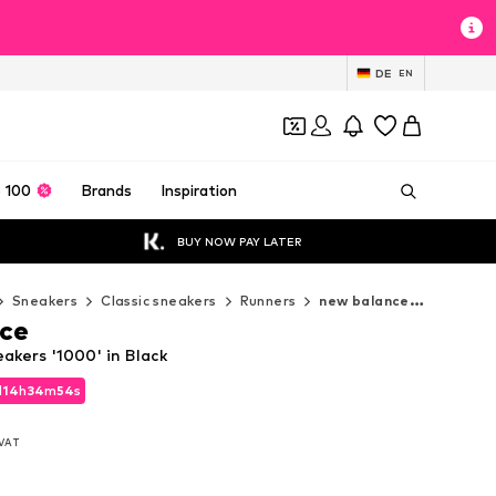
DE
EN
 100
Brands
Inspiration
BUY NOW PAY LATER
Sneakers
Classic sneakers
Runners
new balance Runners
ce
akers '1000' in Black
d
14
h
34
m
53
s
d
14
h
34
m
53
s
. VAT
. VAT