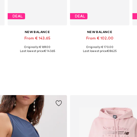
DEAL
DEAL
NEW BALANCE
NEW BALANCE
From € 143.65
From € 102.00
Originally: € 169.00
Originally: € 170.00
Available in many sizes
Available in many sizes
Last lowest price:
€ 143.65
Last lowest price:
€ 86.25
Add to basket
Add to basket