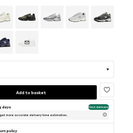
Add to basket
ng days
Fast delivery
 get more accurate delivery time estimation.
urn policy