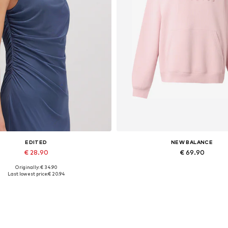
EDITED
NEW BALANCE
€ 28.90
€ 69.90
Originally: € 34.90
Available sizes: 1
Available sizes: XS, S, M, L, 
Last lowest price:
€ 20.94
Add to basket
Add to basket