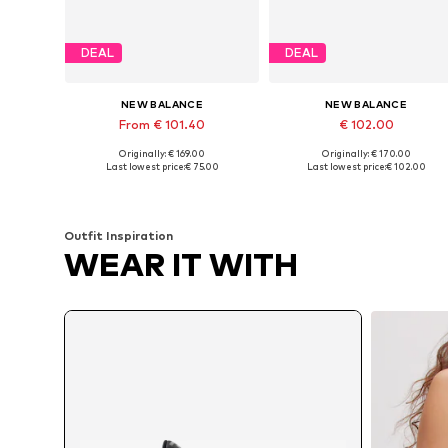
DEAL
DEAL
NEW BALANCE
NEW BALANCE
From € 101.40
€ 102.00
Originally: € 169.00
Originally: € 170.00
Available in many sizes
Available in many sizes
Last lowest price:
€ 75.00
Last lowest price:
€ 102.00
Add to basket
Add to basket
Outfit Inspiration
WEAR IT WITH