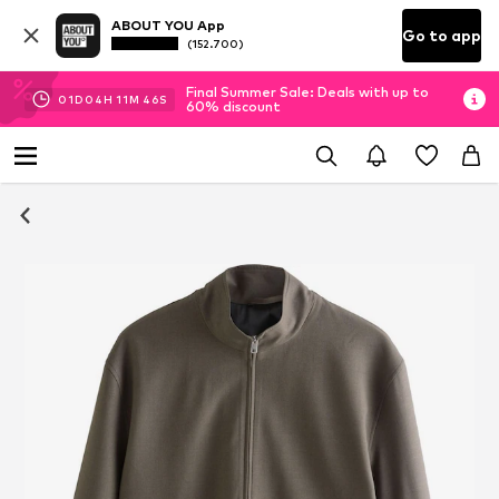
ABOUT YOU App
Go to app
(152.700)
Final Summer Sale: Deals with up to
01
D
04
H
11
M
45
S
60% discount