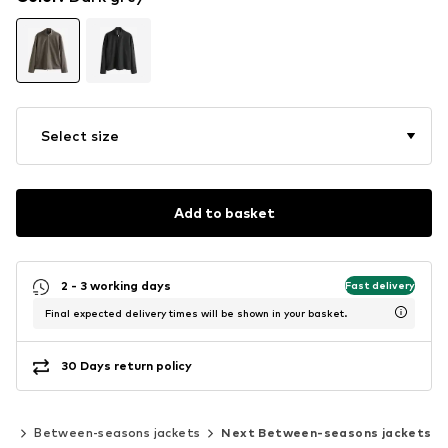
Select size
Add to basket
2 - 3 working days
Fast delivery
Final expected delivery times will be shown in your basket.
30 Days return policy
ts
Between-seasons jackets
Next Between-seasons jackets