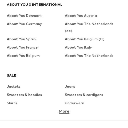
ABOUT YOU X INTERNATIONAL
About You Denmark
About You Austria
About You Germany
About You The Netherlands
(de)
About You Spain
About You Belgium (fr)
About You France
About You Italy
About You Belgium
About You The Netherlands
SALE
Jackets
Jeans
Sweaters & hoodies
Sweaters & cardigans
Shirts
Underwear
More
Pants
Button-up shirts
Coats
Suits & jackets
Swimwear
Plus sizes