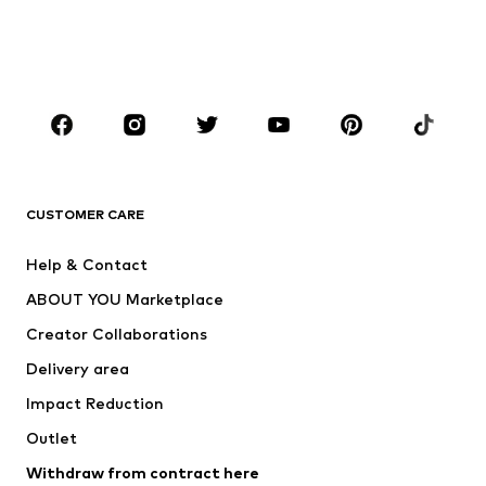
Shoes
Sportswear
Accessories
Premium
CLOTHING
New
Trending
T-shirts
Jeans
CUSTOMER CARE
Jackets
Sweaters & hoodies
Pants
Button-up shirts
Help & Contact
Underwear
Sweaters & cardigans
ABOUT YOU Marketplace
Suits & jackets
Coats
Creator Collaborations
Swimwear
Plus sizes
Delivery area
Occasions
Exclusive
Impact Reduction
Upcycling
Outlet
SHOES
Withdraw from contract here