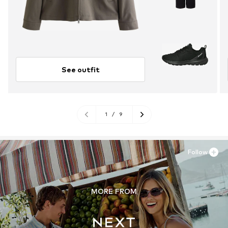
See outfit
1
/
9
Follow
MORE FROM