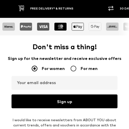
30 DAY RETURN POLICY
BUY
Don't miss a thing!
Sign up for the newsletter and receive exclusive offers
For women
For men
Your email address
Sign up
I would like to receive newsletters from ABOUT YOU about
current trends, offers and vouchers in accordance with the