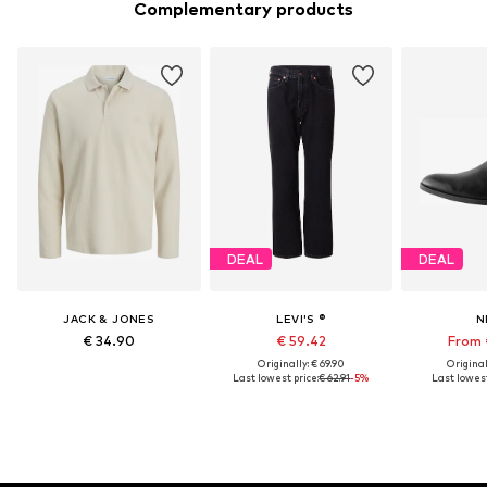
Complementary products
DEAL
DEAL
JACK & JONES
LEVI'S ®
N
€ 34.90
€ 59.42
From 
Originally: € 69.90
Original
Last lowest price:
€ 62.91
-5%
Last lowest