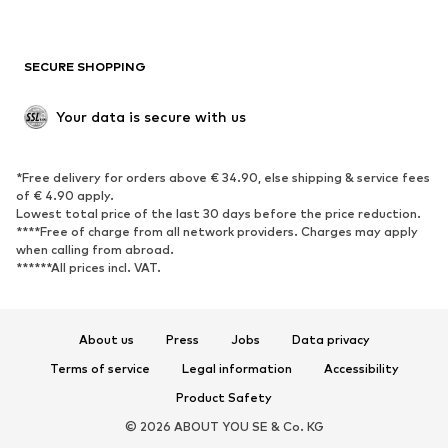
New
Trending
Boots
Sneakers
SECURE SHOPPING
Low shoes
Sports shoes
Open shoes
Shoe accessories
Your data is secure with us
Exclusive
SPORTSWEAR
*Free delivery for orders above € 34.90, else shipping & service fees
of € 4.90 apply.
Sportswear
Sports
Lowest total price of the last 30 days before the price reduction.
****Free of charge from all network providers. Charges may apply
Sports shoes
Sports bags & backpacks
when calling from abroad.
******All prices incl. VAT.
Sports accessories
Sports equipment
Fanzone
About us
Press
Jobs
Data privacy
ACCESSORIES
Terms of service
Legal information
Accessibility
New
Caps & hats
Product Safety
Belts
Bags & backpacks
© 2026 ABOUT YOU SE & Co. KG
Watches
Jewelry