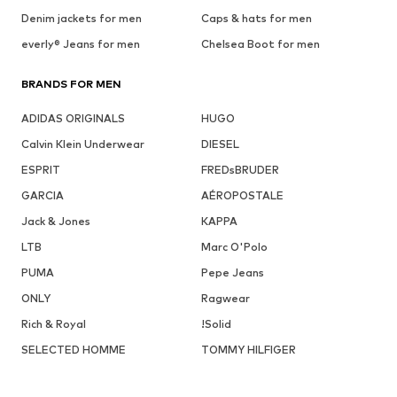
Denim jackets for men
Caps & hats for men
everly® Jeans for men
Chelsea Boot for men
BRANDS FOR MEN
ADIDAS ORIGINALS
HUGO
Calvin Klein Underwear
DIESEL
ESPRIT
FREDsBRUDER
GARCIA
AÉROPOSTALE
Jack & Jones
KAPPA
LTB
Marc O'Polo
PUMA
Pepe Jeans
ONLY
Ragwear
Rich & Royal
!Solid
SELECTED HOMME
TOMMY HILFIGER