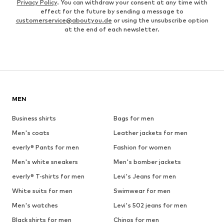
Privacy Policy
. You can withdraw your consent at any time with
effect for the future by sending a message to
customerservice@aboutyou.de
or using the unsubscribe option
at the end of each newsletter.
MEN
Business shirts
Bags for men
Men's coats
Leather jackets for men
everly® Pants for men
Fashion for women
Men's white sneakers
Men's bomber jackets
everly® T-shirts for men
Levi's Jeans for men
White suits for men
Swimwear for men
Men's watches
Levi's 502 jeans for men
Black shirts for men
Chinos for men