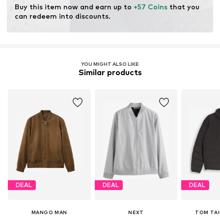
Buy this item now and earn up to 
+57 Coins
 that you 
can redeem into discounts.
YOU MIGHT ALSO LIKE
Similar products
DEAL
DEAL
DEAL
MANGO MAN
NEXT
TOM TAI