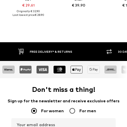
€ 29.61
€ 39.90
€ 
Originally: € 32.90
Last lowest price:
€ 28.90
30 DAY RETURN POLICY
BUY
Don't miss a thing!
Sign up for the newsletter and receive exclusive offers
For women
For men
Your email address