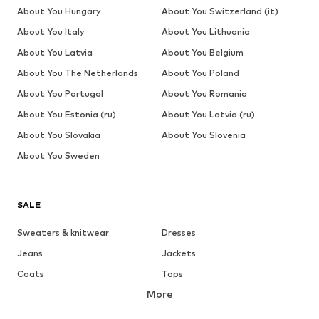
About You Hungary
About You Switzerland (it)
About You Italy
About You Lithuania
About You Latvia
About You Belgium
About You The Netherlands
About You Poland
About You Portugal
About You Romania
About You Estonia (ru)
About You Latvia (ru)
About You Slovakia
About You Slovenia
About You Sweden
SALE
Sweaters & knitwear
Dresses
Jeans
Jackets
Coats
Tops
More
Pants
Underwear
Skirts
Blouses & tunics