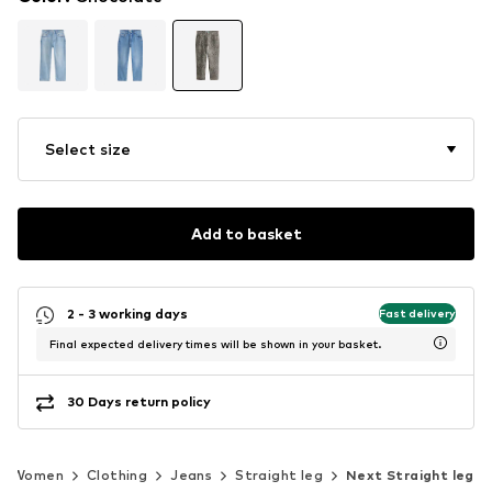
Select size
Add to basket
2 - 3 working days
Fast delivery
Final expected delivery times will be shown in your basket.
30 Days return policy
Women
Clothing
Jeans
Straight leg
Next Straight leg