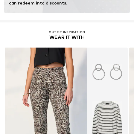
can redeem into discounts.
OUTFIT INSPIRATION
WEAR IT WITH