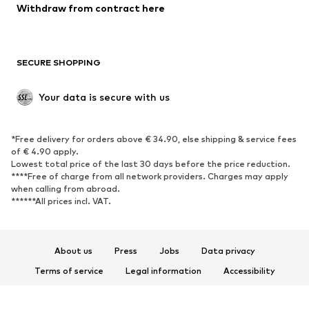
Blazers
Jumpsuits & playsuits
Withdraw from contract here
Plus sizes
Maternity wear
Occasions
Exclusive
SECURE SHOPPING
Upcycling
SHOES
Your data is secure with us
New
Trending
*Free delivery for orders above € 34.90, else shipping & service fees
Sneakers
Ankle boots
of € 4.90 apply.
High heels
Boots
Lowest total price of the last 30 days before the price reduction.
****Free of charge from all network providers. Charges may apply
Sandals
Low shoes
when calling from abroad.
******All prices incl. VAT.
Sports shoes
Ballet flats
Slip-ons
Slippers
Poolside shoes
Shoe accessories
About us
Press
Jobs
Data privacy
Exclusive
Terms of service
Legal information
Accessibility
Product Safety
SPORTSWEAR