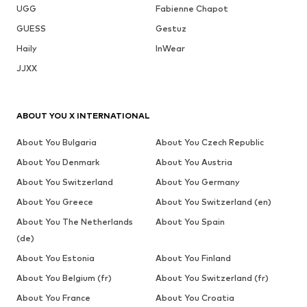
UGG
Fabienne Chapot
GUESS
Gestuz
Haily
InWear
JJXX
ABOUT YOU X INTERNATIONAL
About You Bulgaria
About You Czech Republic
About You Denmark
About You Austria
About You Switzerland
About You Germany
About You Greece
About You Switzerland (en)
About You The Netherlands
About You Spain
(de)
About You Estonia
About You Finland
About You Belgium (fr)
About You Switzerland (fr)
About You France
About You Croatia