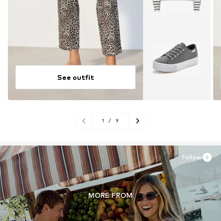
See outfit
1
/
9
Follow
MORE FROM