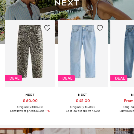
DEAL
DEAL
DEAL
NEXT
NEXT
N
€ 60.00
€ 45.00
From 
Originally: € 80.00
Originally: € 50.00
Original
Last lowest price:
€ 68.00
-11%
Last lowest price:
€ 45.00
Last lowest