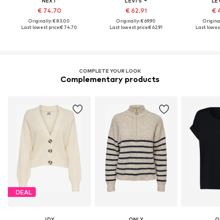
NEXT
LEVI'S ®
LEV
€ 74.70
€ 62.91
€ 
Originally: € 83.00
Originally: € 69.90
Original
Last lowest price:
€ 74.70
Last lowest price:
€ 62.91
Last lowest
COMPLETE YOUR LOOK
Complementary products
DEAL
JDY
ONLY
O