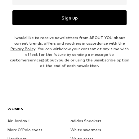
Sign up
I would like to receive newsletters from ABOUT YOU about
current trends, offers and vouchers in accordance with the
Privacy Policy
. You can withdraw your consent at any time with
effect for the future by sending a message to
customerservice@aboutyou.de
or using the unsubscribe option
at the end of each newsletter.
WOMEN
Air Jordan 1
adidas Sneakers
Marc O'Polo coats
White sweaters
Handbags
White dress