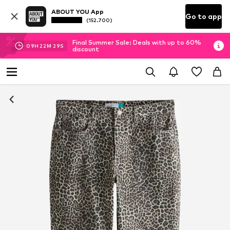
ABOUT YOU App
Go to app
(152.700)
Final Summer Sale: Deals with up to 60%
09
H
22
M
28
S
discount