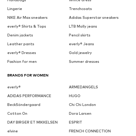
Lingerie
Trenchcoats
NIKE Air Max sneakers
Adidas Superstar sneakers
everly® Shirts & Tops
LTB Molly jeans
Denim jackets
Pencil skirts
Leather pants
everly® Jeans
everly® Dresses
Gold jewelry
Fashion for men
Summer dresses
BRANDS FOR WOMEN
everly®
ARMEDANGELS
ADIDAS PERFORMANCE
HUGO
BeckSöndergaard
Chi Chi London
Cotton On
Dora Larsen
DAY BIRGER ET MIKKELSEN
ESPRIT
elvine
FRENCH CONNECTION