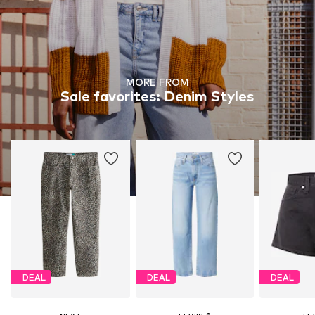
MORE FROM
Sale favorites: Denim Styles
DEAL
DEAL
DEAL