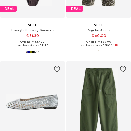
DEAL
DEAL
NEXT
NEXT
Triangle Shaping Swimsuit
Regular Jeans
€ 51.30
€ 60.00
Originally: € 57.00
Originally: € 80.00
Last lowest price:
€ 51.30
Last lowest price:
€ 68.00
-11%
+
16