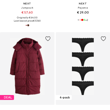
NEXT
NEXT
Jumpsuit
Pajama
€ 57.60
€ 29.00
Originally: € 64.00
+
2
Last lowest price:
€ 57.60
DEAL
4-pack