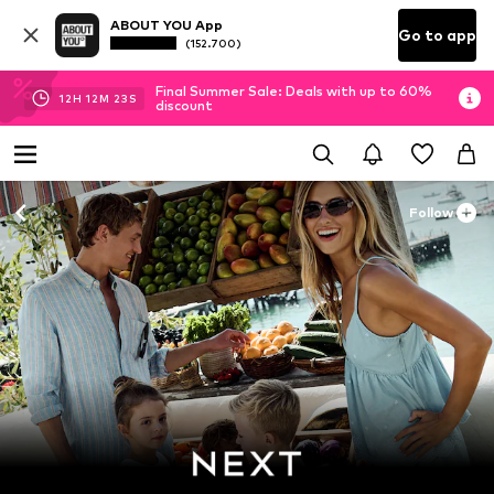
ABOUT YOU App
Go to app
(152.700)
Final Summer Sale: Deals with up to 60%
12
H
12
M
21
S
discount
Follow