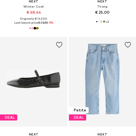
NEXT
NEXT
Winter Coat
Thong
€ 68.64
€ 25.00
Originally: € 143.00
+
2
Last lowest price:
€ 72.93
-5%
Petite
DEAL
DEAL
NEXT
NEXT