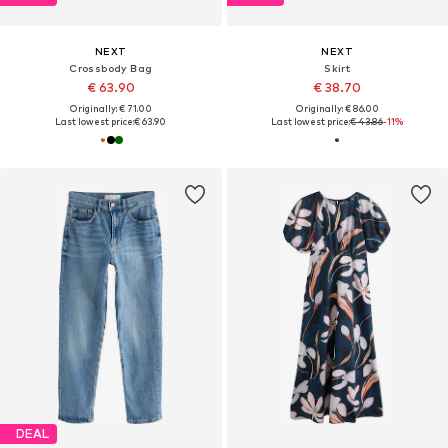
NEXT
NEXT
Crossbody Bag
Skirt
€ 63.90
€ 38.70
Originally: € 71.00
Originally: € 86.00
Last lowest price:
€ 63.90
Last lowest price:
€ 43.86
-11%
DEAL