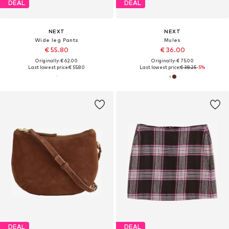
DEAL
DEAL
NEXT
NEXT
Wide leg Pants
Mules
€ 55.80
€ 36.00
Originally: € 62.00
Originally: € 75.00
Last lowest price:
€ 55.80
Last lowest price:
€ 38.25
-5%
DEAL
DEAL