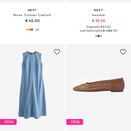
NEXT
NEXT
Mules 'Forever Comfort'
Sweater
€ 46.00
€ 39.36
Originally: € 82.00
+
3
Last lowest price:
€ 41.82
-5%
DEAL
DEAL