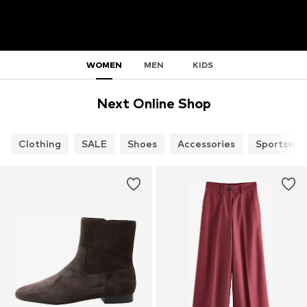
WOMEN
MEN
KIDS
Next Online Shop
Clothing
SALE
Shoes
Accessories
Sportswea