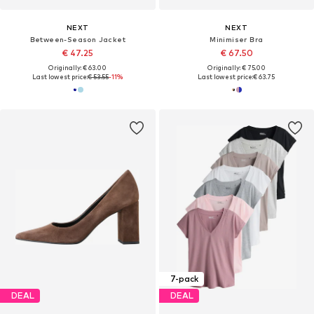
NEXT
NEXT
Between-Season Jacket
Minimiser Bra
€ 47.25
€ 67.50
Originally: € 63.00
Originally: € 75.00
Last lowest price:
€ 53.55
-11%
Last lowest price:
€ 63.75
7-pack
DEAL
DEAL