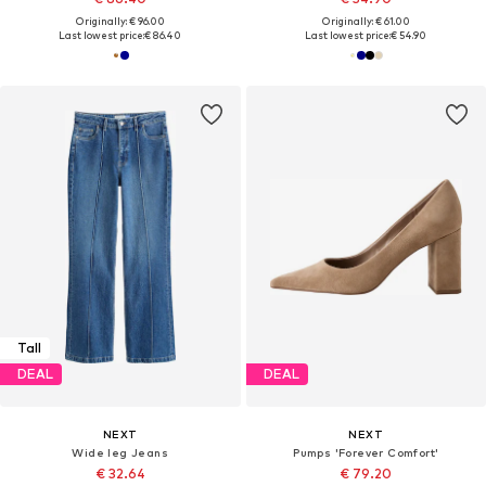
Originally: € 96.00
Originally: € 61.00
Last lowest price:
€ 86.40
Last lowest price:
€ 54.90
Tall
DEAL
DEAL
NEXT
NEXT
Wide leg Jeans
Pumps 'Forever Comfort'
€ 32.64
€ 79.20