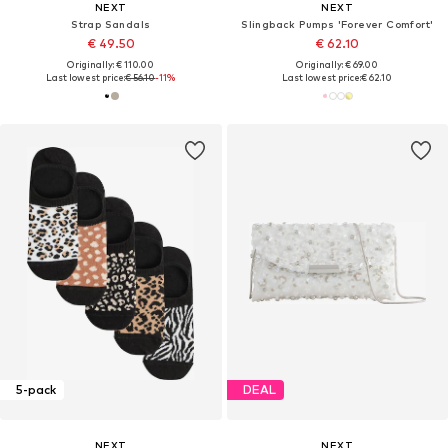
NEXT
NEXT
Strap Sandals
Slingback Pumps 'Forever Comfort'
€ 49.50
€ 62.10
Originally: € 110.00
Originally: € 69.00
Last lowest price:
€ 56.10
-11%
Last lowest price:
€ 62.10
5-pack
DEAL
NEXT
NEXT