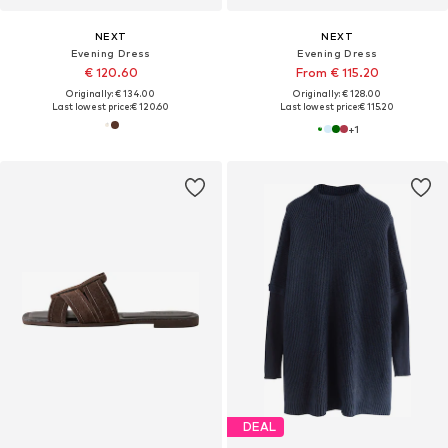
NEXT
NEXT
Evening Dress
Evening Dress
€ 120.60
From € 115.20
Originally: € 134.00
Originally: € 128.00
Last lowest price:
€ 120.60
Last lowest price:
€ 115.20
+
1
DEAL