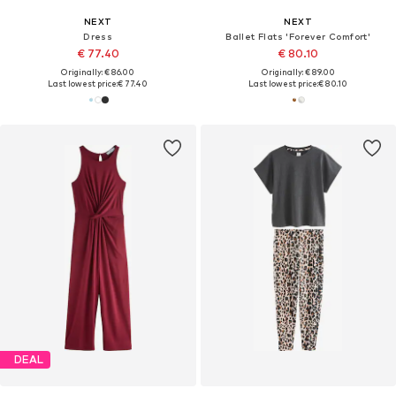
NEXT
NEXT
Dress
Ballet Flats 'Forever Comfort'
€ 77.40
€ 80.10
Originally: € 86.00
Originally: € 89.00
Last lowest price:
€ 77.40
Last lowest price:
€ 80.10
DEAL