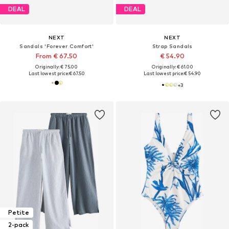
DEAL
DEAL
NEXT
NEXT
Sandals 'Forever Comfort'
Strap Sandals
From € 67.50
€ 54.90
Originally: € 75.00
Originally: € 61.00
Last lowest price:
€ 67.50
Last lowest price:
€ 54.90
+
3
Petite
2-pack