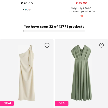
€ 20.00
€ 45.00
Originally: € 50.00
Last lowest price:
€ 45.00
You have seen 32 of 12771 products
DEAL
DEAL