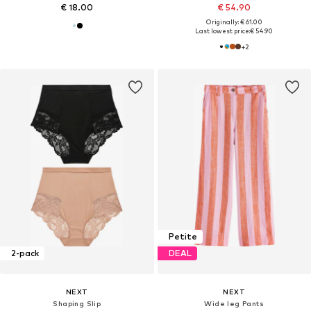
€ 18.00
€ 54.90
Originally: € 61.00
Last lowest price:
€ 54.90
+
2
Petite
2-pack
DEAL
NEXT
NEXT
Shaping Slip
Wide leg Pants