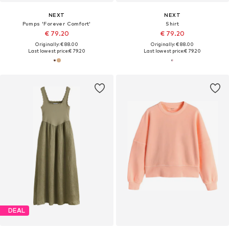
NEXT
NEXT
Pumps 'Forever Comfort'
Shirt
€ 79.20
€ 79.20
Originally: € 88.00
Originally: € 88.00
Last lowest price:
€ 79.20
Last lowest price:
€ 79.20
DEAL