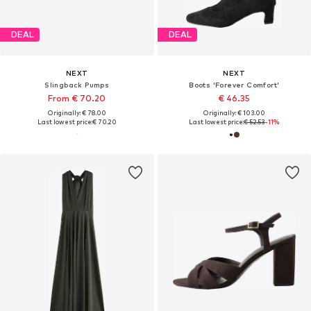
DEAL
DEAL
NEXT
NEXT
Slingback Pumps
Boots 'Forever Comfort'
From € 70.20
€ 46.35
Originally: € 78.00
Originally: € 103.00
Last lowest price:
€ 70.20
Last lowest price:
€ 52.53
-11%