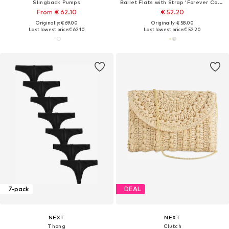
Slingback Pumps
Ballet Flats with Strap 'Forever Comfort'
From € 62.10
€ 52.20
Originally: € 69.00
Originally: € 58.00
Last lowest price:
€ 62.10
Last lowest price:
€ 52.20
7-pack
DEAL
NEXT
NEXT
Thong
Clutch