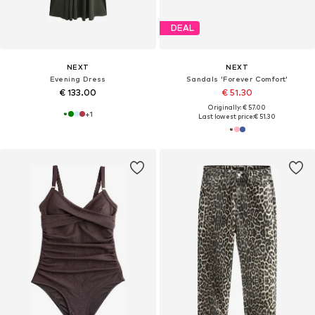
DEAL
NEXT
NEXT
Evening Dress
Sandals 'Forever Comfort'
€ 133.00
€ 51.30
Originally: € 57.00
+
1
Last lowest price:
€ 51.30