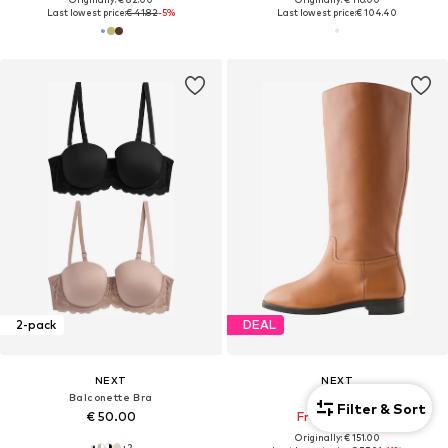
Last lowest price:
€ 41.82
-5%
Last lowest price:
€ 104.40
2-pack
DEAL
NEXT
NEXT
Balconette Bra
Boots
Filter & Sort
€ 50.00
From € 67.95
Originally: € 151.00
+
2