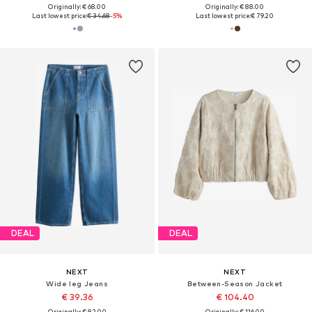
Originally: € 68.00
Originally: € 88.00
Last lowest price:
€ 34.68
-5%
Last lowest price:
€ 79.20
DEAL
DEAL
NEXT
NEXT
Wide leg Jeans
Between-Season Jacket
€ 39.36
€ 104.40
Originally: € 82.00
Originally: € 116.00