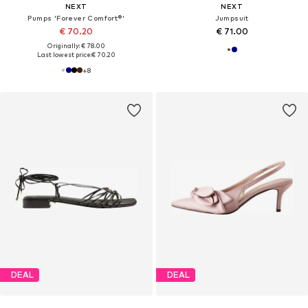
NEXT
NEXT
Pumps 'Forever Comfort®'
Jumpsuit
€ 70.20
€ 71.00
Originally: € 78.00
Last lowest price:
€ 70.20
+
8
DEAL
DEAL