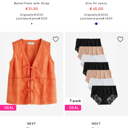
Ballet Flats with Strap
Slim fit Jeans
€ 51.30
€ 45.00
Originally: € 57.00
Originally: € 50.00
Last lowest price:
€ 51.30
Last lowest price:
€ 45.00
7-pack
DEAL
DEAL
NEXT
NEXT