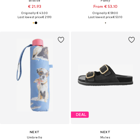
Blouse
Panty
€ 21.93
From € 53.10
Originally: € 43.00
Originally: € 59.00
Last lowest price:
€ 21.93
Last lowest price:
€ 53.10
DEAL
NEXT
NEXT
Umbrella
Mules