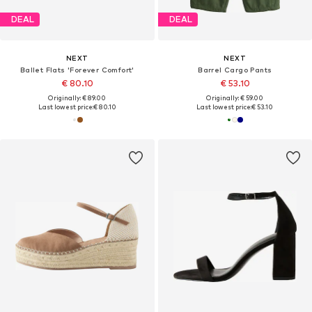
DEAL
DEAL
NEXT
NEXT
Ballet Flats 'Forever Comfort'
Barrel Cargo Pants
€ 80.10
€ 53.10
Originally: € 89.00
Originally: € 59.00
Last lowest price:
€ 80.10
Last lowest price:
€ 53.10