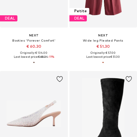
Petite
DEAL
DEAL
NEXT
NEXT
Booties 'Forever Comfort'
Wide leg Pleated Pants
€ 60.30
€ 51.30
Originally: € 134.00
Originally: € 57.00
Last lowest price:
€ 68.34
-11%
Last lowest price:
€ 51.30