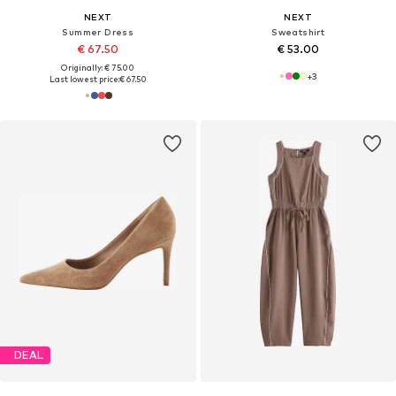
NEXT
NEXT
Summer Dress
Sweatshirt
€ 67.50
€ 53.00
Originally: € 75.00
+
3
Last lowest price:
€ 67.50
DEAL