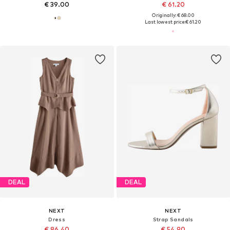
€ 39.00
€ 61.20
Originally: € 68.00
Last lowest price:
€ 61.20
DEAL
DEAL
NEXT
NEXT
Dress
Strap Sandals
€ 86.40
€ 54.90