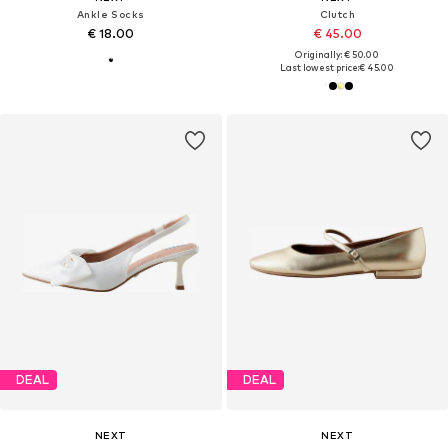
Ankle Socks
Clutch
€ 18.00
€ 45.00
Originally: € 50.00
Last lowest price:
€ 45.00
DEAL
DEAL
NEXT
NEXT