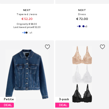
NEXT
NEXT
Tapered Jeans
Dress
€ 52.20
€ 72.00
Originally: € 58.00
+
3
Last lowest price:
€ 52.20
+
1
Petite
3-pack
DEAL
DEAL