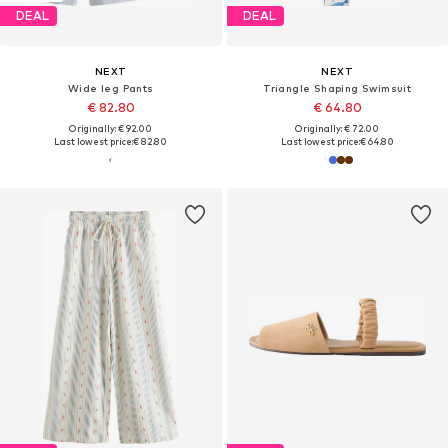
DEAL
DEAL
NEXT
NEXT
Wide leg Pants
Triangle Shaping Swimsuit
€ 82.80
€ 64.80
Originally: € 92.00
Originally: € 72.00
Last lowest price:
€ 82.80
Last lowest price:
€ 64.80