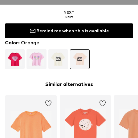
NEXT
Shirt
Remind me when this is available
Color
:
Orange
Similar alternatives