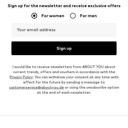
Sign up for the newsletter and receive exclusive offers
For women
For men
Your email address
Sign up
I would like to receive newsletters from ABOUT YOU about
current trends, offers and vouchers in accordance with the
Privacy Policy
. You can withdraw your consent at any time with
effect for the future by sending a message to
customerservice@aboutyou.de
or using the unsubscribe option
at the end of each newsletter.