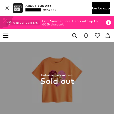
ABOUT YOU App
Go to app
(152.700)
Final Summer Sale: Deals with up to
01
D
05
H
39
M
16
S
60% discount
Unfortunately sold out
Sold out