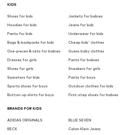
KIDS
Shoes for kids
Jackets for babies
Hoodies for kids
Jeans for kids
Pants for kids
Underwear for kids
Bags & backpacks for kids
Cheap kids' clothes
One-pieces & sets for babies
Guess baby clothes
Dresses for girls
Pants for babies
Shoes for girls
Sneakers for girls
Sweaters for kids
Pants for boys
Sports shoes for boys
Outdoor clothes for kids
Button-up shirts for boys
First-step shoes for babies
BRANDS FOR KIDS
ADIDAS ORIGINALS
BLUE SEVEN
BECK
Calvin Klein Jeans