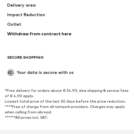
Delivery area
Impact Reduction
Outlet
Withdraw from contract here
SECURE SHOPPING
Your data is secure with us
*Free delivery for orders above € 34.90, else shipping & service fees
of € 4.90 apply.
Lowest total price of the last 30 days before the price reduction.
****Free of charge from all network providers. Charges may apply
when calling from abroad.
******All prices incl. VAT.