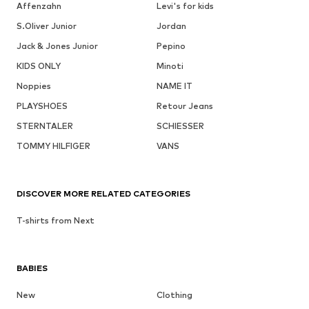
Affenzahn
Levi's for kids
S.Oliver Junior
Jordan
Jack & Jones Junior
Pepino
KIDS ONLY
Minoti
Noppies
NAME IT
PLAYSHOES
Retour Jeans
STERNTALER
SCHIESSER
TOMMY HILFIGER
VANS
DISCOVER MORE RELATED CATEGORIES
T-shirts from Next
BABIES
New
Clothing