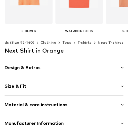
S.OLIVER
WATABOUT.KIDS
S.O
€ 15.99
€ 27.90
€ 
Kids (Size 92-140)
Clothing
Tops
T-shirts
Next T-shirts
+
1
Available sizes: 134-140, 146-152, 158-164, 170-176
Available in many sizes
Next Shirt in Orange
Add to basket
Add to basket
Add t
Design & Extras
Motif print
Size & Fit
Jersey
Crew neck
Sleeve length: Short sleeve
Sequins
Material & care instructions
Length: Normal length
Quilted hem/edge
Style fit: Normal fit
Straight cut
Material: 100% Cotton
Manufacturer Information
Tonal seams