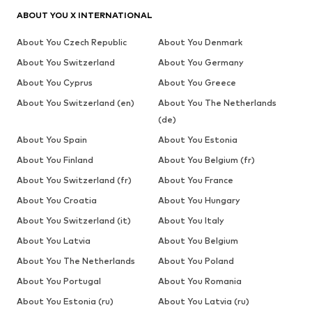
ABOUT YOU X INTERNATIONAL
About You Czech Republic
About You Denmark
About You Switzerland
About You Germany
About You Cyprus
About You Greece
About You Switzerland (en)
About You The Netherlands
(de)
About You Spain
About You Estonia
About You Finland
About You Belgium (fr)
About You Switzerland (fr)
About You France
About You Croatia
About You Hungary
About You Switzerland (it)
About You Italy
About You Latvia
About You Belgium
About You The Netherlands
About You Poland
About You Portugal
About You Romania
About You Estonia (ru)
About You Latvia (ru)