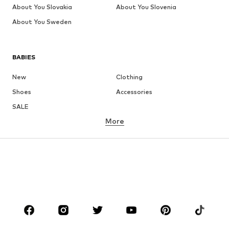
About You Slovakia
About You Slovenia
About You Sweden
BABIES
New
Clothing
Shoes
Accessories
SALE
More
GIRLS
Kids (Size 92-140)
Teens (Size 140-176)
BOYS
Kids (Size 92-140)
Teens (Size 140-176)
BRANDS