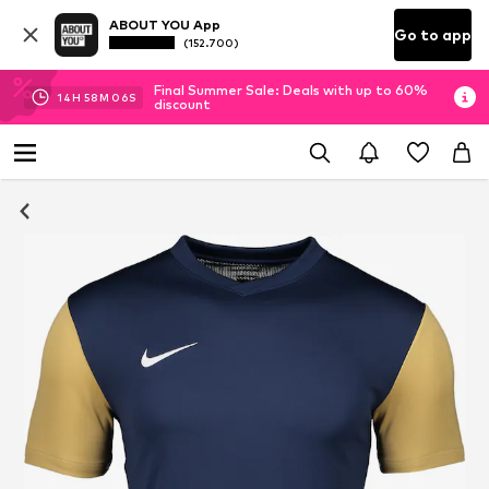
ABOUT YOU App
Go to app
(152.700)
Final Summer Sale: Deals with up to 60%
14
H
58
M
05
S
discount