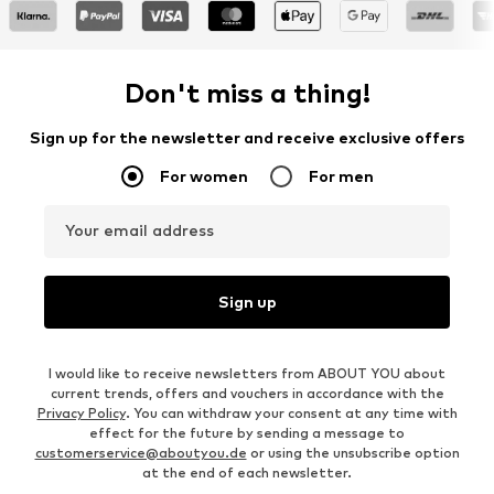
Don't miss a thing!
Sign up for the newsletter and receive exclusive offers
For women
For men
Your email address
Sign up
I would like to receive newsletters from ABOUT YOU about
current trends, offers and vouchers in accordance with the
Privacy Policy
. You can withdraw your consent at any time with
effect for the future by sending a message to
customerservice@aboutyou.de
or using the unsubscribe option
at the end of each newsletter.