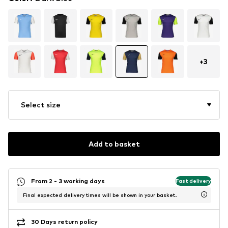
+
3
Select size
Add to basket
From 2 - 3 working days
Fast delivery
Final expected delivery times will be shown in your basket.
30 Days return policy