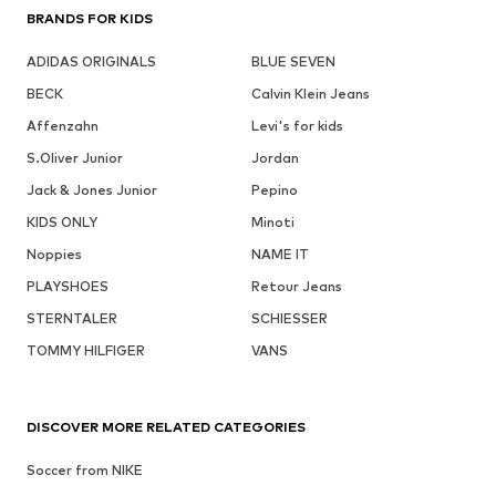
BRANDS FOR KIDS
ADIDAS ORIGINALS
BLUE SEVEN
BECK
Calvin Klein Jeans
Affenzahn
Levi's for kids
S.Oliver Junior
Jordan
Jack & Jones Junior
Pepino
KIDS ONLY
Minoti
Noppies
NAME IT
PLAYSHOES
Retour Jeans
STERNTALER
SCHIESSER
TOMMY HILFIGER
VANS
DISCOVER MORE RELATED CATEGORIES
Soccer from NIKE