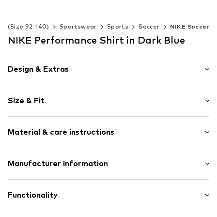
ds (Size 92-140)
Sportswear
Sports
Soccer
NIKE Soccer
NIKE Performance Shirt in Dark Blue
Design & Extras
color blocking
Size & Fit
V-neck
Sleeve length: Short sleeve
Item no.
0000000029627504
Material & care instructions
Length: Normal length
Style fit: Normal fit
Material: 100% Polyester - PES
Manufacturer Information
Country of origin: Vietnam
Nike Retail, B.V.
Colosseum 1
Functionality
1213 NL
1213 Hilversum