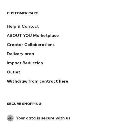
Next
NAME IT
ADIDAS ORIGINALS
ADIDAS SPORTSWEAR
CUSTOMER CARE
ADIDAS PERFORMANCE
SUPERFIT
Help & Contact
Nike Sportswear
new balance
ABOUT YOU Marketplace
Creator Collaborations
Delivery area
Impact Reduction
Outlet
Withdraw from contract here
SECURE SHOPPING
Your data is secure with us