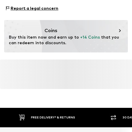
NL
Type of sport: Football
Report a legal concern
uli.kiefer@kiefer-sport.de
Type of sport: Lifestyle
Functions: Breathable
Functions: Humidity regulation
Coins
Functions: Fast-drying
Buy this item now and earn up to 
+14 Coins
 that you 
Functions: Dirt-repellent
can redeem into discounts.
Technology: Dri-FIT
FREE DELIVERY* & RETURNS
30 DA