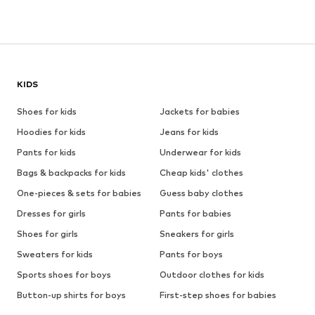
KIDS
Shoes for kids
Jackets for babies
Hoodies for kids
Jeans for kids
Pants for kids
Underwear for kids
Bags & backpacks for kids
Cheap kids' clothes
One-pieces & sets for babies
Guess baby clothes
Dresses for girls
Pants for babies
Shoes for girls
Sneakers for girls
Sweaters for kids
Pants for boys
Sports shoes for boys
Outdoor clothes for kids
Button-up shirts for boys
First-step shoes for babies