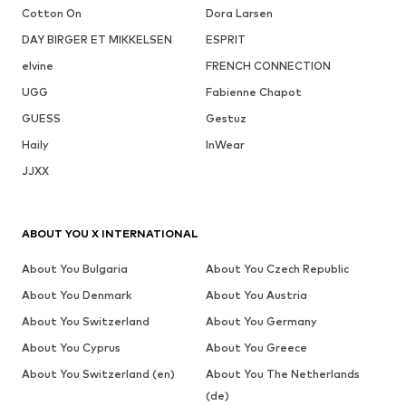
Cotton On
Dora Larsen
DAY BIRGER ET MIKKELSEN
ESPRIT
elvine
FRENCH CONNECTION
UGG
Fabienne Chapot
GUESS
Gestuz
Haily
InWear
JJXX
ABOUT YOU X INTERNATIONAL
About You Bulgaria
About You Czech Republic
About You Denmark
About You Austria
About You Switzerland
About You Germany
About You Cyprus
About You Greece
About You Switzerland (en)
About You The Netherlands
(de)