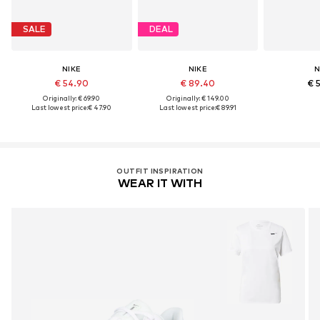
SALE
DEAL
NIKE
NIKE
N
€ 54.90
€ 89.40
€ 
Originally: € 69.90
Originally: € 149.00
Last lowest price:
€ 47.90
Last lowest price:
€ 89.91
OUTFIT INSPIRATION
WEAR IT WITH