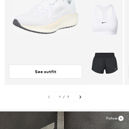
See outfit
1
/
7
Follow