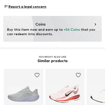
NL
Type of sport: Running
Lace fastening
Report a legal concern
Product.Safety.EMEA@nike.com
Type of sport: Lifestyle
Item no.
Nika1fw011000002
Functions: Shock absorbtion
Functions: Lightweight
Coins
Functions: Mobility
Buy this item now and earn up to 
+56 Coins
 that you 
Terrain: Street/training
can redeem into discounts.
Purpose of use: Versatile
YOU MIGHT ALSO LIKE
Similar products