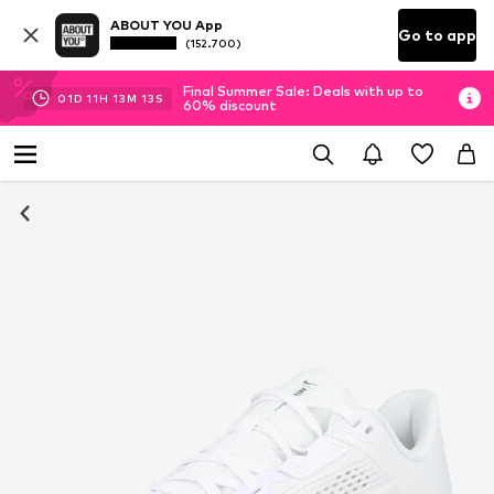
ABOUT YOU App
Go to app
(152.700)
Final Summer Sale: Deals with up to
01
D
11
H
13
M
12
S
60% discount