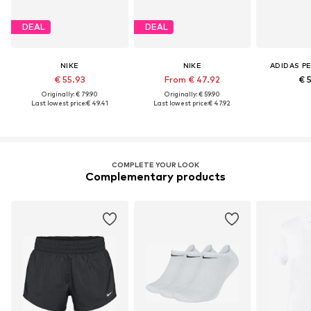
DEAL
DEAL
NIKE
NIKE
ADIDAS P
€ 55.93
From € 47.92
€ 
Originally: € 79.90
Originally: € 59.90
Last lowest price:
€ 49.41
Last lowest price:
€ 47.92
COMPLETE YOUR LOOK
Complementary products