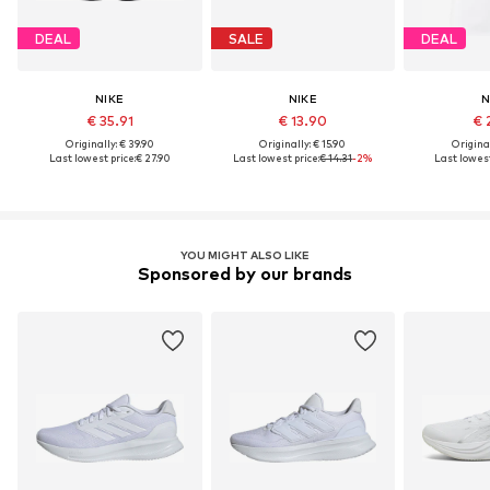
DEAL
SALE
DEAL
NIKE
NIKE
N
€ 35.91
€ 13.90
€ 
Originally: € 39.90
Originally: € 15.90
Original
Last lowest price:
€ 27.90
Last lowest price:
€ 14.31
-2%
Last lowest
YOU MIGHT ALSO LIKE
Sponsored by our brands