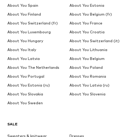
About You Spain
About You Estonia
About You Finland
About You Belgium (fr)
About You Switzerland (fr)
About You France
About You Luxembourg
About You Croatia
About You Hungary
About You Switzerland (it)
About You Italy
About You Lithuania
About You Latvia
About You Belgium
About You The Netherlands
About You Poland
About You Portugal
About You Romania
About You Estonia (ru)
About You Latvia (ru)
About You Slovakia
About You Slovenia
About You Sweden
SALE
Sweaters & knitwear
Dresses