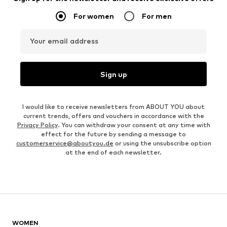
For women
For men
Your email address
Sign up
I would like to receive newsletters from ABOUT YOU about
current trends, offers and vouchers in accordance with the
Privacy Policy
. You can withdraw your consent at any time with
effect for the future by sending a message to
customerservice@aboutyou.de
or using the unsubscribe option
at the end of each newsletter.
WOMEN