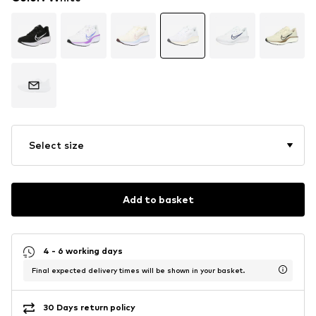
Select size
Add to basket
4 - 6 working days
Final expected delivery times will be shown in your basket.
30 Days return policy