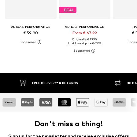
DEAL
ADIDAS PERFORMANCE
ADIDAS PERFORMANCE
P
€ 59.90
From € 67.92
€ 
Originally: € 79.90
Last lowest price:
€ 63.92
30 DAY RETURN POLICY
BU
Don't miss a thing!
Sign up for the newsletter and receive exclusive offers