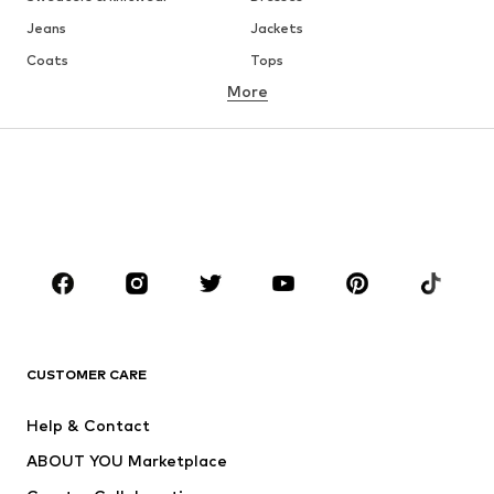
Jeans
Jackets
Coats
Tops
More
Pants
Underwear
Skirts
Blouses & tunics
Sweaters & hoodies
Blazers
Swimwear
Jumpsuits & playsuits
Plus sizes
Maternity wear
Occasions
Shoes
Sportswear
Accessories
Premium
CLOTHING
CUSTOMER CARE
New
Trending
Help & Contact
Dresses
Jeans
ABOUT YOU Marketplace
Tops
Pants