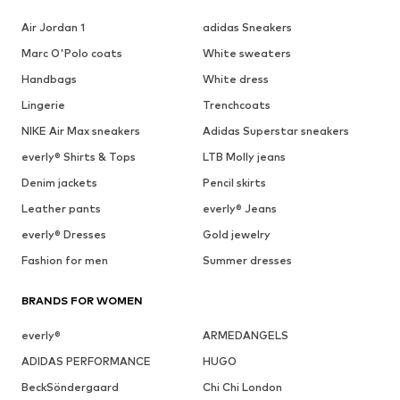
Air Jordan 1
adidas Sneakers
Marc O'Polo coats
White sweaters
Handbags
White dress
Lingerie
Trenchcoats
NIKE Air Max sneakers
Adidas Superstar sneakers
everly® Shirts & Tops
LTB Molly jeans
Denim jackets
Pencil skirts
Leather pants
everly® Jeans
everly® Dresses
Gold jewelry
Fashion for men
Summer dresses
BRANDS FOR WOMEN
everly®
ARMEDANGELS
ADIDAS PERFORMANCE
HUGO
BeckSöndergaard
Chi Chi London