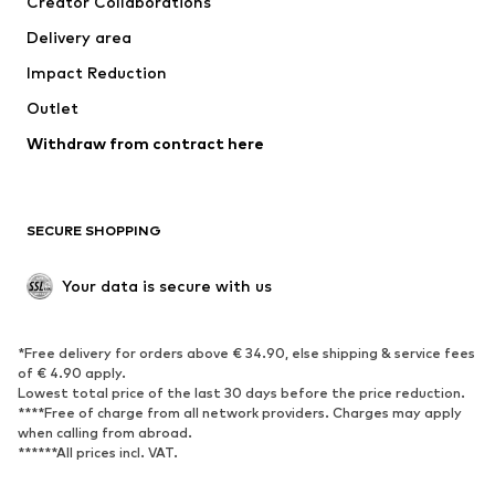
Creator Collaborations
Jackets
Sweaters & knitwear
Delivery area
Underwear
Blouses & tunics
Impact Reduction
Coats
Skirts
Swimwear
Outlet
Sweaters & hoodies
Blazers
Jumpsuits & playsuits
Withdraw from contract here
Plus sizes
Maternity wear
Occasions
Exclusive
SECURE SHOPPING
Upcycling
SHOES
Your data is secure with us
New
Trending
*Free delivery for orders above € 34.90, else shipping & service fees
Sneakers
Ankle boots
of € 4.90 apply.
High heels
Boots
Lowest total price of the last 30 days before the price reduction.
****Free of charge from all network providers. Charges may apply
Sandals
Low shoes
when calling from abroad.
******All prices incl. VAT.
Sports shoes
Ballet flats
Slip-ons
Slippers