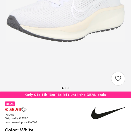
Only 01d 11h 13m 12s left until the DEAL ends
DEAL
DEAL
€ 55.93
€ 55.93
incl. VAT
incl. VAT
Originally: € 79.90
Originally: € 79.90
Last lowest price:
Last lowest price:
€ 49.41
€ 49.41
Color
:
White