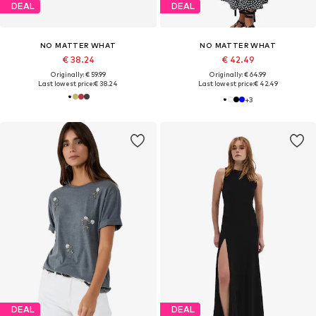
DEAL
DEAL
NO MATTER WHAT
NO MATTER WHAT
€ 38.24
€ 42.49
Originally: € 59.99
Originally: € 64.99
Last lowest price:
€ 38.24
Last lowest price:
€ 42.49
+
3
DEAL
DEAL