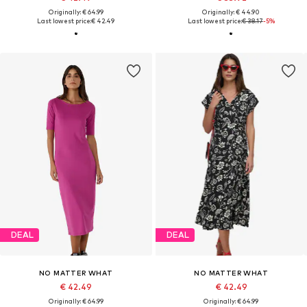
Originally: € 64.99
Originally: € 44.90
Last lowest price:
€ 42.49
Last lowest price:
€ 38.17
-5%
DEAL
DEAL
NO MATTER WHAT
NO MATTER WHAT
€ 42.49
€ 42.49
Originally: € 64.99
Originally: € 64.99