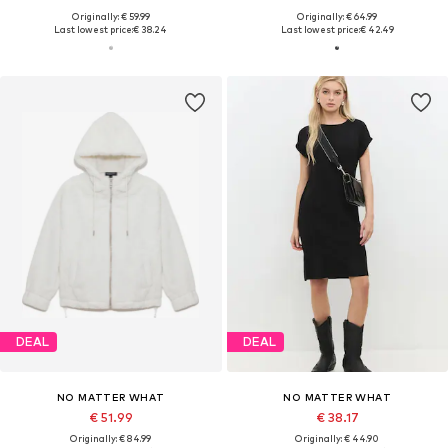
Originally: € 59.99
Originally: € 64.99
Last lowest price:
€ 38.24
Last lowest price:
€ 42.49
DEAL
DEAL
NO MATTER WHAT
NO MATTER WHAT
€ 51.99
€ 38.17
Originally: € 84.99
Originally: € 44.90