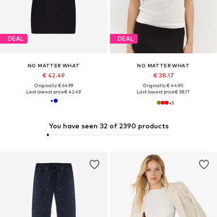
DEAL
DEAL
NO MATTER WHAT
NO MATTER WHAT
€ 42.49
€ 38.17
Originally: € 64.99
Originally: € 44.90
Last lowest price:
€ 42.49
Last lowest price:
€ 38.17
+
5
You have seen 32 of 2390 products