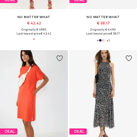
NO MATTER WHAT
NO MATTER WHAT
€ 42.42
€ 38.17
Originally: € 49.90
Originally: € 44.90
Last lowest price:
€ 42.42
Last lowest price:
€ 38.17
+
1
DEAL
DEAL