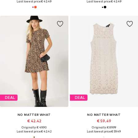
Last lowest price:
€ 42.49
Last lowest price:
€ 42.49
DEAL
DEAL
NO MATTER WHAT
NO MATTER WHAT
€ 42.42
€ 59.49
Originally: € 49.90
Originally: € 89.99
Last lowest price:
€ 42.42
Last lowest price:
€ 59.49