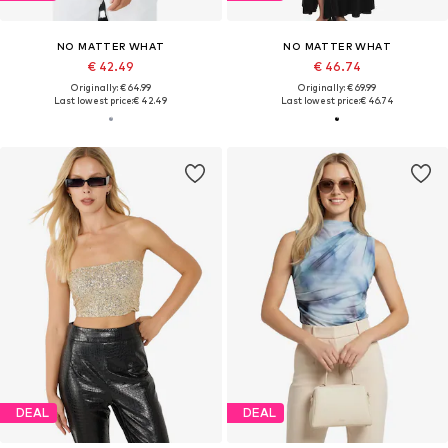
NO MATTER WHAT
NO MATTER WHAT
€ 42.49
€ 46.74
Originally: € 64.99
Originally: € 69.99
Last lowest price:
€ 42.49
Last lowest price:
€ 46.74
DEAL
DEAL