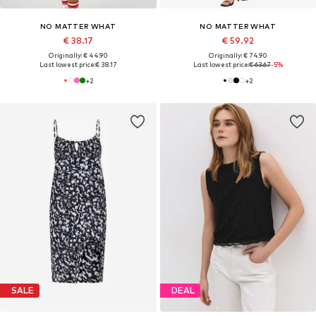
NO MATTER WHAT
NO MATTER WHAT
€ 38.17
€ 59.92
Originally: € 44.90
Originally: € 74.90
Last lowest price:
€ 38.17
Last lowest price:
€ 63.67
-5%
+
2
+
2
SALE
DEAL