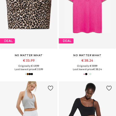
DEAL
DEAL
NO MATTER WHAT
NO MATTER WHAT
€ 33.99
€ 38.24
Originally: € 49.99
Originally: € 59.99
Last lowest price:
€ 33.99
Last lowest price:
€ 38.24