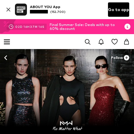
ABOUT YOU App
Go to app
(152.700)
Final Summer Sale: Deals with up to
02
D
16
H
37
M
14
S
60% discount
Follow