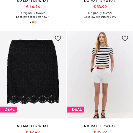
NO MATTER WHAT
NO MATTER WHAT
€ 46.74
€ 33.99
Originally: € 69.99
Originally: € 49.99
Last lowest price:
€ 46.74
Last lowest price:
€ 33.99
DEAL
DEAL
NO MATTER WHAT
NO MATTER WHAT
€ 42.49
€ 35.92