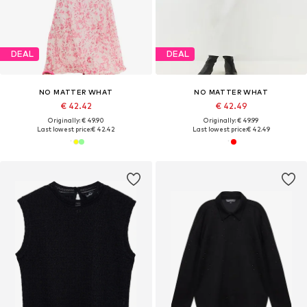
DEAL
DEAL
NO MATTER WHAT
NO MATTER WHAT
€ 42.42
€ 42.49
Originally: € 49.90
Originally: € 49.99
Last lowest price:
€ 42.42
Last lowest price:
€ 42.49