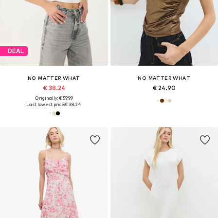
DEAL
NO MATTER WHAT
NO MATTER WHAT
€ 38.24
€ 24.90
Originally: € 59.99
Last lowest price:
€ 38.24