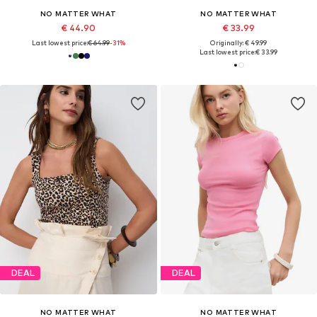
NO MATTER WHAT
NO MATTER WHAT
€ 44.90
€ 33.99
Last lowest price:
€ 64.99
-31%
Originally: € 49.99
Last lowest price:
€ 33.99
DEAL
DEAL
NO MATTER WHAT
NO MATTER WHAT