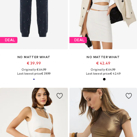
DEAL
DEAL
NO MATTER WHAT
NO MATTER WHAT
€ 39.99
€ 42.49
Originally: € 64.99
Originally: € 64.99
Last lowest price:
€ 39.99
Last lowest price:
€ 42.49