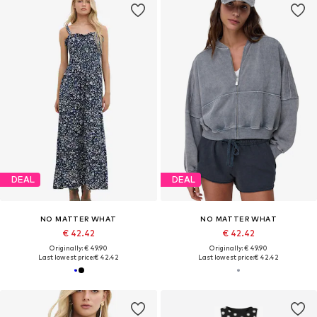
DEAL
DEAL
NO MATTER WHAT
NO MATTER WHAT
€ 42.42
€ 42.42
Originally: € 49.90
Originally: € 49.90
Last lowest price:
€ 42.42
Last lowest price:
€ 42.42