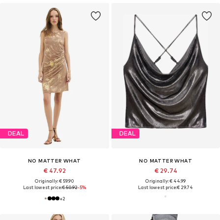
DEAL
DEAL
NO MATTER WHAT
NO MATTER WHAT
€ 47.92
€ 29.74
Originally: € 59.90
Originally: € 44.99
Last lowest price:
€ 50.92
-5%
Last lowest price:
€ 29.74
+
2