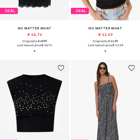
DEAL
DEAL
NO MATTER WHAT
NO MATTER WHAT
€ 46.74
€ 42.49
Originally: € 69.99
Originally: € 64.99
Last lowest price:
€ 46.74
Last lowest price:
€ 42.49