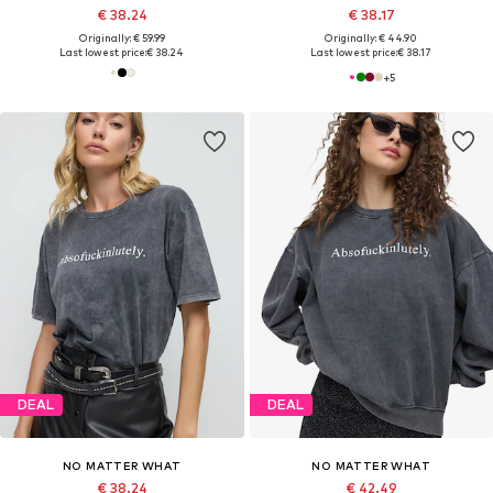
€ 38.24
€ 38.17
Originally: € 59.99
Originally: € 44.90
Last lowest price:
€ 38.24
Last lowest price:
€ 38.17
+
5
DEAL
DEAL
NO MATTER WHAT
NO MATTER WHAT
€ 38.24
€ 42.49