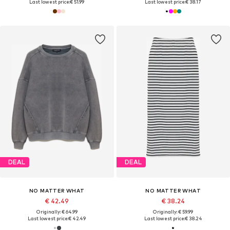
Last lowest price:
€ 51.99
Last lowest price:
€ 38.17
DEAL
DEAL
NO MATTER WHAT
NO MATTER WHAT
€ 42.49
€ 38.24
Originally: € 64.99
Originally: € 59.99
Last lowest price:
€ 42.49
Last lowest price:
€ 38.24