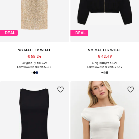
DEAL
DEAL
NO MATTER WHAT
NO MATTER WHAT
€ 55.24
€ 42.49
Originally: € 84.99
Originally: € 64.99
Last lowest price:
€ 55.24
Last lowest price:
€ 42.49