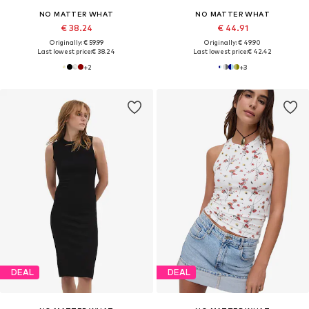
NO MATTER WHAT
NO MATTER WHAT
€ 38.24
€ 44.91
Originally: € 59.99
Originally: € 49.90
Last lowest price:
€ 38.24
Last lowest price:
€ 42.42
+
2
+
3
DEAL
DEAL