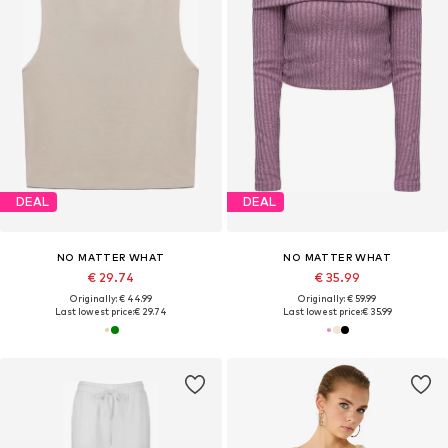
DEAL
DEAL
NO MATTER WHAT
NO MATTER WHAT
€ 29.74
€ 35.99
Originally: € 44.99
Originally: € 59.99
Last lowest price:
€ 29.74
Last lowest price:
€ 35.99