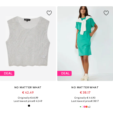
DEAL
DEAL
NO MATTER WHAT
NO MATTER WHAT
€ 42.49
€ 38.17
Originally: € 64.99
Originally: € 44.90
Last lowest price:
€ 42.49
Last lowest price:
€ 38.17
+
2