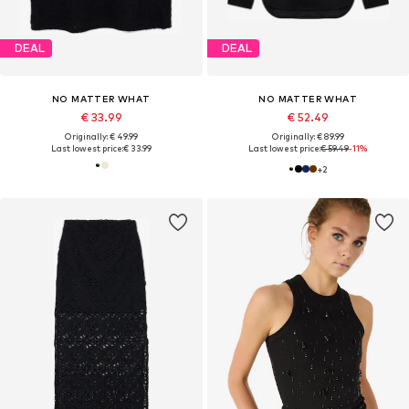
DEAL
DEAL
NO MATTER WHAT
NO MATTER WHAT
€ 33.99
€ 52.49
Originally: € 49.99
Originally: € 89.99
Last lowest price:
€ 33.99
Last lowest price:
€ 59.49
-11%
+
2