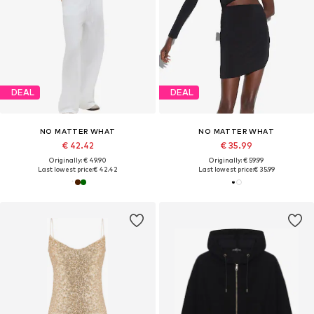
DEAL
DEAL
NO MATTER WHAT
NO MATTER WHAT
€ 42.42
€ 35.99
Originally: € 49.90
Originally: € 59.99
Last lowest price:
€ 42.42
Last lowest price:
€ 35.99