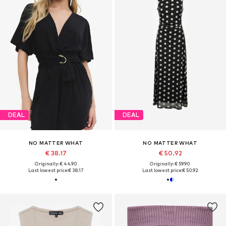
DEAL
DEAL
NO MATTER WHAT
NO MATTER WHAT
€ 38.17
€ 50.92
Originally: € 44.90
Originally: € 59.90
Last lowest price:
€ 38.17
Last lowest price:
€ 50.92