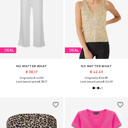
DEAL
DEAL
NO MATTER WHAT
NO MATTER WHAT
€ 38.17
€ 42.49
Originally: € 44.90
Originally: € 64.99
Last lowest price:
€ 38.17
Last lowest price:
€ 42.49
+
1