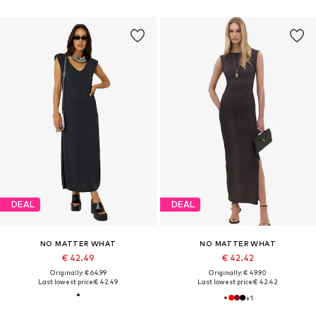
DEAL
DEAL
NO MATTER WHAT
NO MATTER WHAT
€ 42.49
€ 42.42
Originally: € 64.99
Originally: € 49.90
Last lowest price:
€ 42.49
Last lowest price:
€ 42.42
+
1