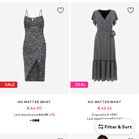
SALE
DEAL
NO MATTER WHAT
NO MATTER WHAT
€ 44.90
€ 42.42
Last lowest price:
€ 64.99
-31%
Originally: € 49.90
Last lowest price:
€ 42.42
Filter & Sort