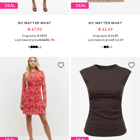
DEAL
DEAL
NO MATTER WHAT
NO MATTER WHAT
€ 47.92
€ 42.49
Originally: € 59.90
Originally: € 64.99
Last lowest price:
€ 50.92
-5%
Last lowest price:
€ 42.49
+
2
+
1
DEAL
DEAL