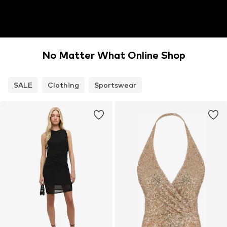
No Matter What Online Shop
SALE
Clothing
Sportswear