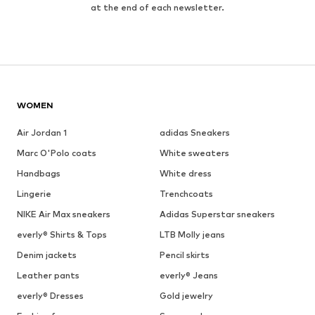
at the end of each newsletter.
WOMEN
Air Jordan 1
adidas Sneakers
Marc O'Polo coats
White sweaters
Handbags
White dress
Lingerie
Trenchcoats
NIKE Air Max sneakers
Adidas Superstar sneakers
everly® Shirts & Tops
LTB Molly jeans
Denim jackets
Pencil skirts
Leather pants
everly® Jeans
everly® Dresses
Gold jewelry