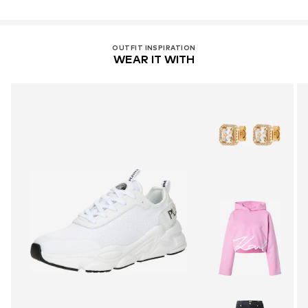
OUTFIT INSPIRATION
WEAR IT WITH