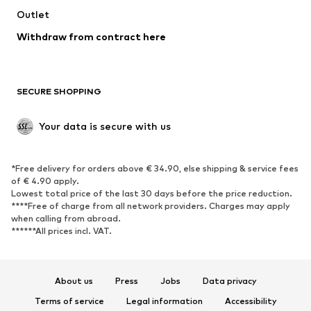
Swimwear
Outlet
Sweaters & hoodies
Blazers
Jumpsuits & playsuits
Withdraw from contract here
Plus sizes
Maternity wear
Occasions
Exclusive
SECURE SHOPPING
Upcycling
SHOES
Your data is secure with us
New
Trending
*Free delivery for orders above € 34.90, else shipping & service fees
Sneakers
Ankle boots
of € 4.90 apply.
High heels
Boots
Lowest total price of the last 30 days before the price reduction.
****Free of charge from all network providers. Charges may apply
Sandals
Low shoes
when calling from abroad.
******All prices incl. VAT.
Sports shoes
Ballet flats
Slip-ons
Slippers
Poolside shoes
Shoe accessories
About us
Press
Jobs
Data privacy
Exclusive
Terms of service
Legal information
Accessibility