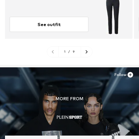
See outfit
1
/
9
Follow
MORE FROM