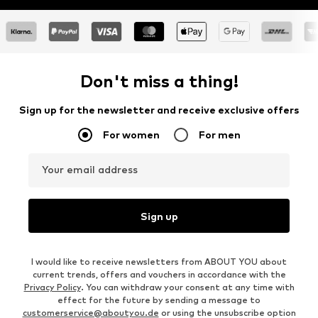
Don't miss a thing!
Sign up for the newsletter and receive exclusive offers
For women
For men
Your email address
Sign up
I would like to receive newsletters from ABOUT YOU about
current trends, offers and vouchers in accordance with the
Privacy Policy
. You can withdraw your consent at any time with
effect for the future by sending a message to
customerservice@aboutyou.de
or using the unsubscribe option