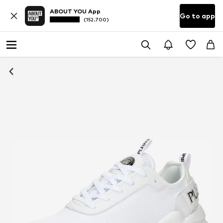
ABOUT YOU App
Go to app
(152.700)