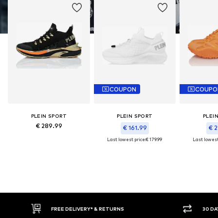
COUPON
COUPO
PLEIN SPORT
PLEIN SPORT
PLEI
€ 289.99
€ 161.99
€ 2
Last lowest price:
€ 179.99
Last lowest
FREE DELIVERY* & RETURNS
30 DAY RET