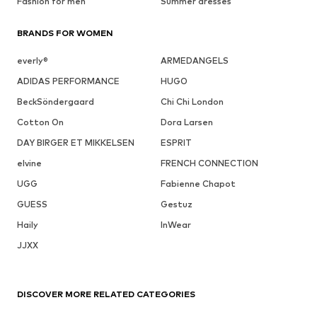
Fashion for men
Summer dresses
BRANDS FOR WOMEN
everly®
ARMEDANGELS
ADIDAS PERFORMANCE
HUGO
BeckSöndergaard
Chi Chi London
Cotton On
Dora Larsen
DAY BIRGER ET MIKKELSEN
ESPRIT
elvine
FRENCH CONNECTION
UGG
Fabienne Chapot
GUESS
Gestuz
Haily
InWear
JJXX
DISCOVER MORE RELATED CATEGORIES