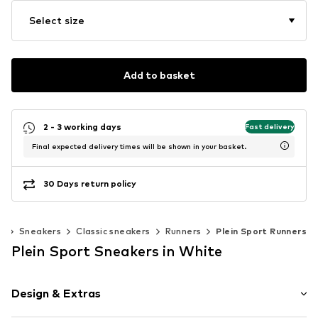
Select size
Add to basket
2 - 3 working days
Fast delivery
Final expected delivery times will be shown in your basket.
30 Days return policy
s
Sneakers
Classic sneakers
Runners
Plein Sport Runners
Plein Sport Sneakers in White
Design & Extras