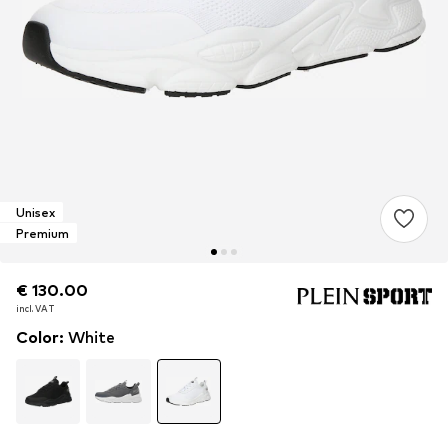
Unisex
Premium
€ 130.00
€ 130.00
incl. VAT
incl. VAT
Color
:
White