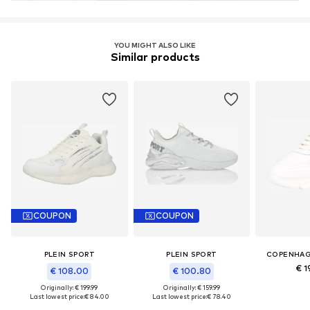
YOU MIGHT ALSO LIKE
Similar products
COUPON
COUPON
PLEIN SPORT
PLEIN SPORT
COPENHAG
€ 1
€ 108.00
€ 100.80
Originally: € 199.99
Originally: € 159.99
Last lowest price:
€ 84.00
Last lowest price:
€ 78.40