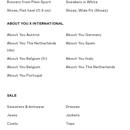
Runners from Plein Sport
Sneakers in White
Shoes, Flat heel (0-3 cm)
Shoes, Wide Fit (Shoes)
ABOUT YOU X INTERNATIONAL
About You Austria
About You Germany
About You The Netherlands
About You Spain
(de)
About You Belgium (fr)
About You Italy
About You Belgium
About You The Netherlands
About You Portugal
SALE
Sweaters & knitwear
Dresses
Jeans
Jackets
Coats
Tops