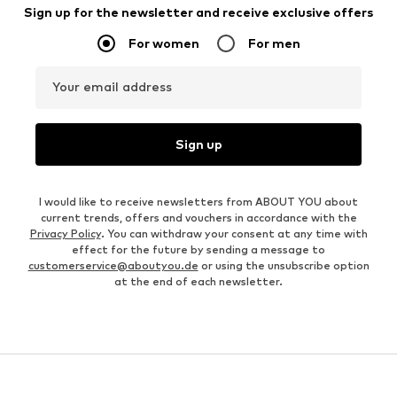
Sign up for the newsletter and receive exclusive offers
For women
For men
Your email address
Sign up
I would like to receive newsletters from ABOUT YOU about
current trends, offers and vouchers in accordance with the
Privacy Policy
. You can withdraw your consent at any time with
effect for the future by sending a message to
customerservice@aboutyou.de
or using the unsubscribe option
at the end of each newsletter.