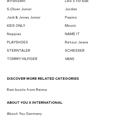
Affenzahn
Levi's for kids
S.Oliver Junior
Jordan
Jack & Jones Junior
Pepino
KIDS ONLY
Minoti
Noppies
NAME IT
PLAYSHOES
Retour Jeans
STERNTALER
SCHIESSER
TOMMY HILFIGER
VANS
DISCOVER MORE RELATED CATEGORIES
Rain boots from Reima
ABOUT YOU X INTERNATIONAL
About You Germany