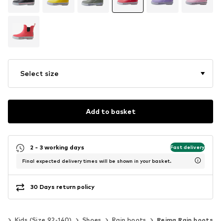
Select size
Add to basket
2 - 3 working days
Fast delivery
Final expected delivery times will be shown in your basket.
30 Days return policy
ls
Kids (Size 92-140)
Shoes
Rain boots
Reima Rain boots