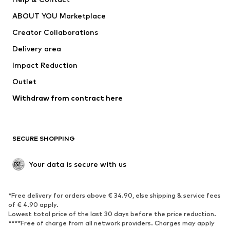
ADIDAS PERFORMANCE
new balance
ABOUT YOU Marketplace
Creator Collaborations
Delivery area
Impact Reduction
Outlet
Withdraw from contract here
SECURE SHOPPING
Your data is secure with us
*Free delivery for orders above € 34.90, else shipping & service fees
of € 4.90 apply.
Lowest total price of the last 30 days before the price reduction.
****Free of charge from all network providers. Charges may apply