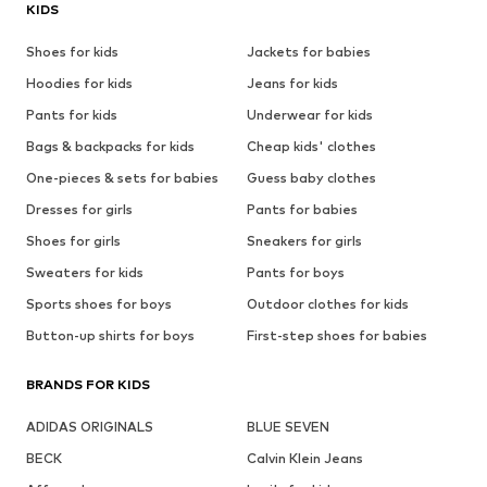
KIDS
Shoes for kids
Jackets for babies
Hoodies for kids
Jeans for kids
Pants for kids
Underwear for kids
Bags & backpacks for kids
Cheap kids' clothes
One-pieces & sets for babies
Guess baby clothes
Dresses for girls
Pants for babies
Shoes for girls
Sneakers for girls
Sweaters for kids
Pants for boys
Sports shoes for boys
Outdoor clothes for kids
Button-up shirts for boys
First-step shoes for babies
BRANDS FOR KIDS
ADIDAS ORIGINALS
BLUE SEVEN
BECK
Calvin Klein Jeans