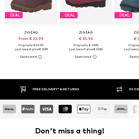
DEAL
DEAL
DEAL
ZIGZAG
ZIGZAG
ZI
From € 22.99
€ 35.96
€ 
Originally: € 64.90
Originally: € 49.95
Original
Last lowest price:
€ 16.99
Last lowest price:
€ 35.96
Last lowes
FREE DELIVERY* & RETURNS
30 DAY 
Don't miss a thing!