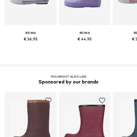
REIMA
REIMA
R
€ 36.95
€ 44.95
€ 
YOU MIGHT ALSO LIKE
Sponsored by our brands