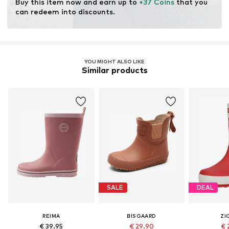
Buy this item now and earn up to 
+37 Coins
 that you 
Do not bleach
can redeem into discounts.
Item no.
5400039A-3830-022
YOU MIGHT ALSO LIKE
Similar products
SALE
DEAL
REIMA
BISGAARD
ZI
€ 39.95
€ 29.90
€ 