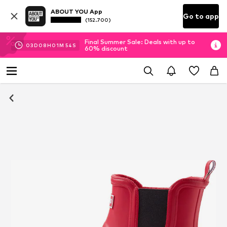
ABOUT YOU App
Go to app
(152.700)
Final Summer Sale: Deals with up to
03
D
08
H
01
M
53
S
60% discount