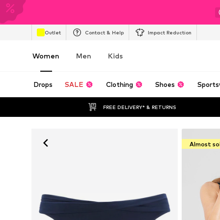
Outlet
Contact & Help
Impact Reduction
Women
Men
Kids
Drops
SALE
Clothing
Shoes
Sports
FREE DELIVERY* & RETURNS
Almost so