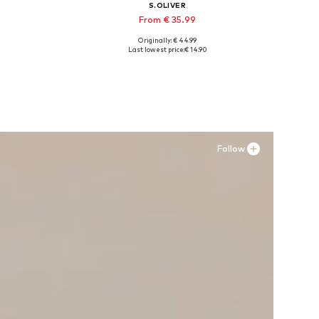
S.OLIVER
From € 35.99
Originally: € 44.99
Available in many sizes
Last lowest price:
€ 14.90
Add to basket
Follow