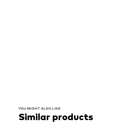
YOU MIGHT ALSO LIKE
Similar products