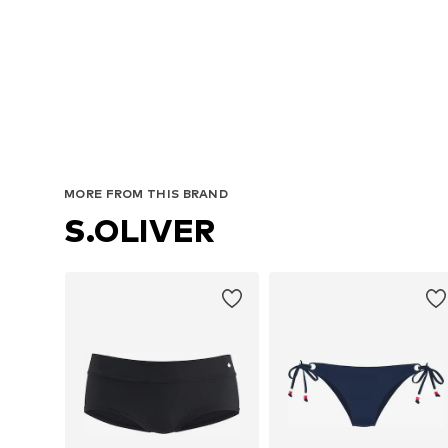
MORE FROM THIS BRAND
S.OLIVER