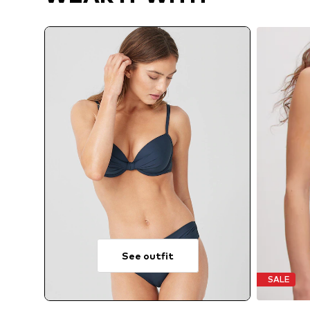
See outfit
SALE