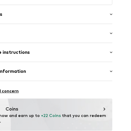
s
/edge
st
tband/hem
 instructions
 84% Polyamide - PA, 16% Elastane
Information
lyamide - PA
H
raße 1-7
69003000001
l concern
ce@aproductz.com
Coins
 now and earn up to 
+22 Coins
 that you can redeem 
.