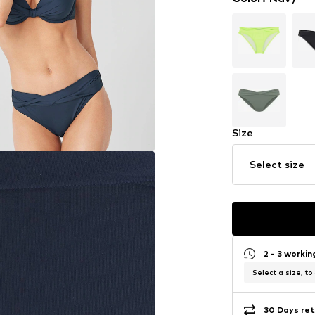
Size
Select size
2 - 3 worki
Select a size, to
30 Days ret