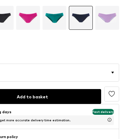
Add to basket
ng days
Fast delivery
 get more accurate delivery time estimation.
urn policy