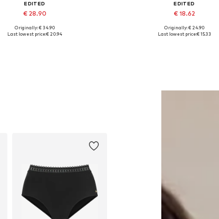
EDITED
EDITED
€ 28.90
€ 18.62
Originally: € 34.90
Originally: € 24.90
Available sizes: 1
Available sizes: XS, S, M, L
Last lowest price:
€ 20.94
Last lowest price:
€ 15.33
Add to basket
Add to basket