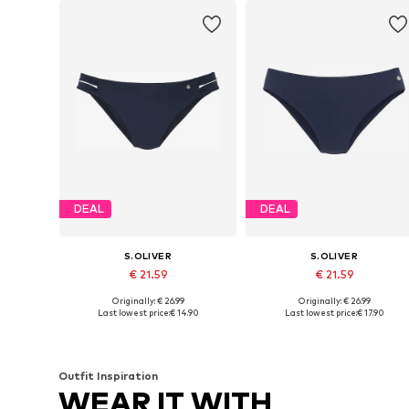
DEAL
DEAL
S.OLIVER
S.OLIVER
€ 21.59
€ 21.59
Originally: € 26.99
Originally: € 26.99
Available in many sizes
Available in many sizes
Last lowest price:
€ 14.90
Last lowest price:
€ 17.90
Add to basket
Add to basket
Outfit Inspiration
WEAR IT WITH