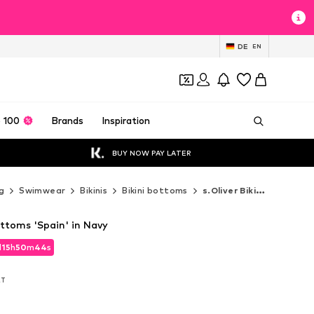
DE
EN
 100
Brands
Inspiration
BUY NOW PAY LATER
g
Swimwear
Bikinis
Bikini bottoms
s.Oliver Bikini bottoms
Bottoms 'Spain' in Navy
d
15
h
50
m
43
s
d
15
h
50
m
43
s
AT
AT