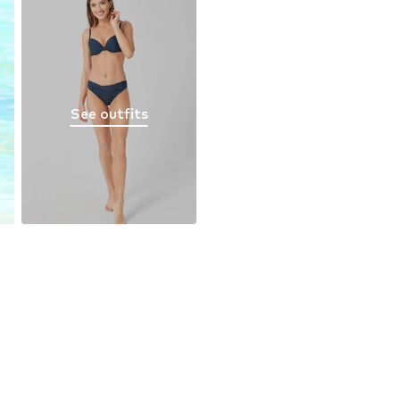
See outfits