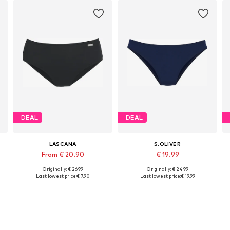
DEAL
DEAL
LASCANA
S.OLIVER
From € 20.90
€ 19.99
Originally: € 26.99
Originally: € 24.99
Available in many sizes
Available sizes: XS, S, M, L, XL, XXL
Last lowest price:
€ 7.90
Last lowest price:
€ 19.99
Add to basket
Add to basket