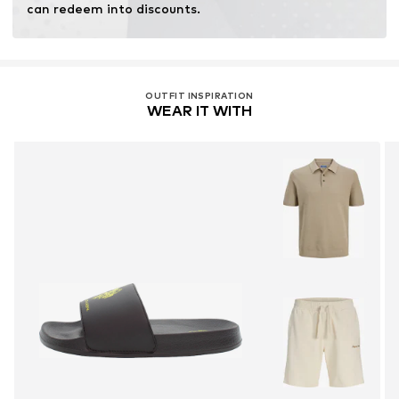
can redeem into discounts.
OUTFIT INSPIRATION
WEAR IT WITH