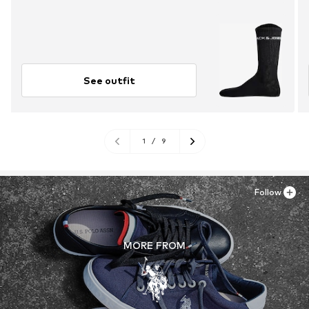
See outfit
1
/
9
Follow
MORE FROM