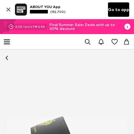
ABOUT YOU App
Go to app
(152.700)
Final Summer Sale: Deals with up to
02
D
14
H
27
M
08
S
60% discount