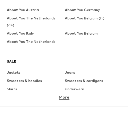
About You Austria
About You Germany
About You The Netherlands
About You Belgium (fr)
(de)
About You Italy
About You Belgium
About You The Netherlands
SALE
Jackets
Jeans
Sweaters & hoodies
Sweaters & cardigans
Shirts
Underwear
More
Pants
Button-up shirts
Coats
Suits & jackets
Swimwear
Plus sizes
Shoes
Sportswear