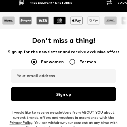
FREE DELIVERY* & RETURNS
30 DAY RETURN
Don't miss a thing!
Sign up for the newsletter and receive exclusive offers
For women
For men
Your email address
Sign up
I would like to receive newsletters from ABOUT YOU about
current trends, offers and vouchers in accordance with the
Privacy Policy
. You can withdraw your consent at any time with