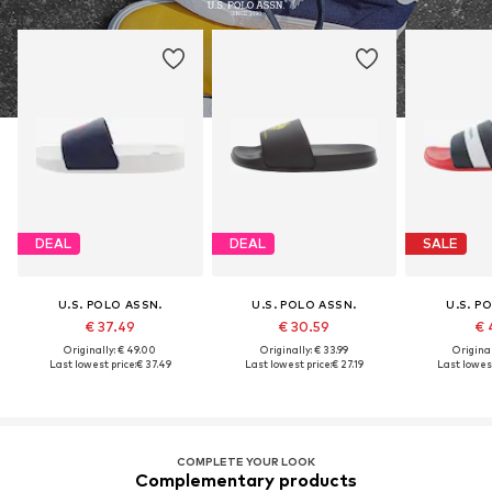
DEAL
DEAL
SALE
U.S. POLO ASSN.
U.S. POLO ASSN.
U.S. P
€ 37.49
€ 30.59
€ 
Originally: € 49.00
Originally: € 33.99
Original
Last lowest price:
€ 37.49
Last lowest price:
€ 27.19
Last lowest
COMPLETE YOUR LOOK
Complementary products