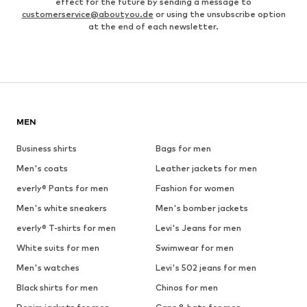
effect for the future by sending a message to
customerservice@aboutyou.de
or using the unsubscribe option
at the end of each newsletter.
MEN
Business shirts
Bags for men
Men's coats
Leather jackets for men
everly® Pants for men
Fashion for women
Men's white sneakers
Men's bomber jackets
everly® T-shirts for men
Levi's Jeans for men
White suits for men
Swimwear for men
Men's watches
Levi's 502 jeans for men
Black shirts for men
Chinos for men