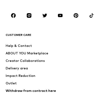
Accessories
Premium
CLOTHING
New
Trending
T-shirts
Jeans
CUSTOMER CARE
Jackets
Sweaters & hoodies
Pants
Button-up shirts
Help & Contact
Underwear
Sweaters & cardigans
ABOUT YOU Marketplace
Suits & jackets
Coats
Creator Collaborations
Swimwear
Plus sizes
Delivery area
Occasions
Exclusive
Impact Reduction
Upcycling
Outlet
SHOES
Withdraw from contract here
New
Trending
Boots
Sneakers