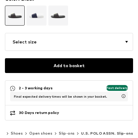
Select size
Add to basket
2 - 3 working days
Fast delivery
Final expected delivery times will be shown in your basket.
30 Days return policy
en
Shoes
Open shoes
Slip-ons
U.S. POLO ASSN. Slip-ons