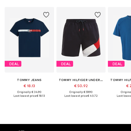
DEAL
DEAL
DEAL
TOMMY JEANS
TOMMY HILFIGER UNDERWEAR
€ 18.13
€ 50.92
€ 
Originally: € 34.90
Originally: € 59.90
Original
Last lowest price:
€ 18.13
Last lowest price:
€ 40.72
Last lowest