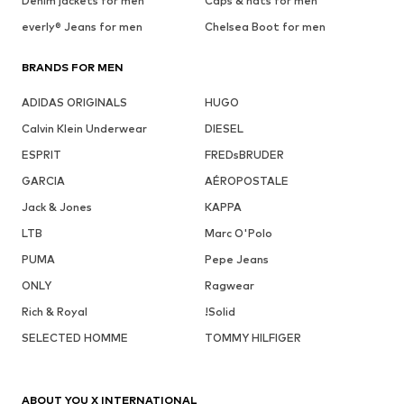
Denim jackets for men
Caps & hats for men
everly® Jeans for men
Chelsea Boot for men
BRANDS FOR MEN
ADIDAS ORIGINALS
HUGO
Calvin Klein Underwear
DIESEL
ESPRIT
FREDsBRUDER
GARCIA
AÉROPOSTALE
Jack & Jones
KAPPA
LTB
Marc O'Polo
PUMA
Pepe Jeans
ONLY
Ragwear
Rich & Royal
!Solid
SELECTED HOMME
TOMMY HILFIGER
ABOUT YOU X INTERNATIONAL