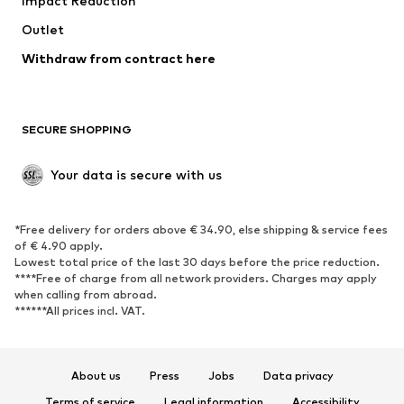
Impact Reduction
Upcycling
Outlet
SHOES
Withdraw from contract here
New
Trending
Boots
Sneakers
SECURE SHOPPING
Low shoes
Sports shoes
Open shoes
Shoe accessories
Your data is secure with us
Exclusive
SPORTSWEAR
*Free delivery for orders above € 34.90, else shipping & service fees
of € 4.90 apply.
Sportswear
Sports
Lowest total price of the last 30 days before the price reduction.
****Free of charge from all network providers. Charges may apply
Sports shoes
Sports bags & backpacks
when calling from abroad.
******All prices incl. VAT.
Sports accessories
Sports equipment
Fanzone
About us
Press
Jobs
Data privacy
ACCESSORIES
Terms of service
Legal information
Accessibility