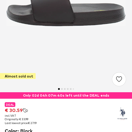
Almost sold out
Only 02d 04h 07m 40s left until the DEAL ends
DEAL
DEAL
€ 30.59
€ 30.59
incl. VAT
incl. VAT
Originally: € 33.99
Originally: € 33.99
Last lowest price:
Last lowest price:
€ 27.19
€ 27.19
Color
:
Black