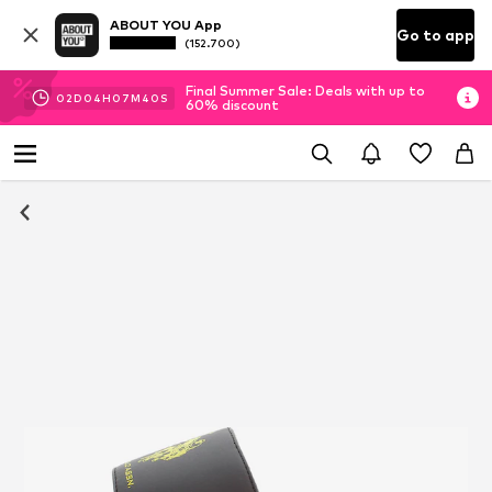
ABOUT YOU App
Go to app
(152.700)
Final Summer Sale: Deals with up to
02
D
04
H
07
M
39
S
60% discount