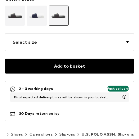
Select size
Add to basket
2 - 3 working days
Fast delivery
Final expected delivery times will be shown in your basket.
30 Days return policy
en
Shoes
Open shoes
Slip-ons
U.S. POLO ASSN. Slip-ons