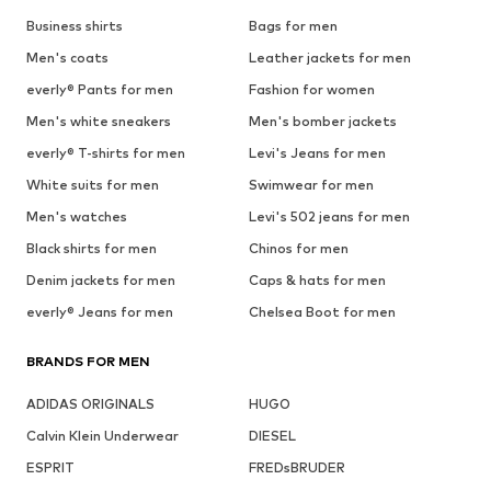
Business shirts
Bags for men
Men's coats
Leather jackets for men
everly® Pants for men
Fashion for women
Men's white sneakers
Men's bomber jackets
everly® T-shirts for men
Levi's Jeans for men
White suits for men
Swimwear for men
Men's watches
Levi's 502 jeans for men
Black shirts for men
Chinos for men
Denim jackets for men
Caps & hats for men
everly® Jeans for men
Chelsea Boot for men
BRANDS FOR MEN
ADIDAS ORIGINALS
HUGO
Calvin Klein Underwear
DIESEL
ESPRIT
FREDsBRUDER