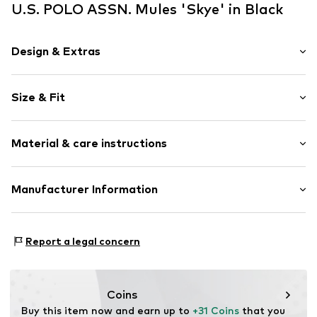
U.S. POLO ASSN. Mules 'Skye' in Black
Design & Extras
Logo print
Size & Fit
Faux leather
Open cap
Heel height: 3cm (size 40)
Ergonomical formed footbed
Material & care instructions
Treaded sole
Size Chart
Flexible sole
Upper material: Polyurethane - PUR
Manufacturer Information
Faux leather
Lining and cover sole: Polyurethane - PUR
Slip
Modevertrieb Sarnacchiaro GmbH
Outer sole: Ethylene vinyl acetate - EVA
Wegelinstraße 11
Item no.
USP5637001000001
Country of origin: China
Report a legal concern
50354 Hürth
Deutschland
info@mv-s.eu
Coins
Buy this item now and earn up to 
+31 Coins
 that you 