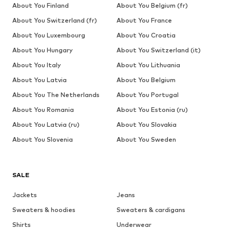
About You Finland
About You Belgium (fr)
About You Switzerland (fr)
About You France
About You Luxembourg
About You Croatia
About You Hungary
About You Switzerland (it)
About You Italy
About You Lithuania
About You Latvia
About You Belgium
About You The Netherlands
About You Portugal
About You Romania
About You Estonia (ru)
About You Latvia (ru)
About You Slovakia
About You Slovenia
About You Sweden
SALE
Jackets
Jeans
Sweaters & hoodies
Sweaters & cardigans
Shirts
Underwear