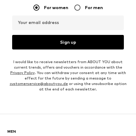
For women
For men
Your email address
Sign up
I would like to receive newsletters from ABOUT YOU about
current trends, offers and vouchers in accordance with the
Privacy Policy
. You can withdraw your consent at any time with
effect for the future by sending a message to
customerservice@aboutyou.de
or using the unsubscribe option
at the end of each newsletter.
MEN