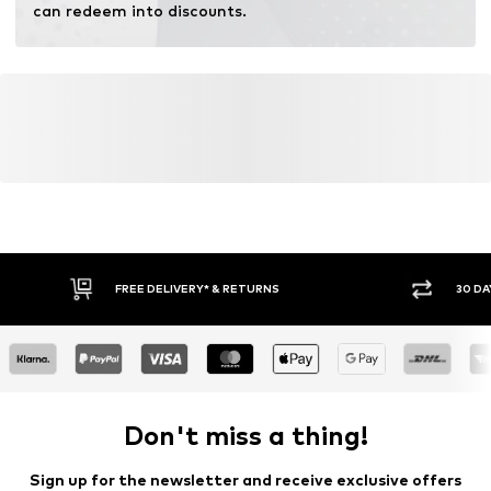
can redeem into discounts.
FREE DELIVERY* & RETURNS
30 DA
Don't miss a thing!
Sign up for the newsletter and receive exclusive offers