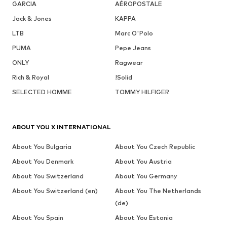
GARCIA
AÉROPOSTALE
Jack & Jones
KAPPA
LTB
Marc O'Polo
PUMA
Pepe Jeans
ONLY
Ragwear
Rich & Royal
!Solid
SELECTED HOMME
TOMMY HILFIGER
ABOUT YOU X INTERNATIONAL
About You Bulgaria
About You Czech Republic
About You Denmark
About You Austria
About You Switzerland
About You Germany
About You Switzerland (en)
About You The Netherlands
(de)
About You Spain
About You Estonia