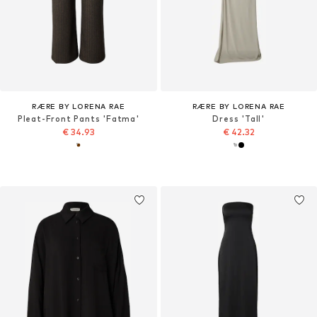
RÆRE BY LORENA RAE
RÆRE BY LORENA RAE
Pleat-Front Pants 'Fatma'
Dress 'Tall'
€ 34.93
€ 42.32