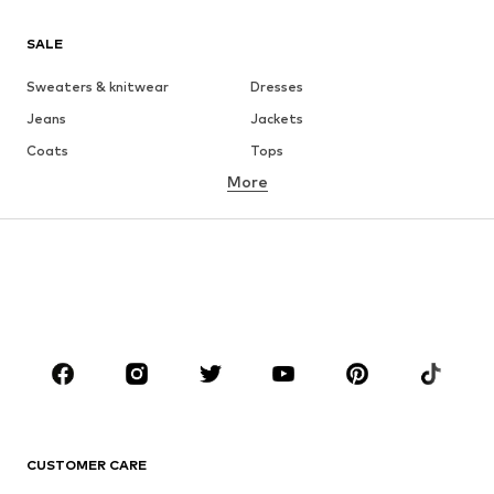
SALE
Sweaters & knitwear
Dresses
Jeans
Jackets
Coats
Tops
More
Pants
Underwear
Skirts
Blouses & tunics
Sweaters & hoodies
Blazers
Swimwear
Jumpsuits & playsuits
Plus sizes
Maternity wear
Occasions
Shoes
Sportswear
Accessories
Premium
CLOTHING
CUSTOMER CARE