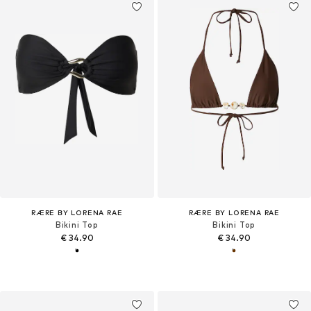
RÆRE BY LORENA RAE
RÆRE BY LORENA RAE
Bikini Top
Bikini Top
€ 34.90
€ 34.90