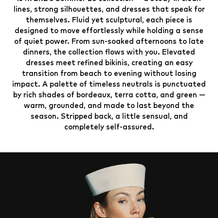
lines, strong silhouettes, and dresses that speak for
themselves. Fluid yet sculptural, each piece is
designed to move effortlessly while holding a sense
of quiet power. From sun-soaked afternoons to late
dinners, the collection flows with you. Elevated
dresses meet refined bikinis, creating an easy
transition from beach to evening without losing
impact. A palette of timeless neutrals is punctuated
by rich shades of bordeaux, terra cotta, and green —
warm, grounded, and made to last beyond the
season. Stripped back, a little sensual, and
completely self-assured.