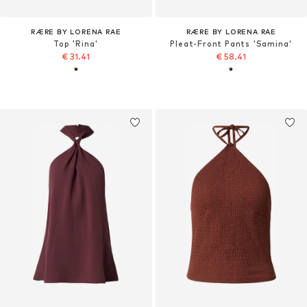
RÆRE BY LORENA RAE
RÆRE BY LORENA RAE
Top 'Rina'
Pleat-Front Pants 'Samina'
€ 31.41
€ 58.41