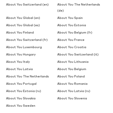
About You Switzerland (en)
About You The Netherlands
(de)
About You Global (en)
About You Spain
About You Global (es)
About You Estonia
About You Finland
About You Belgium (fr)
About You Switzerland (fr)
About You France
About You Luxembourg
About You Croatia
About You Hungary
About You Switzerland (it)
About You Italy
About You Lithuania
About You Latvia
About You Belgium
About You The Netherlands
About You Poland
About You Portugal
About You Romania
About You Estonia (ru)
About You Latvia (ru)
About You Slovakia
About You Slovenia
About You Sweden