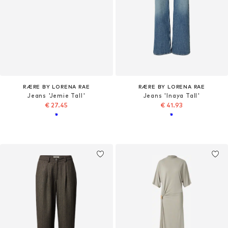
RÆRE BY LORENA RAE
RÆRE BY LORENA RAE
Jeans 'Jemie Tall'
Jeans 'Inaya Tall'
€ 27.45
€ 41.93