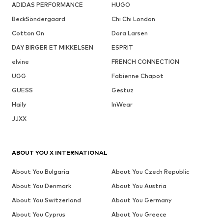
ADIDAS PERFORMANCE
HUGO
BeckSöndergaard
Chi Chi London
Cotton On
Dora Larsen
DAY BIRGER ET MIKKELSEN
ESPRIT
elvine
FRENCH CONNECTION
UGG
Fabienne Chapot
GUESS
Gestuz
Haily
InWear
JJXX
ABOUT YOU X INTERNATIONAL
About You Bulgaria
About You Czech Republic
About You Denmark
About You Austria
About You Switzerland
About You Germany
About You Cyprus
About You Greece