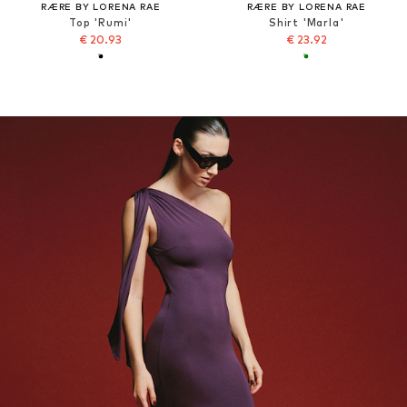
RÆRE BY LORENA RAE
RÆRE BY LORENA RAE
Top 'Rumi'
Shirt 'Marla'
€ 20.93
€ 23.92