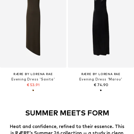
RÆRE BY LORENA RAE
RÆRE BY LORENA RAE
Evening Dress 'Savita'
Evening Dress 'Marou'
€ 53.91
€ 74.90
SUMMER MEETS FORM
Heat and confidence, refined to their essence. This
is RÆRE’s Summer 26 collection — a study in clean