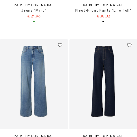
RÆRE BY LORENA RAE
RÆRE BY LORENA RAE
Jeans 'Myra'
Pleat-Front Pants 'Lino Tall'
€ 21.96
€ 38.32
RÆRE BY LORENA RAE
RÆRE BY LORENA RAE