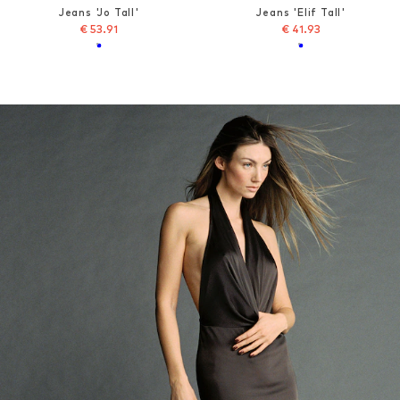
Jeans 'Jo Tall'
Jeans 'Elif Tall'
€ 53.91
€ 41.93