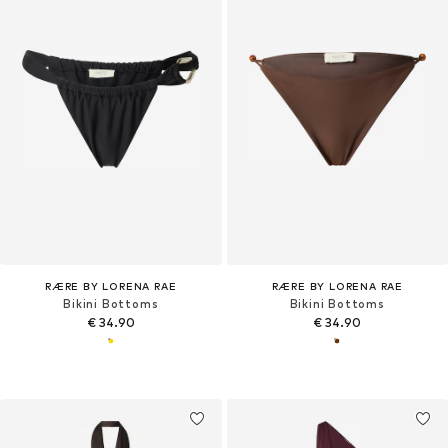
RÆRE BY LORENA RAE
RÆRE BY LORENA RAE
Bikini Bottoms
Bikini Bottoms
€ 34.90
€ 34.90