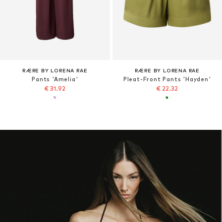
RÆRE BY LORENA RAE
RÆRE BY LORENA RAE
Pants 'Amelia'
Pleat-Front Pants 'Hayden'
€ 31.92
€ 22.32