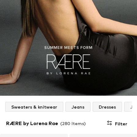
SUMMER MEETS FORM
Sweaters & knitwear
Jeans
Dresses
Ja
RÆRE by Lorena Rae
(280 Items)
Filter