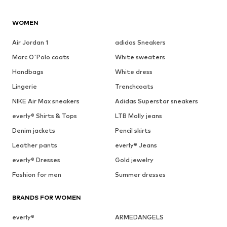
WOMEN
Air Jordan 1
adidas Sneakers
Marc O'Polo coats
White sweaters
Handbags
White dress
Lingerie
Trenchcoats
NIKE Air Max sneakers
Adidas Superstar sneakers
everly® Shirts & Tops
LTB Molly jeans
Denim jackets
Pencil skirts
Leather pants
everly® Jeans
everly® Dresses
Gold jewelry
Fashion for men
Summer dresses
BRANDS FOR WOMEN
everly®
ARMEDANGELS