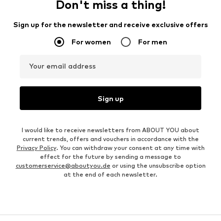
Don't miss a thing!
Sign up for the newsletter and receive exclusive offers
For women
For men
Your email address
Sign up
I would like to receive newsletters from ABOUT YOU about
current trends, offers and vouchers in accordance with the
Privacy Policy
. You can withdraw your consent at any time with
effect for the future by sending a message to
customerservice@aboutyou.de
or using the unsubscribe option
at the end of each newsletter.