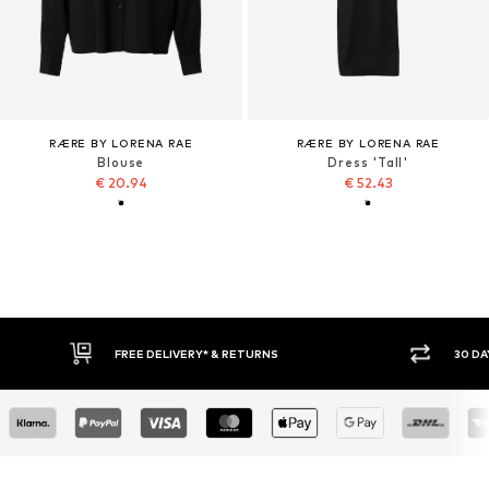
RÆRE BY LORENA RAE
RÆRE BY LORENA RAE
Blouse
Dress 'Tall'
€ 20.94
€ 52.43
30 DAY RETURN POLICY
BUY