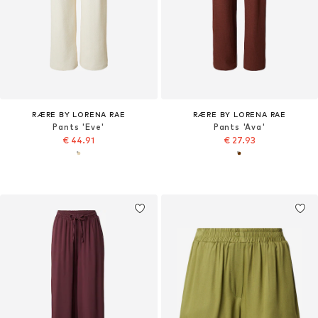
RÆRE BY LORENA RAE
RÆRE BY LORENA RAE
Pants 'Eve'
Pants 'Ava'
€ 44.91
€ 27.93