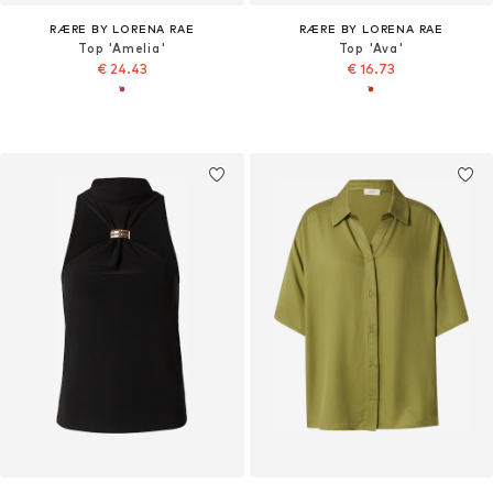
RÆRE BY LORENA RAE
RÆRE BY LORENA RAE
Top 'Amelia'
Top 'Ava'
€ 24.43
€ 16.73