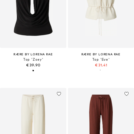
RÆRE BY LORENA RAE
RÆRE BY LORENA RAE
Top 'Zoey'
Top 'Eve'
€ 39.90
€ 31.41