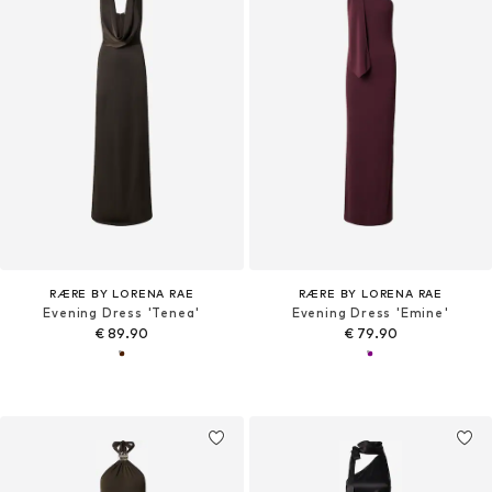
RÆRE BY LORENA RAE
RÆRE BY LORENA RAE
Evening Dress 'Tenea'
Evening Dress 'Emine'
€ 89.90
€ 79.90