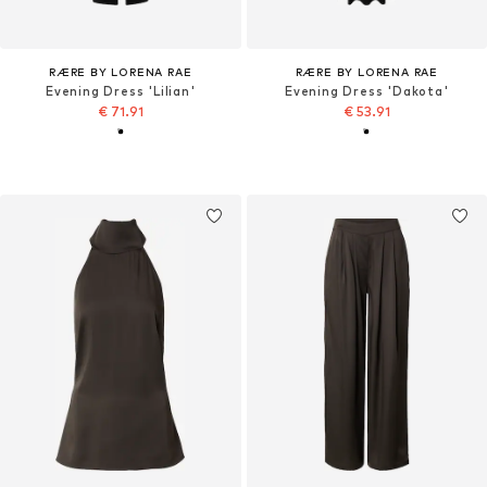
RÆRE BY LORENA RAE
RÆRE BY LORENA RAE
Evening Dress 'Lilian'
Evening Dress 'Dakota'
€ 71.91
€ 53.91