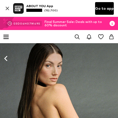
ABOUT YOU App
Go to app
(152.700)
Final Summer Sale: Deals with up to
03
D
04
H
07
M
47
S
60% discount