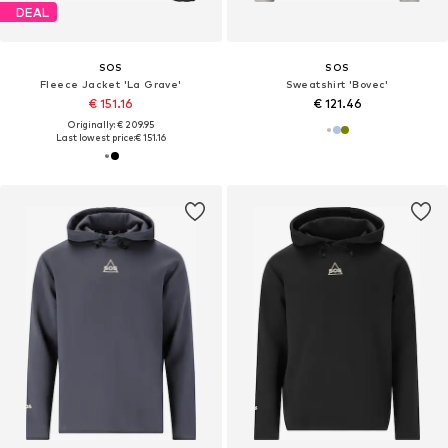
DEAL
SOS
SOS
Fleece Jacket 'La Grave'
Sweatshirt 'Bovec'
€ 151.16
€ 121.46
Originally: € 209.95
Last lowest price:
€ 151.16