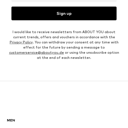
Sign up
I would like to receive newsletters from ABOUT YOU about
current trends, offers and vouchers in accordance with the
Privacy Policy
. You can withdraw your consent at any time with
effect for the future by sending a message to
customerservice@aboutyou.de
or using the unsubscribe option
at the end of each newsletter.
MEN