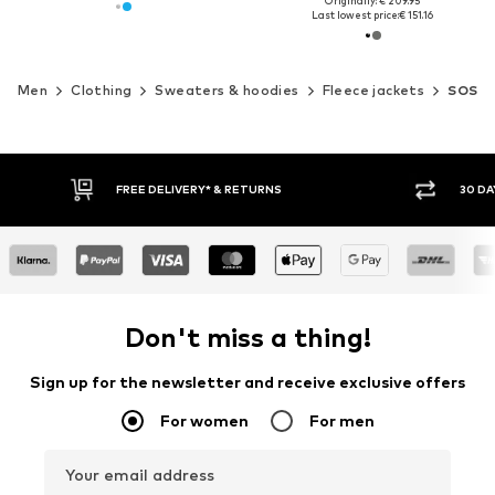
Originally: € 209.95
Last lowest price:
€ 151.16
Men
Clothing
Sweaters & hoodies
Fleece jackets
SOS
30 DAY RETURN POLICY
BUY
Don't miss a thing!
Sign up for the newsletter and receive exclusive offers
For women
For men
Your email address