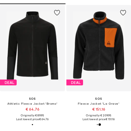
DEAL
DEAL
SOS
SOS
Athletic Fleece Jacket 'Bromo'
Fleece Jacket 'La Grave'
€ 64.76
€ 151.16
Originally: € 89.95
Originally: € 209.95
Last lowest price:
€ 64.76
Last lowest price:
€ 151.16