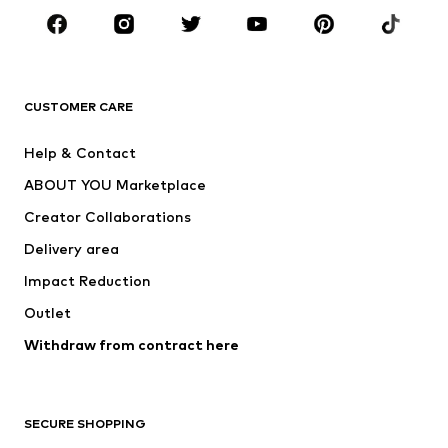
CLOTHING
New
Trending
T-shirts
Jeans
CUSTOMER CARE
Jackets
Sweaters & hoodies
Pants
Button-up shirts
Help & Contact
Underwear
Sweaters & cardigans
ABOUT YOU Marketplace
Suits & jackets
Coats
Creator Collaborations
Swimwear
Plus sizes
Delivery area
Occasions
Exclusive
Impact Reduction
Upcycling
Outlet
SHOES
Withdraw from contract here
New
Trending
Boots
Sneakers
SECURE SHOPPING
Low shoes
Sports shoes