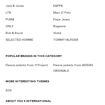
Jack & Jones
KAPPA
LTB
Marc O'Polo
PUMA
Pepe Jeans
ONLY
Ragwear
Rich & Royal
!Solid
SELECTED HOMME
TOMMY HILFIGER
POPULAR BRANDS IN THIS CATEGORY
Fleece jackets from 11 Project
Fleece jackets from ADIDAS
ORIGINALS
MORE INTERESTING THEMES
SOS
ABOUT YOU X INTERNATIONAL