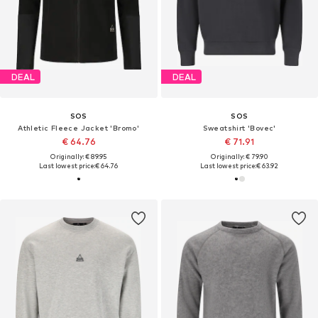
DEAL
DEAL
SOS
SOS
Athletic Fleece Jacket 'Bromo'
Sweatshirt 'Bovec'
€ 64.76
€ 71.91
Originally: € 89.95
Originally: € 79.90
Last lowest price:
€ 64.76
Last lowest price:
€ 63.92