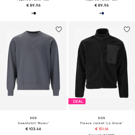
€ 89.96
€ 89.96
DEAL
SOS
SOS
Sweatshirt 'Bovec'
Fleece Jacket 'La Grave'
€ 103.46
€ 151.16