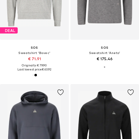
DEAL
SOS
SOS
Sweatshirt 'Bovec'
Sweatshirt 'Aneto'
€ 71.91
€ 175.46
Originally: € 79.90
Last lowest price:
€ 63.92