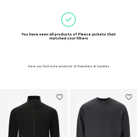
You have seen all products of Fleece jackets that
matched your filters
Here you find more products of Sweaters & hoodies