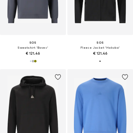
SOS
SOS
Sweatshirt 'Bovec'
Fleece Jacket 'Hakuba'
€ 121.46
€ 121.46