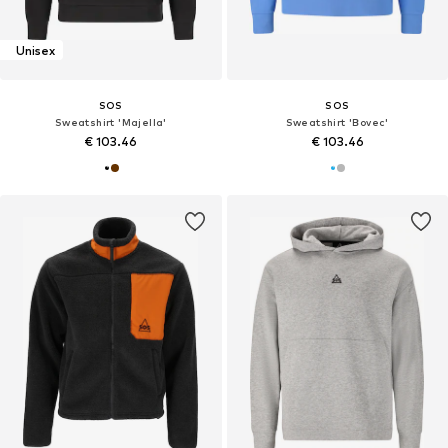
Unisex
SOS
SOS
Sweatshirt 'Majella'
Sweatshirt 'Bovec'
€ 103.46
€ 103.46