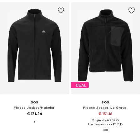
DEAL
SOS
SOS
Fleece Jacket 'Hakuba'
Fleece Jacket 'La Grave'
€ 121.46
€ 151.16
Originally: € 209.95
Last lowest price:
€ 151.16