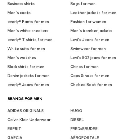
Business shirts
Bags for men
Men's coats
Leather jackets for men
everly® Pants for men
Fashion for women
Men's white sneakers
Men's bomber jackets
everly® T-shirts for men
Levi's Jeans for men
White suits for men
Swimwear for men
Men's watches
Levi's 502 jeans for men
Black shirts for men
Chinos for men
Denim jackets for men
Caps & hats for men
everly® Jeans for men
Chelsea Boot for men
BRANDS FOR MEN
ADIDAS ORIGINALS
HUGO
Calvin Klein Underwear
DIESEL
ESPRIT
FREDsBRUDER
GARCIA
AÉROPOSTALE