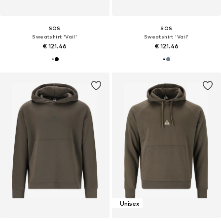
SOS
SOS
Sweatshirt 'Vail'
Sweatshirt 'Vail'
€ 121.46
€ 121.46
Unisex