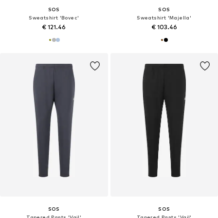
SOS
SOS
Sweatshirt 'Bovec'
Sweatshirt 'Majella'
€ 121.46
€ 103.46
SOS
SOS
Tapered Pants 'Vail'
Tapered Pants 'Vail'