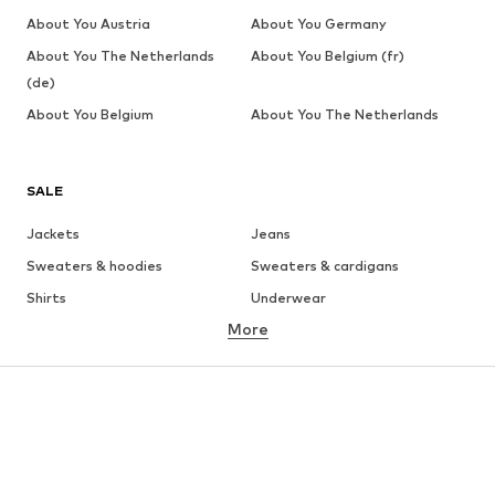
About You Austria
About You Germany
About You The Netherlands
About You Belgium (fr)
(de)
About You Belgium
About You The Netherlands
SALE
Jackets
Jeans
Sweaters & hoodies
Sweaters & cardigans
Shirts
Underwear
More
Pants
Button-up shirts
Coats
Suits & jackets
Swimwear
Plus sizes
Shoes
Sportswear
Accessories
Premium