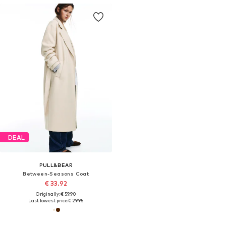
DEAL
PULL&BEAR
Between-Seasons Coat
€ 33.92
Originally: € 59.90
Last lowest price:
€ 29.95