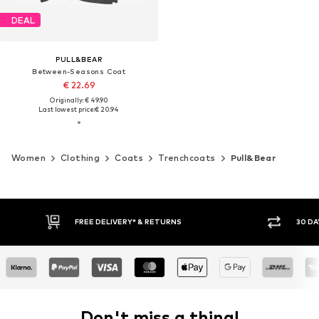
DEAL
PULL&BEAR
Between-Seasons Coat
€ 22.69
Originally: € 49.90
Last lowest price:
€ 20.94
Women
Clothing
Coats
Trenchcoats
Pull&Bear
30 DAY RETURN POLICY
BUY
Don't miss a thing!