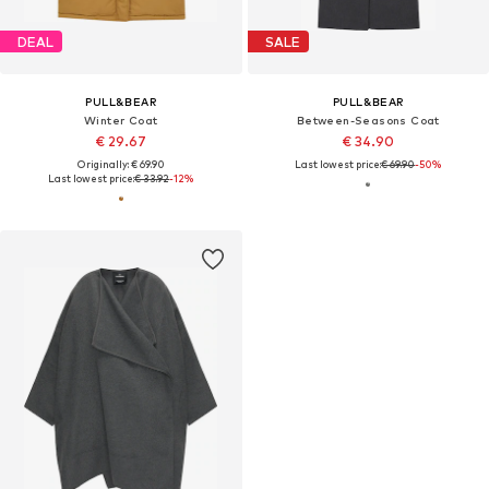
DEAL
SALE
PULL&BEAR
PULL&BEAR
Winter Coat
Between-Seasons Coat
€ 29.67
€ 34.90
Originally: € 69.90
Last lowest price:
€ 69.90
-50%
Last lowest price:
€ 33.92
-12%