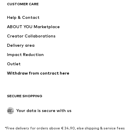
CLOTHING
CUSTOMER CARE
New
Trending
Help & Contact
Dresses
Jeans
ABOUT YOU Marketplace
Tops
Pants
Creator Collaborations
Jackets
Sweaters & knitwear
Delivery area
Underwear
Blouses & tunics
Impact Reduction
Coats
Skirts
Swimwear
Outlet
Sweaters & hoodies
Blazers
Jumpsuits & playsuits
Withdraw from contract here
Plus sizes
Maternity wear
Occasions
Exclusive
SECURE SHOPPING
Upcycling
SHOES
Your data is secure with us
New
Trending
*Free delivery for orders above € 34.90, else shipping & service fees
Sneakers
Ankle boots