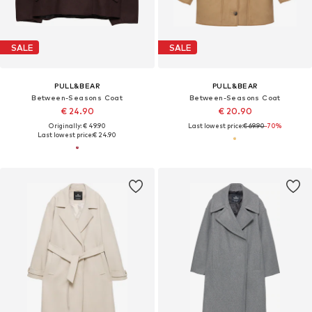
SALE
SALE
PULL&BEAR
PULL&BEAR
Between-Seasons Coat
Between-Seasons Coat
€ 24.90
€ 20.90
Originally: € 49.90
Last lowest price:
€ 69.90
-70%
Last lowest price:
€ 24.90