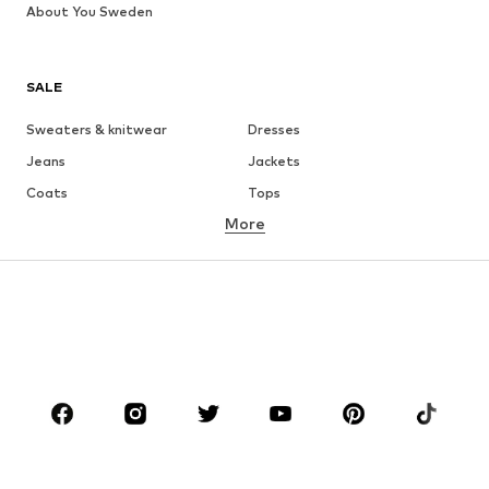
About You Sweden
SALE
Sweaters & knitwear
Dresses
Jeans
Jackets
Coats
Tops
More
Pants
Underwear
Skirts
Blouses & tunics
Sweaters & hoodies
Blazers
Swimwear
Jumpsuits & playsuits
Plus sizes
Maternity wear
Occasions
Shoes
Sportswear
Accessories
Premium