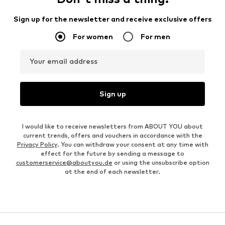
Sign up for the newsletter and receive exclusive offers
For women
For men
Your email address
Sign up
I would like to receive newsletters from ABOUT YOU about
current trends, offers and vouchers in accordance with the
Privacy Policy
. You can withdraw your consent at any time with
effect for the future by sending a message to
customerservice@aboutyou.de
or using the unsubscribe option
at the end of each newsletter.