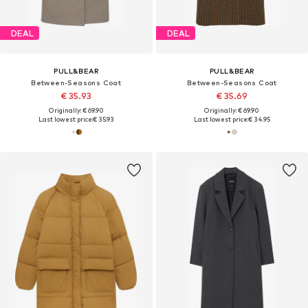
DEAL
DEAL
PULL&BEAR
PULL&BEAR
Between-Seasons Coat
Between-Seasons Coat
€ 35.93
€ 35.69
Originally: € 69.90
Originally: € 69.90
Last lowest price:
€ 35.93
Last lowest price:
€ 34.95