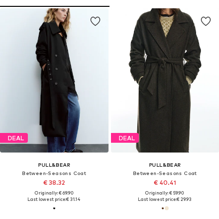
DEAL
DEAL
PULL&BEAR
PULL&BEAR
Between-Seasons Coat
Between-Seasons Coat
€ 38.32
€ 40.41
Originally: € 69.90
Originally: € 59.90
Last lowest price:
€ 31.14
Last lowest price:
€ 29.93