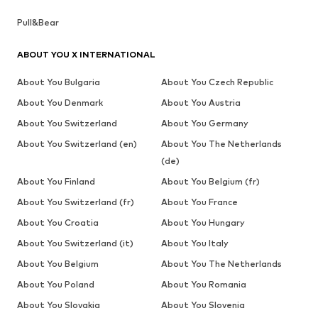
Pull&Bear
ABOUT YOU X INTERNATIONAL
About You Bulgaria
About You Czech Republic
About You Denmark
About You Austria
About You Switzerland
About You Germany
About You Switzerland (en)
About You The Netherlands
(de)
About You Finland
About You Belgium (fr)
About You Switzerland (fr)
About You France
About You Croatia
About You Hungary
About You Switzerland (it)
About You Italy
About You Belgium
About You The Netherlands
About You Poland
About You Romania
About You Slovakia
About You Slovenia