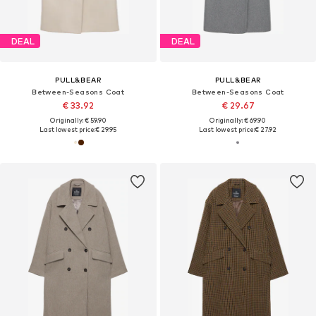
DEAL
DEAL
PULL&BEAR
PULL&BEAR
Between-Seasons Coat
Between-Seasons Coat
€ 33.92
€ 29.67
Originally: € 59.90
Originally: € 69.90
Last lowest price:
€ 29.95
Last lowest price:
€ 27.92