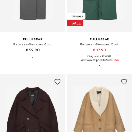
Unisex
SALE
PULL&BEAR
PULL&BEAR
Between-Seasons Coat
Between-Seasons Coat
€ 59.90
€ 17.90
Originally: € 59.90
Last lowest price:
€ 23.92
-25%