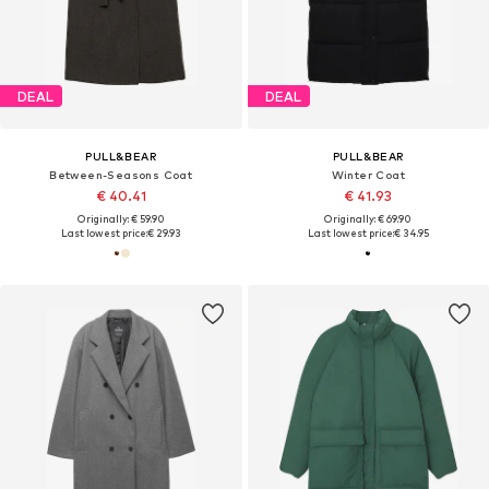
DEAL
DEAL
PULL&BEAR
PULL&BEAR
Between-Seasons Coat
Winter Coat
€ 40.41
€ 41.93
Originally: € 59.90
Originally: € 69.90
Last lowest price:
€ 29.93
Last lowest price:
€ 34.95