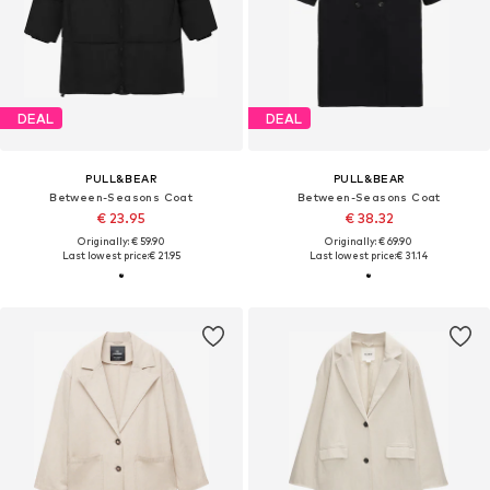
DEAL
DEAL
PULL&BEAR
PULL&BEAR
Between-Seasons Coat
Between-Seasons Coat
€ 23.95
€ 38.32
Originally: € 59.90
Originally: € 69.90
Last lowest price:
€ 21.95
Last lowest price:
€ 31.14