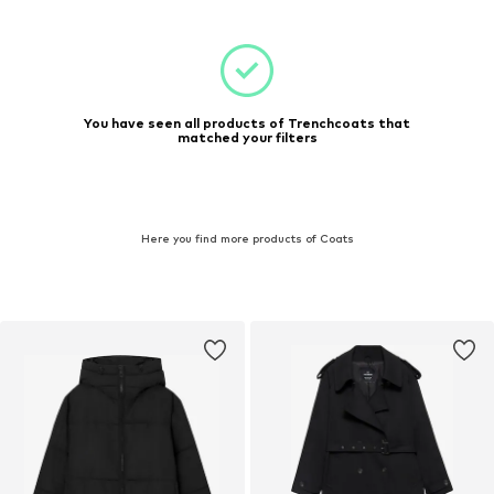
You have seen all products of Trenchcoats that
matched your filters
Here you find more products of Coats