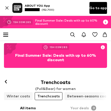
ABOUT YOU App
Go to app
(152.700)
Final Summer Sale: Deals with up to 60%
15
H
03
M
27
S
discount
15
H
03
M
27
S
Final Summer Sale: Deals with up to 60%
discount
Trenchcoats
(Pull&Bear) for women
Winter coats
Trenchcoats
Between-seasons coats
All items
Your deals
3