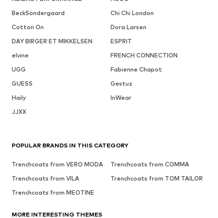
BeckSöndergaard
Chi Chi London
Cotton On
Dora Larsen
DAY BIRGER ET MIKKELSEN
ESPRIT
elvine
FRENCH CONNECTION
UGG
Fabienne Chapot
GUESS
Gestuz
Haily
InWear
JJXX
POPULAR BRANDS IN THIS CATEGORY
Trenchcoats from VERO MODA
Trenchcoats from COMMA
Trenchcoats from VILA
Trenchcoats from TOM TAILOR
Trenchcoats from MEOTINE
MORE INTERESTING THEMES