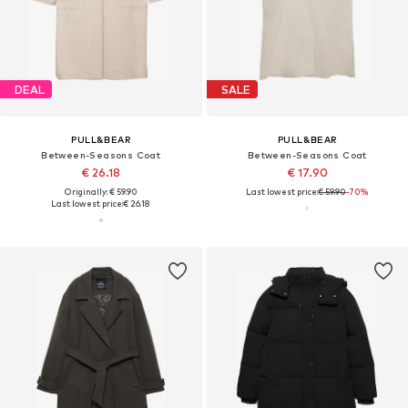
DEAL
SALE
PULL&BEAR
PULL&BEAR
Between-Seasons Coat
Between-Seasons Coat
€ 26.18
€ 17.90
Originally: € 59.90
Last lowest price:
€ 59.90
-70%
Last lowest price:
€ 26.18