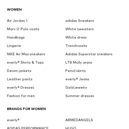
WOMEN
Air Jordan 1
adidas Sneakers
Marc O'Polo coats
White sweaters
Handbags
White dress
Lingerie
Trenchcoats
NIKE Air Max sneakers
Adidas Superstar sneakers
everly® Shirts & Tops
LTB Molly jeans
Denim jackets
Pencil skirts
Leather pants
everly® Jeans
everly® Dresses
Gold jewelry
Fashion for men
Summer dresses
BRANDS FOR WOMEN
everly®
ARMEDANGELS
ADIDAS PERFORMANCE
HUGO