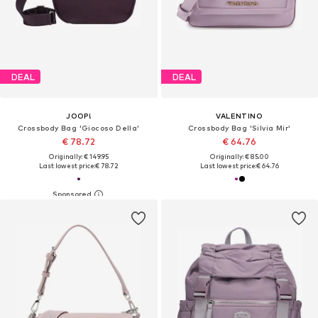
DEAL
DEAL
JOOP!
VALENTINO
Crossbody Bag 'Giocoso Della'
Crossbody Bag 'Silvia Mir'
€ 78.72
€ 64.76
Originally: € 149.95
Originally: € 85.00
Last lowest price:
€ 78.72
Last lowest price:
€ 64.76