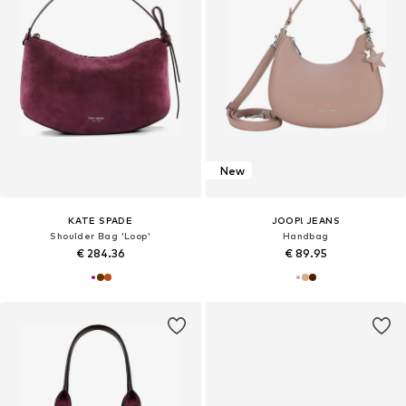
New
KATE SPADE
JOOP! JEANS
Shoulder Bag 'Loop'
Handbag
€ 284.36
€ 89.95