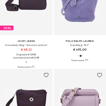
DEAL
JOOP! JEANS
POLO RALPH LAUREN
Crossbody Bag 'Giocoso Letizia'
Handbag 'PLY'
€ 68.22
€ 495.00
Originally: € 129.95
Last lowest price:
€ 64.98