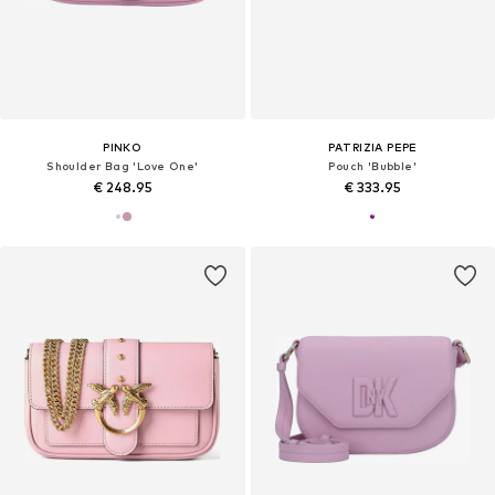
PINKO
PATRIZIA PEPE
Shoulder Bag 'Love One'
Pouch 'Bubble'
€ 248.95
€ 333.95