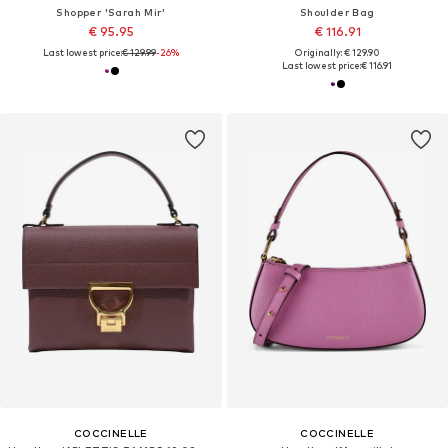
Shopper 'Sarah Mir'
Shoulder Bag
€ 95.95
€ 116.91
Last lowest price:
€ 129.99
-26%
Originally: € 129.90
Last lowest price:
€ 116.91
COCCINELLE
COCCINELLE