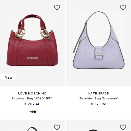
New
LOVE MOSCHINO
KATE SPADE
Shoulder Bag 'JC4015PP1'
Shoulder Bag 'Nouveau'
€ 207.40
€ 323.96