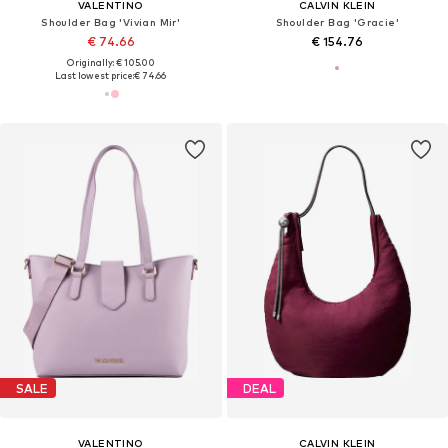
VALENTINO
CALVIN KLEIN
Shoulder Bag 'Vivian Mir'
Shoulder Bag 'Gracie'
€ 74.66
€ 154.76
Originally: € 105.00
Last lowest price:
€ 74.66
SALE
DEAL
VALENTINO
CALVIN KLEIN