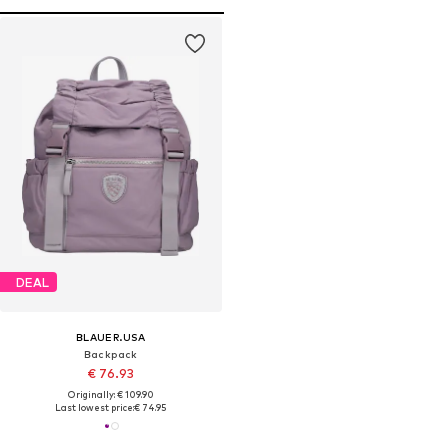
DEAL
BLAUER.USA
Backpack
€ 76.93
Originally: € 109.90
Last lowest price:
€ 74.95