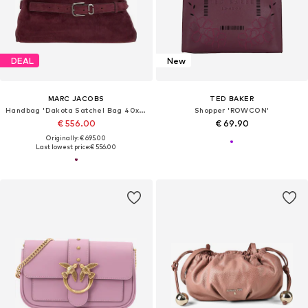
DEAL
New
MARC JACOBS
TED BAKER
Handbag 'Dakota Satchel Bag 40x16x27 cm'
Shopper 'ROWCON'
€ 556.00
€ 69.90
Originally: € 695.00
Last lowest price:
€ 556.00