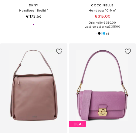
DKNY
COCCINELLE
Handbag 'Bodhi '
Handbag 'C-Me'
€ 173.66
€ 315.00
Originally: € 350.00
Last lowest price:
€ 315.00
+
4
DEAL