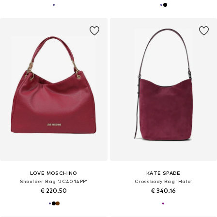
LOVE MOSCHINO
KATE SPADE
Shoulder Bag 'JC4014PP'
Crossbody Bag 'Halo'
€ 220.50
€ 340.16