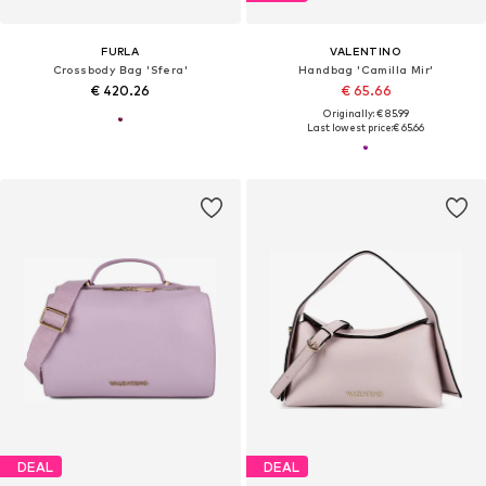
FURLA
VALENTINO
Crossbody Bag 'Sfera'
Handbag 'Camilla Mir'
€ 420.26
€ 65.66
Originally: € 85.99
Last lowest price:
€ 65.66
DEAL
DEAL