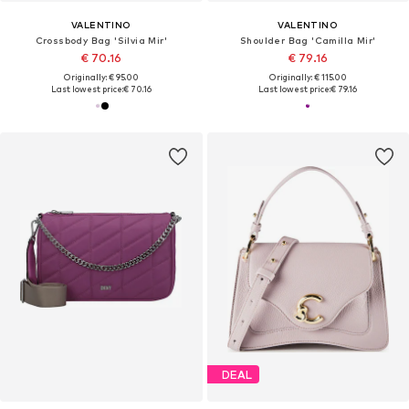
VALENTINO
VALENTINO
Crossbody Bag 'Silvia Mir'
Shoulder Bag 'Camilla Mir'
€ 70.16
€ 79.16
Originally: € 95.00
Originally: € 115.00
Last lowest price:
€ 70.16
Last lowest price:
€ 79.16
DEAL