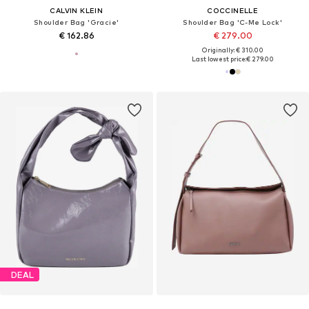
CALVIN KLEIN
COCCINELLE
Shoulder Bag 'Gracie'
Shoulder Bag 'C-Me Lock'
€ 162.86
€ 279.00
Originally: € 310.00
Last lowest price:
€ 279.00
DEAL