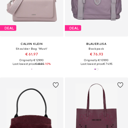
DEAL
DEAL
CALVIN KLEIN
BLAUER.USA
Shoulder Bag 'Must'
Backpack
€ 61.97
€ 76.93
Originally: € 129.90
Originally: € 109.90
Last lowest price:
€ 68.85
-10%
Last lowest price:
€ 74.95