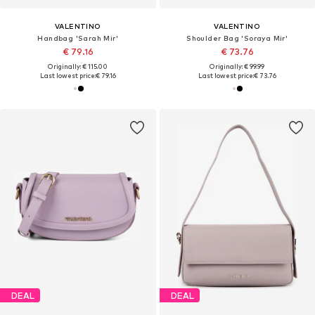
VALENTINO
VALENTINO
Handbag 'Sarah Mir'
Shoulder Bag 'Soraya Mir'
€ 79.16
€ 73.76
Originally: € 115.00
Originally: € 99.99
Last lowest price:
€ 79.16
Last lowest price:
€ 73.76
DEAL
DEAL