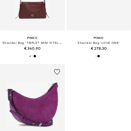
PINKO
PINKO
Shoulder Bag 'TRIPLET MINI VITELLO MORBIDO 105883 A0QO'
Shoulder Bag 'LOVE ONE'
€ 340.90
€ 278.30