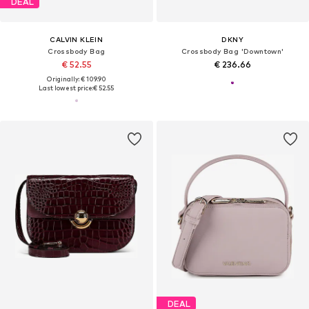
DEAL
CALVIN KLEIN
DKNY
Crossbody Bag
Crossbody Bag 'Downtown'
€ 52.55
€ 236.66
Originally: € 109.90
Last lowest price:
€ 52.55
DEAL