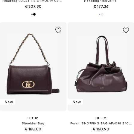
Handbag 'ARLETTIS E1 MD5 19 03 01'
Handbag 'Merveille'
€ 207.90
€ 177.26
New
New
LIU JO
LIU JO
Shoulder Bag
Pouch 'SHOPPING BAG AF6098 E1065'
€ 188.00
€ 160.90