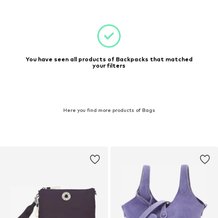
You have seen all products of Backpacks that matched
your filters
Here you find more products of Bags