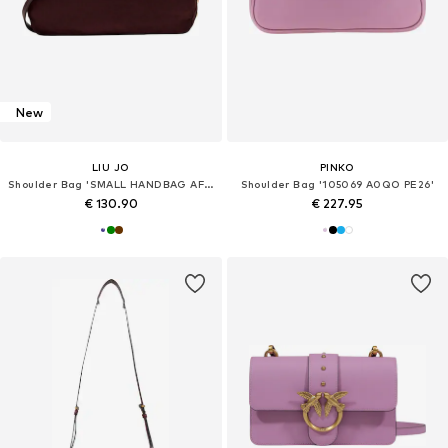
New
LIU JO
PINKO
Shoulder Bag 'SMALL HANDBAG AF6033 T711A'
Shoulder Bag '105069 A0QO PE26'
€ 130.90
€ 227.95