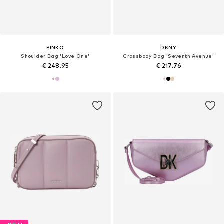
PINKO
DKNY
Shoulder Bag 'Love One'
Crossbody Bag 'Seventh Avenue'
€ 248.95
€ 217.76