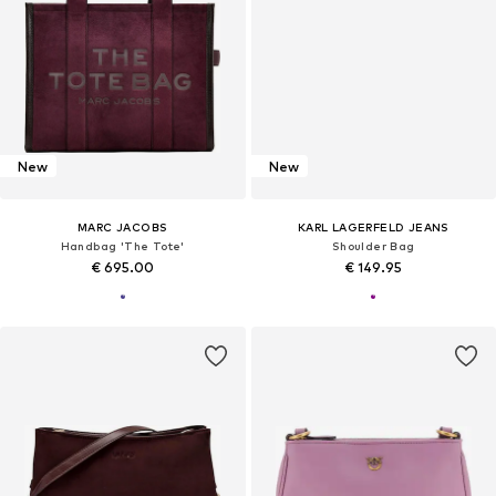
New
New
MARC JACOBS
KARL LAGERFELD JEANS
Handbag 'The Tote'
Shoulder Bag
€ 695.00
€ 149.95