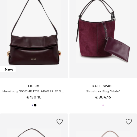
New
LIU JO
KATE SPADE
Handbag 'POCHETTE AF6097 E1065'
Shoulder Bag 'Halo'
€ 150.10
€ 304.16