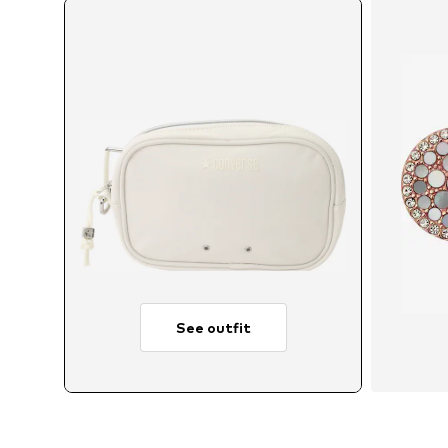
See outfit