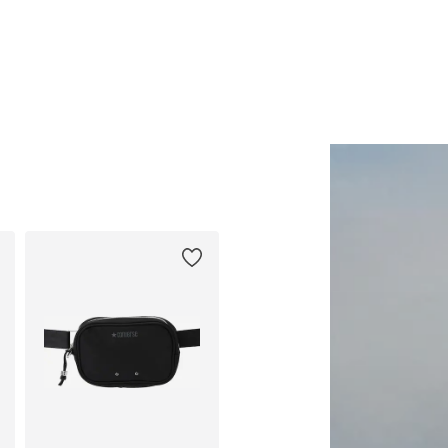
Available sizes: One size
Available sizes: 44-46, 48-50, 
Add to basket
Add to basket