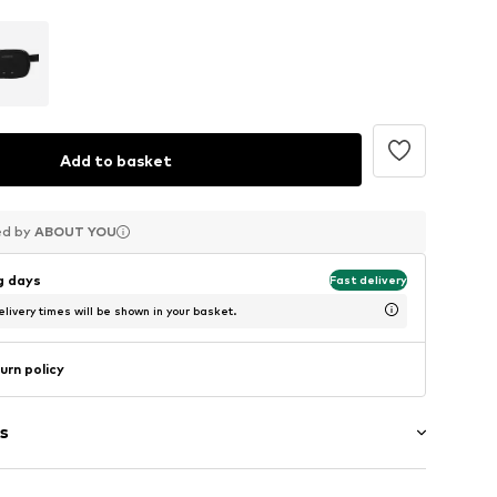
Add to basket
ed by
ed by
ed by
ABOUT YOU
ABOUT YOU
ABOUT YOU
ng days
Fast delivery
livery times will be shown in your basket.
urn policy
s