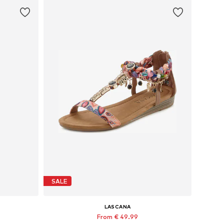
SALE
LASCANA
From € 49.99