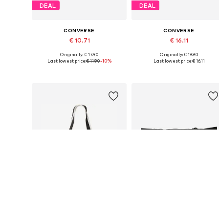
DEAL
DEAL
CONVERSE
CONVERSE
€ 10.71
€ 16.11
Originally: € 17.90
Originally: € 19.90
Available sizes: One size
Available sizes: One size
Last lowest price:
€ 11.90
-10%
Last lowest price:
€ 16.11
Add to basket
Add to basket
SALE
SALE