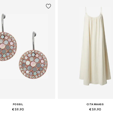
FOSSIL
CITA MAASS
€ 59.90
€ 59.90