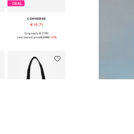
DEAL
CONVERSE
€ 19.71
Originally: € 27.90
Available sizes: One size
Last lowest price:
€ 21.90
-10%
Add to basket
DEAL