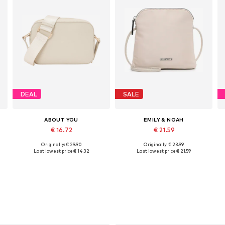
DEAL
SALE
ABOUT YOU
EMILY & NOAH
€ 16.72
€ 21.59
Originally: € 29.90
Originally: € 23.99
Available sizes: One size
Available sizes: One size
Last lowest price:
€ 14.32
Last lowest price:
€ 21.59
Add to basket
Add to basket