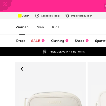
Outlet
Contact & Help
Impact Reduction
Women
Men
Kids
Drops
SALE
Clothing
Shoes
Sports
FREE DELIVERY* & RETURNS