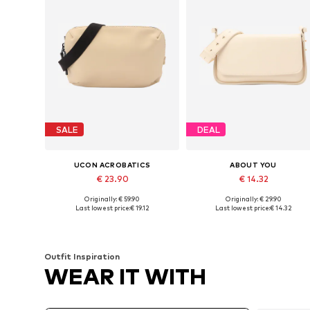
SALE
DEAL
UCON ACROBATICS
ABOUT YOU
€ 23.90
€ 14.32
Originally: € 59.90
Originally: € 29.90
Available sizes: One size
Available sizes: One size
Last lowest price:
€ 19.12
Last lowest price:
€ 14.32
Add to basket
Add to basket
Outfit Inspiration
WEAR IT WITH