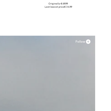
Originally: € 69.99
52-54
Available sizes: 35, 36, 38, 42, 43
Last lowest price:
€ 34.99
Add to basket
Follow