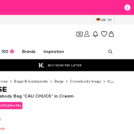
DE
EN
 100
Brands
Inspiration
BUY NOW PAY LATER
ries
Bags & backpacks
Bags
Crossbody bags
CONVERSE Crossbody bags
SE
sbody Bag 'CAU CHUCK' in Cream
d
d
07
07
h
h
29
29
m
m
18
18
s
s
d
07
h
29
m
18
s
T
T
T
10%
10%
10%