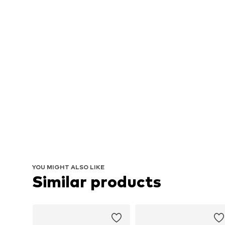
YOU MIGHT ALSO LIKE
Similar products