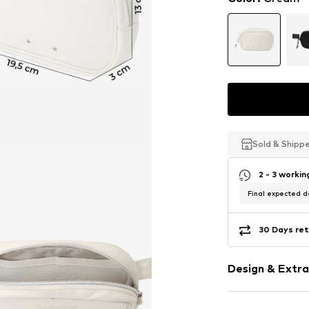
Sold & Shipp
Sold & Shipp
Sold & Shipp
2 - 3 worki
Final expected de
30 Days ret
Design & Extra
Plain colored