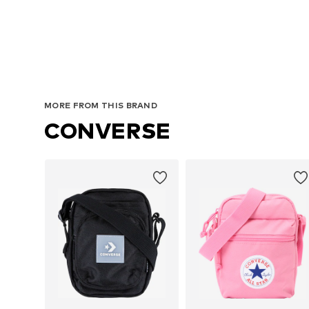
MORE FROM THIS BRAND
CONVERSE