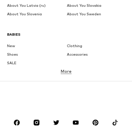
About You Latvia (ru)
About You Slovakia
About You Slovenia
About You Sweden
BABIES
New
Clothing
Shoes
Accessories
SALE
More
GIRLS
Kids (Size 92-140)
Teens (Size 140-176)
BOYS
Kids (Size 92-140)
Teens (Size 140-176)
BRANDS