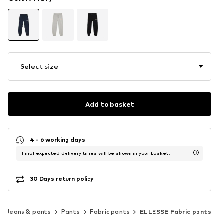
Select size
Add to basket
4 - 6 working days
Final expected delivery times will be shown in your basket.
30 Days return policy
Jeans & pants
Pants
Fabric pants
ELLESSE Fabric pants