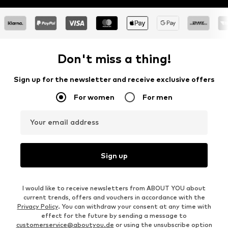
Don't miss a thing!
Sign up for the newsletter and receive exclusive offers
For women
For men
Your email address
Sign up
I would like to receive newsletters from ABOUT YOU about
current trends, offers and vouchers in accordance with the
Privacy Policy
. You can withdraw your consent at any time with
effect for the future by sending a message to
customerservice@aboutyou.de
or using the unsubscribe option