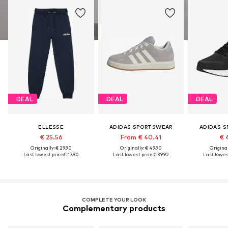
DEAL
DEAL
DEAL
ELLESSE
ADIDAS SPORTSWEAR
ADIDAS 
€ 25.56
From € 40.41
€ 
Originally: € 29.90
Originally: € 49.90
Original
Last lowest price:
€ 17.90
Last lowest price:
€ 39.92
Last lowest
COMPLETE YOUR LOOK
Complementary products