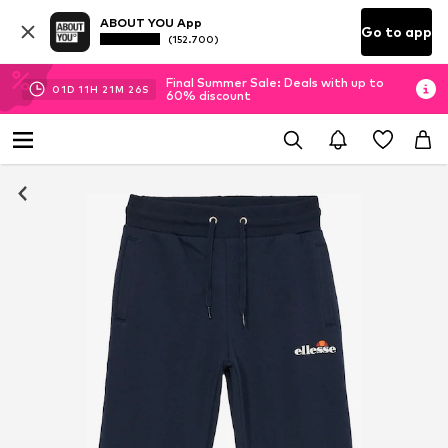
ABOUT YOU App
Go to app
(152.700)
Final Summer Sale: Deals with up to
01
D
11
H
21
M
25
S
60% discount