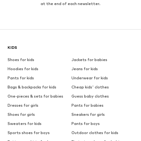
at the end of each newsletter.
KIDS
Shoes for kids
Jackets for babies
Hoodies for kids
Jeans for kids
Pants for kids
Underwear for kids
Bags & backpacks for kids
Cheap kids' clothes
One-pieces & sets for babies
Guess baby clothes
Dresses for girls
Pants for babies
Shoes for girls
Sneakers for girls
Sweaters for kids
Pants for boys
Sports shoes for boys
Outdoor clothes for kids