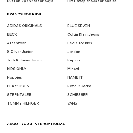
Button-up shirts for boys
First-step shoes for babies
BRANDS FOR KIDS
ADIDAS ORIGINALS
BLUE SEVEN
BECK
Calvin Klein Jeans
Affenzahn
Levi's for kids
S.Oliver Junior
Jordan
Jack & Jones Junior
Pepino
KIDS ONLY
Minoti
Noppies
NAME IT
PLAYSHOES
Retour Jeans
STERNTALER
SCHIESSER
TOMMY HILFIGER
VANS
ABOUT YOU X INTERNATIONAL