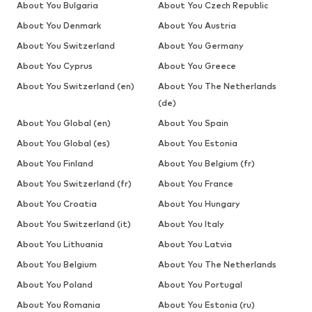
About You Bulgaria
About You Czech Republic
About You Denmark
About You Austria
About You Switzerland
About You Germany
About You Cyprus
About You Greece
About You Switzerland (en)
About You The Netherlands
(de)
About You Global (en)
About You Spain
About You Global (es)
About You Estonia
About You Finland
About You Belgium (fr)
About You Switzerland (fr)
About You France
About You Croatia
About You Hungary
About You Switzerland (it)
About You Italy
About You Lithuania
About You Latvia
About You Belgium
About You The Netherlands
About You Poland
About You Portugal
About You Romania
About You Estonia (ru)