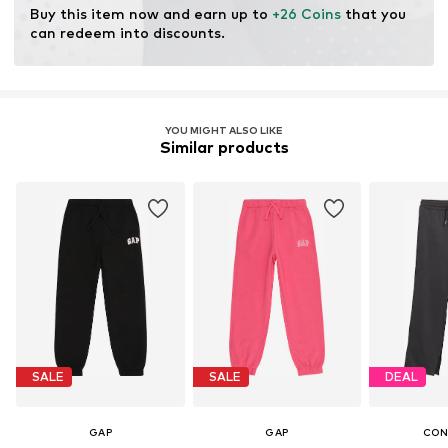
Buy this item now and earn up to 
+26 Coins
 that you 
can redeem into discounts.
YOU MIGHT ALSO LIKE
Similar products
SALE
SALE
DEAL
GAP
GAP
CON