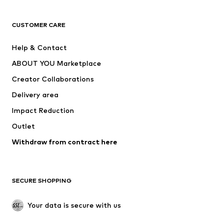
Next
NAME IT
ADIDAS ORIGINALS
ADIDAS SPORTSWEAR
CUSTOMER CARE
ADIDAS PERFORMANCE
SUPERFIT
Help & Contact
Nike Sportswear
new balance
ABOUT YOU Marketplace
Creator Collaborations
Delivery area
Impact Reduction
Outlet
Withdraw from contract here
SECURE SHOPPING
Your data is secure with us