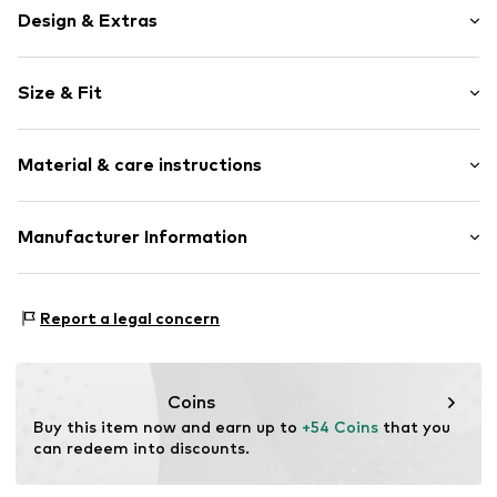
Design & Extras
Plain colored
Size & Fit
Removable strap
Spacious main compartment
Size (volume): Small (< 25 l)
Internal zip-up compartment
Material & care instructions
Strap/handle length: Long straps/crossbody
Adjustable length
PETA-Approved Vegan
Upper material: Polyurethane - PUR
Manufacturer Information
Faux leather
Lining: Polyester - PES
Magnetic lock
Ecom Brands GmbH
Rödingsmarkt 31-33
Item no.
JOH0156003000001
Report a legal concern
20459 Hamburg
DE
mail@ecom-brands.de
Coins
Buy this item now and earn up to 
+54 Coins
 that you 
can redeem into discounts.