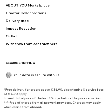
Dresses
Jeans
ABOUT YOU Marketplace
Tops
Pants
Creator Collaborations
Jackets
Sweaters & knitwear
Delivery area
Underwear
Blouses & tunics
Impact Reduction
Coats
Skirts
Swimwear
Outlet
Sweaters & hoodies
Blazers
Jumpsuits & playsuits
Withdraw from contract here
Plus sizes
Maternity wear
Occasions
Exclusive
SECURE SHOPPING
Upcycling
SHOES
Your data is secure with us
New
Trending
*Free delivery for orders above € 34.90, else shipping & service fees
Sneakers
Ankle boots
of € 4.90 apply.
High heels
Boots
Lowest total price of the last 30 days before the price reduction.
****Free of charge from all network providers. Charges may apply
Sandals
Low shoes
when calling from abroad.