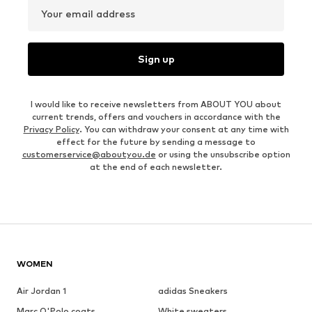
Your email address
Sign up
I would like to receive newsletters from ABOUT YOU about
current trends, offers and vouchers in accordance with the
Privacy Policy
. You can withdraw your consent at any time with
effect for the future by sending a message to
customerservice@aboutyou.de
or using the unsubscribe option
at the end of each newsletter.
WOMEN
Air Jordan 1
adidas Sneakers
Marc O'Polo coats
White sweaters