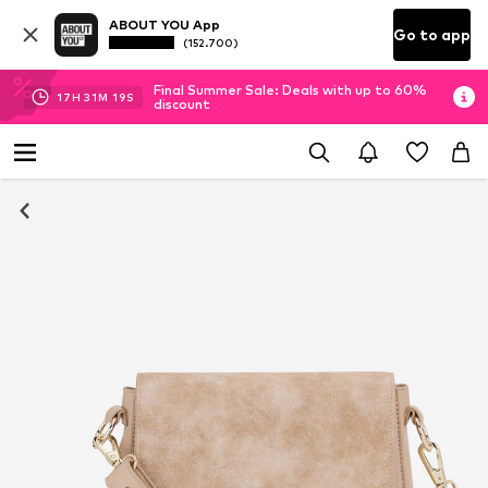
ABOUT YOU App
Go to app
(152.700)
Final Summer Sale: Deals with up to 60%
17
H
31
M
18
S
discount