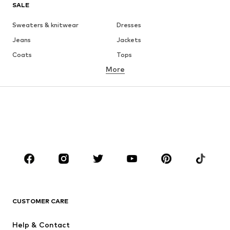
SALE
Sweaters & knitwear
Dresses
Jeans
Jackets
Coats
Tops
More
Pants
Underwear
Skirts
Blouses & tunics
Sweaters & hoodies
Blazers
Swimwear
Jumpsuits & playsuits
Plus sizes
Maternity wear
Occasions
Shoes
Sportswear
Accessories
Premium
CLOTHING
CUSTOMER CARE
New
Trending
Help & Contact