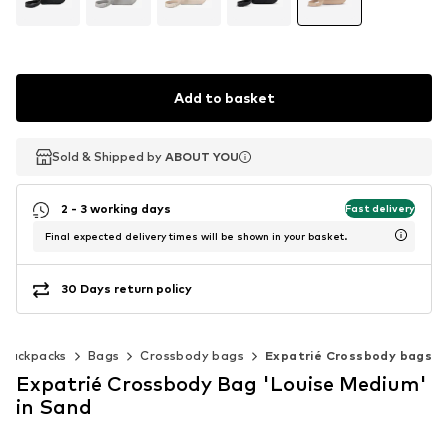
Add to basket
Sold & Shipped by
Sold & Shipped by
ABOUT YOU
ABOUT YOU
2 - 3 working days
Fast delivery
Final expected delivery times will be shown in your basket.
30 Days return policy
 backpacks
Bags
Crossbody bags
Expatrié Crossbody bags
Expatrié Crossbody Bag 'Louise Medium'
in Sand