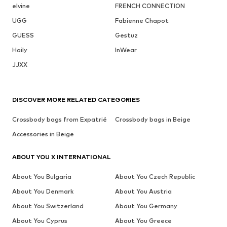
elvine
FRENCH CONNECTION
UGG
Fabienne Chapot
GUESS
Gestuz
Haily
InWear
JJXX
DISCOVER MORE RELATED CATEGORIES
Crossbody bags from Expatrié
Crossbody bags in Beige
Accessories in Beige
ABOUT YOU X INTERNATIONAL
About You Bulgaria
About You Czech Republic
About You Denmark
About You Austria
About You Switzerland
About You Germany
About You Cyprus
About You Greece