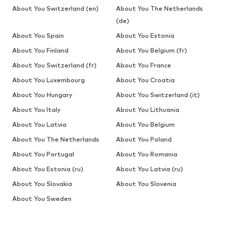
About You Switzerland (en)
About You The Netherlands
(de)
About You Spain
About You Estonia
About You Finland
About You Belgium (fr)
About You Switzerland (fr)
About You France
About You Luxembourg
About You Croatia
About You Hungary
About You Switzerland (it)
About You Italy
About You Lithuania
About You Latvia
About You Belgium
About You The Netherlands
About You Poland
About You Portugal
About You Romania
About You Estonia (ru)
About You Latvia (ru)
About You Slovakia
About You Slovenia
About You Sweden