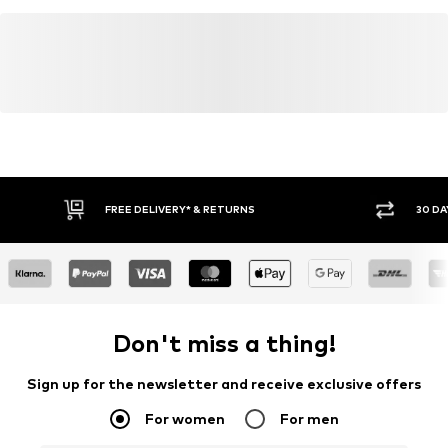
FREE DELIVERY* & RETURNS
30 DA
Don't miss a thing!
Sign up for the newsletter and receive exclusive offers
For women
For men