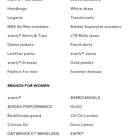
Handbags
White dress
Lingerie
Trenchcoats
NIKE Air Max sneakers
Adidas Superstar sneakers
everly® Shirts & Tops
LTB Molly jeans
Denim jackets
Pencil skirts
Leather pants
everly® Jeans
everly® Dresses
Gold jewelry
Fashion for men
Summer dresses
BRANDS FOR WOMEN
everly®
ARMEDANGELS
ADIDAS PERFORMANCE
HUGO
BeckSöndergaard
Chi Chi London
Cotton On
Dora Larsen
DAY BIRGER ET MIKKELSEN
ESPRIT