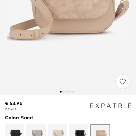
€ 53.96
€ 53.96
€ 53.96
incl. VAT
incl. VAT
incl. VAT
Color
:
Sand