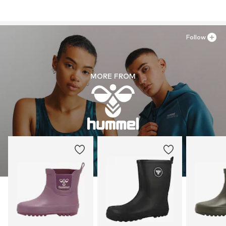
Follow
MORE FROM