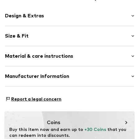
Design & Extras
Plain colored
Size & Fit
Round cap
Heel strap
Heel height: Flat heel (0-3 cm)
Flexible sole
Material & care instructions
Slip
Item no.
206511-1508-21
Upper material: Rubber
Manufacturer Information
Lining and cover sole: Synthetic
hummel
Sole: Rubber
Balticagade 20
Report a legal concern
8000 Aarhus
DK
customerservice@hummel.dk
Coins
Buy this item now and earn up to 
+30 Coins
 that you 
can redeem into discounts.