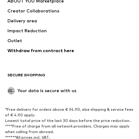
ABOUT YOU Marketplace
Creator Collaborations
Delivery area
Impact Reduction
Outlet
Withdraw from contract here
SECURE SHOPPING
Your data is secure with us
*Free delivery for orders above € 34.90, else shipping & service fees
of € 4.90 apply.
Lowest total price of the last 30 days before the price reduction.
****Free of charge from all network providers. Charges may apply
when calling from abroad.
******All prices incl. VAT.