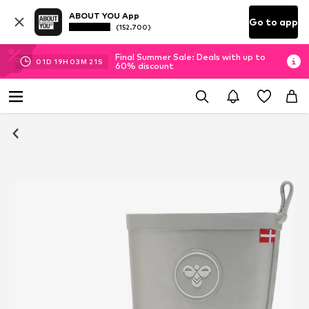
ABOUT YOU App
Go to app
(152.700)
Final Summer Sale: Deals with up to
01
D
19
H
03
M
20
S
60% discount