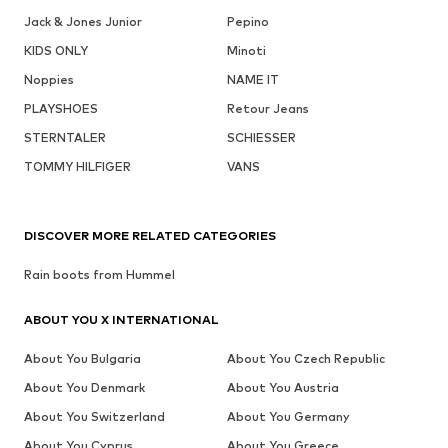
Jack & Jones Junior
Pepino
KIDS ONLY
Minoti
Noppies
NAME IT
PLAYSHOES
Retour Jeans
STERNTALER
SCHIESSER
TOMMY HILFIGER
VANS
DISCOVER MORE RELATED CATEGORIES
Rain boots from Hummel
ABOUT YOU X INTERNATIONAL
About You Bulgaria
About You Czech Republic
About You Denmark
About You Austria
About You Switzerland
About You Germany
About You Cyprus
About You Greece