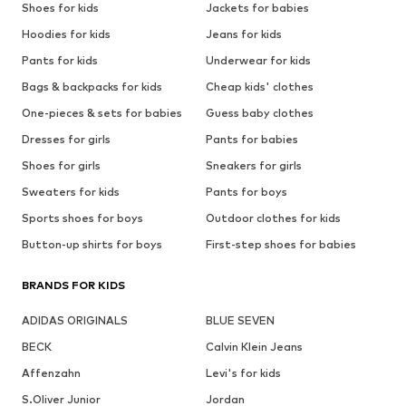
Shoes for kids
Jackets for babies
Hoodies for kids
Jeans for kids
Pants for kids
Underwear for kids
Bags & backpacks for kids
Cheap kids' clothes
One-pieces & sets for babies
Guess baby clothes
Dresses for girls
Pants for babies
Shoes for girls
Sneakers for girls
Sweaters for kids
Pants for boys
Sports shoes for boys
Outdoor clothes for kids
Button-up shirts for boys
First-step shoes for babies
BRANDS FOR KIDS
ADIDAS ORIGINALS
BLUE SEVEN
BECK
Calvin Klein Jeans
Affenzahn
Levi's for kids
S.Oliver Junior
Jordan