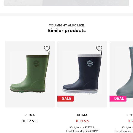
YOU MIGHT ALSO LIKE
Similar products
SALE
DEAL
REIMA
REIMA
EN
€ 39.95
€ 31.96
€ 
Originally: € 39.95
Original
Last lowest price:
€ 31.96
Last lowest p