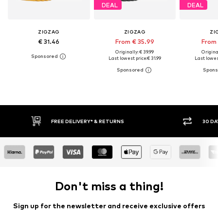
DEAL
DEAL
ZIGZAG
ZIGZAG
ZI
€ 31.46
From € 35.99
From 
Originally: € 39.99
Original
Last lowest price:
€ 31.99
Last lowest
FREE DELIVERY* & RETURNS
30 DA
Don't miss a thing!
Sign up for the newsletter and receive exclusive offers