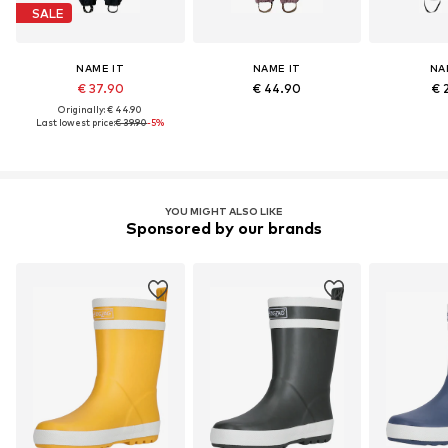
SALE
NAME IT
NAME IT
NA
€ 37.90
€ 44.90
€ 
Originally: € 44.90
Last lowest price:
€ 39.90
-5%
YOU MIGHT ALSO LIKE
Sponsored by our brands