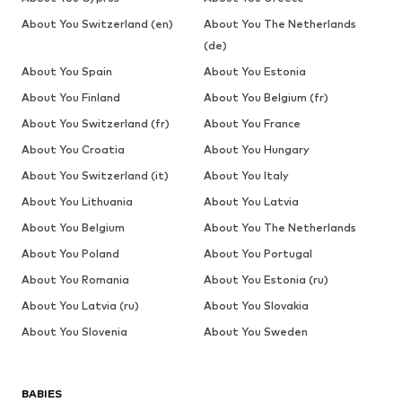
About You Switzerland (en)
About You The Netherlands
(de)
About You Spain
About You Estonia
About You Finland
About You Belgium (fr)
About You Switzerland (fr)
About You France
About You Croatia
About You Hungary
About You Switzerland (it)
About You Italy
About You Lithuania
About You Latvia
About You Belgium
About You The Netherlands
About You Poland
About You Portugal
About You Romania
About You Estonia (ru)
About You Latvia (ru)
About You Slovakia
About You Slovenia
About You Sweden
BABIES