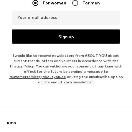
For women
For men
Your email address
Sign up
I would like to receive newsletters from ABOUT YOU about
current trends, offers and vouchers in accordance with the
Privacy Policy
. You can withdraw your consent at any time with
effect for the future by sending a message to
customerservice@aboutyou.de
or using the unsubscribe option
at the end of each newsletter.
KIDS