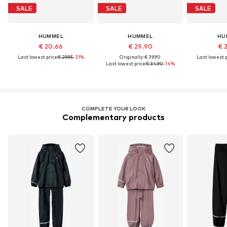
SALE
SALE
SALE
HUMMEL
HUMMEL
HU
€ 20.66
€ 29.90
€ 
Last lowest price:
€ 29.95
-31%
Originally: € 39.90
Last lowest p
Last lowest price:
€ 34.90
-14%
COMPLETE YOUR LOOK
Complementary products