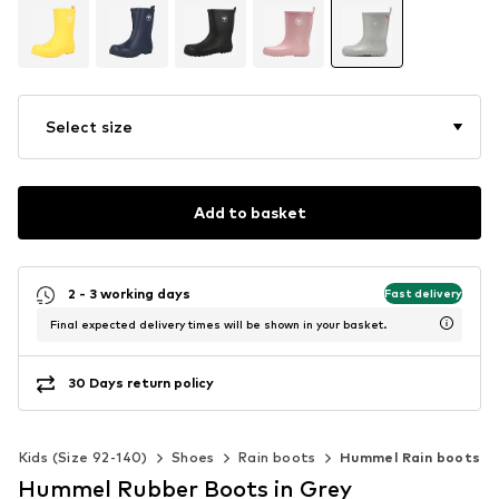
Select size
Add to basket
2 - 3 working days
Fast delivery
Final expected delivery times will be shown in your basket.
30 Days return policy
Kids (Size 92-140)
Shoes
Rain boots
Hummel Rain boots
Hummel Rubber Boots in Grey