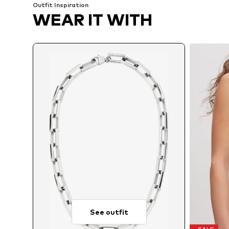
Outfit Inspiration
WEAR IT WITH
See outfit