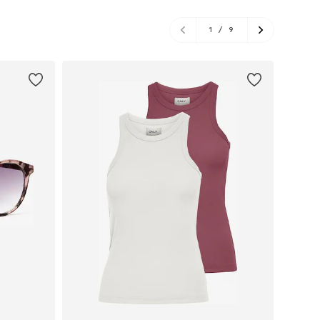
1
/
9