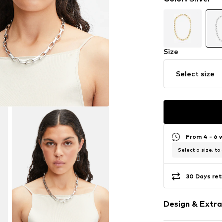
Size
Select size
From 4 - 6 
Select a size, to
30 Days ret
Design & Extra