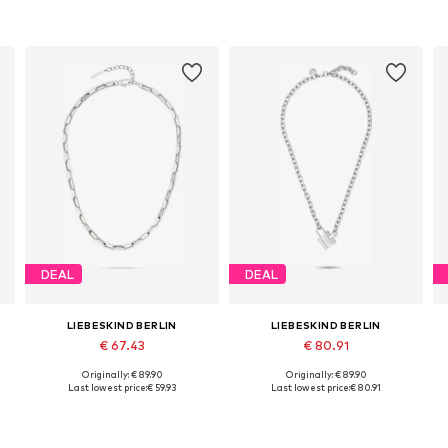
DEAL
DEAL
LIEBESKIND BERLIN
LIEBESKIND BERLIN
€ 67.43
€ 80.91
Originally: € 89.90
Originally: € 89.90
Available sizes: One size
Available sizes: One size
Last lowest price:
€ 59.93
Last lowest price:
€ 80.91
Add to basket
Add to basket