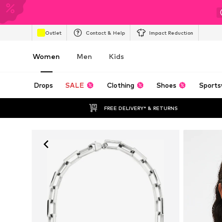
Outlet
Contact & Help
Impact Reduction
Women
Men
Kids
Drops
SALE
Clothing
Shoes
Sports
FREE DELIVERY* & RETURNS