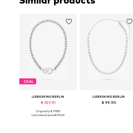
Similar products
DEAL
LIEBESKIND BERLIN
LIEBESKIND BERLIN
€ 107.91
€ 99.90
Originally: € 119.90
Available sizes: One size
Available sizes: One size
Last lowest price:
€ 94.50
Add to basket
Add to basket