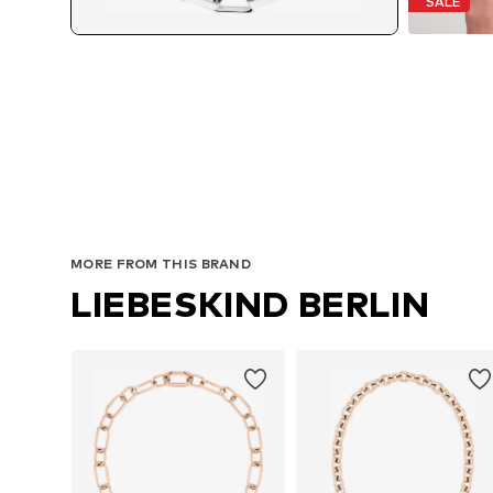
SALE
MORE FROM THIS BRAND
LIEBESKIND BERLIN