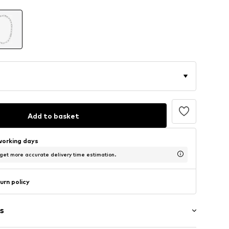
Add to basket
working days
 get more accurate delivery time estimation.
urn policy
s