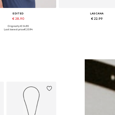
EDITED
LASCANA
€ 28.90
€ 22.99
Originally: € 34.90
Available sizes: 1
Available sizes: One size
Last lowest price:
€ 20.94
Add to basket
Add to basket