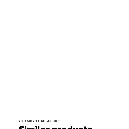
YOU MIGHT ALSO LIKE