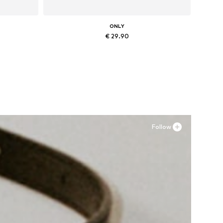
ONLY
€ 29.90
Available sizes: XXS, XS, S, XXL
Add to basket
Follow