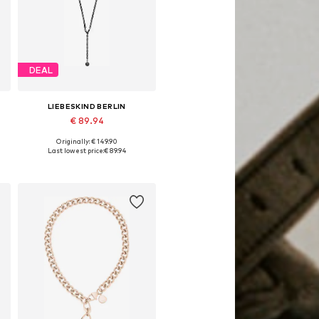
DEAL
LIEBESKIND BERLIN
€ 89.94
Originally: € 149.90
Available sizes: One size
Last lowest price:
€ 89.94
Add to basket