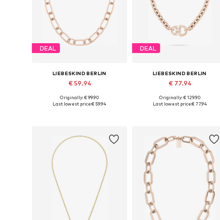
DEAL
DEAL
LIEBESKIND BERLIN
LIEBESKIND BERLIN
€ 59.94
€ 77.94
Originally: € 99.90
Originally: € 129.90
Available sizes: One size
Available sizes: One size
Last lowest price:
€ 59.94
Last lowest price:
€ 77.94
Add to basket
Add to basket