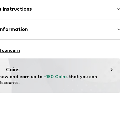
l
 instructions
r
5684
tainless steel
Information
ted
rmarktungs GmbH
l concern
m
ncept.net
Coins
 now and earn up to 
+150 Coins
 that you can 
iscounts.