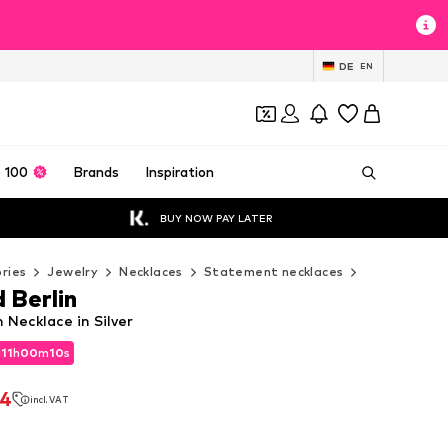
DE
EN
 100
Brands
Inspiration
BUY NOW PAY LATER
ries
Jewelry
Necklaces
Statement necklaces
Liebeskind 
 Berlin
n Necklace in Silver
d
11
h
00
m
09
s
d
11
h
00
m
09
s
94
incl. VAT
94
incl. VAT