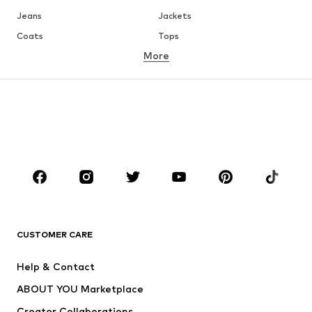
Jeans
Jackets
Coats
Tops
More
Pants
Underwear
Skirts
Blouses & tunics
Sweaters & hoodies
Blazers
Swimwear
Jumpsuits & playsuits
Plus sizes
Maternity wear
Occasions
Shoes
Sportswear
Accessories
Premium
CLOTHING
CUSTOMER CARE
New
Trending
Help & Contact
Dresses
Jeans
ABOUT YOU Marketplace
Tops
Pants
Creator Collaborations