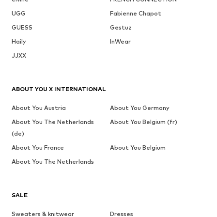
UGG
Fabienne Chapot
GUESS
Gestuz
Haily
InWear
JJXX
ABOUT YOU X INTERNATIONAL
About You Austria
About You Germany
About You The Netherlands
About You Belgium (fr)
(de)
About You France
About You Belgium
About You The Netherlands
SALE
Sweaters & knitwear
Dresses