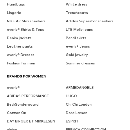
Handbags
White dress
Lingerie
Trenchcoats
NIKE Air Max sneakers
Adidas Superstar sneakers
everly® Shirts & Tops
LTB Molly jeans
Denim jackets
Pencil skirts
Leather pants
everly® Jeans
everly® Dresses
Gold jewelry
Fashion for men
Summer dresses
BRANDS FOR WOMEN
everly®
ARMEDANGELS
ADIDAS PERFORMANCE
HUGO
BeckSöndergaard
Chi Chi London
Cotton On
Dora Larsen
DAY BIRGER ET MIKKELSEN
ESPRIT
elvine
FRENCH CONNECTION