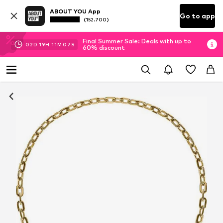
ABOUT YOU App
Go to app
(152.700)
Final Summer Sale: Deals with up to
02
D
19
H
11
M
06
S
60% discount