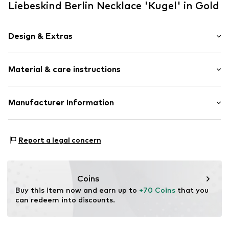
Liebeskind Berlin Necklace 'Kugel' in Gold
Design & Extras
Thin necklaces
Material & care instructions
Pendant included
Shiny
Stainless steel
Material: Stainless steel
Manufacturer Information
Carabiner
Stone: Artificial stone
CT Cool Time GmbH
Surface: IP-coated
Item no.
LJ-0263-N-46
Einsteinstr. 9
Report a legal concern
68519 Viernheim
DE
https://cool-time.com/
Coins
Buy this item now and earn up to 
+70 Coins
 that you 
can redeem into discounts.