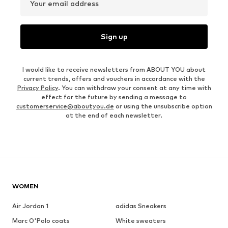
Your email address
Sign up
I would like to receive newsletters from ABOUT YOU about
current trends, offers and vouchers in accordance with the
Privacy Policy
. You can withdraw your consent at any time with
effect for the future by sending a message to
customerservice@aboutyou.de
or using the unsubscribe option
at the end of each newsletter.
WOMEN
Air Jordan 1
adidas Sneakers
Marc O'Polo coats
White sweaters