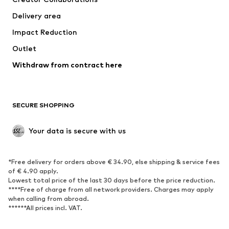
Jackets
Sweaters & knitwear
Delivery area
Underwear
Blouses & tunics
Impact Reduction
Coats
Skirts
Swimwear
Outlet
Sweaters & hoodies
Blazers
Jumpsuits & playsuits
Withdraw from contract here
Plus sizes
Maternity wear
Occasions
Exclusive
SECURE SHOPPING
Upcycling
SHOES
Your data is secure with us
New
Trending
*Free delivery for orders above € 34.90, else shipping & service fees
Sneakers
Ankle boots
of € 4.90 apply.
High heels
Boots
Lowest total price of the last 30 days before the price reduction.
****Free of charge from all network providers. Charges may apply
Sandals
Low shoes
when calling from abroad.
******All prices incl. VAT.
Sports shoes
Ballet flats
Slip-ons
Slippers