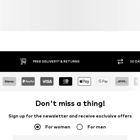
FREE DELIVERY* & RETURNS
30 DA
Don't miss a thing!
Sign up for the newsletter and receive exclusive offers
For women
For men