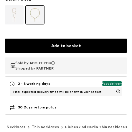
Add to basket
Sold by
Sold by
ABOUT YOU
ABOUT YOU
Shipped by
Shipped by
PARTNER
PARTNER
2 - 3 working days
Fast delivery
Final expected delivery times will be shown in your basket.
30 Days return policy
y
Necklaces
Thin necklaces
Liebeskind Berlin Thin necklaces